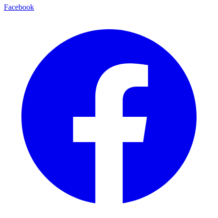
Facebook