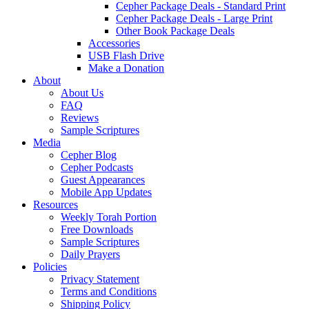
Cepher Package Deals - Standard Print
Cepher Package Deals - Large Print
Other Book Package Deals
Accessories
USB Flash Drive
Make a Donation
About
About Us
FAQ
Reviews
Sample Scriptures
Media
Cepher Blog
Cepher Podcasts
Guest Appearances
Mobile App Updates
Resources
Weekly Torah Portion
Free Downloads
Sample Scriptures
Daily Prayers
Policies
Privacy Statement
Terms and Conditions
Shipping Policy