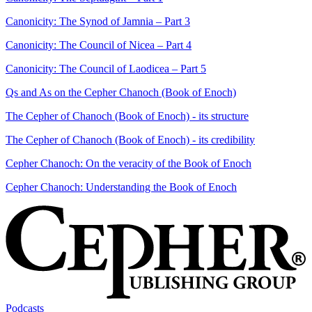
Canonicity: The Synod of Jamnia – Part 3
Canonicity: The Council of Nicea – Part 4
Canonicity: The Council of Laodicea – Part 5
Qs and As on the Cepher Chanoch (Book of Enoch)
The Cepher of Chanoch (Book of Enoch) - its structure
The Cepher of Chanoch (Book of Enoch) - its credibility
Cepher Chanoch: On the veracity of the Book of Enoch
Cepher Chanoch: Understanding the Book of Enoch
Podcasts