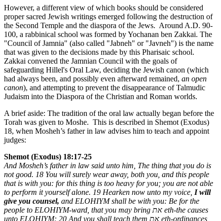
However, a different view of which books should be considered
proper sacred Jewish writings emerged following the destruction of
the Second Temple and the diaspora of the Jews. Around A.D. 90-
100, a rabbinical school was formed by Yochanan ben Zakkai. The
"Council of Jamnia" (also called "Jabneh" or "Javneh") is the name
that was given to the decisions made by this Pharisaic school.
Zakkai convened the Jamnian Council with the goals of
safeguarding Hillel's Oral Law, deciding the Jewish canon (which
had always been, and possibly even afterward remained,
an open
canon
), and attempting to prevent the disappearance of Talmudic
Judaism into the Diaspora of the Christian and Roman worlds.
A brief aside: The tradition of the oral law actually began before the
Torah was given to Moshe. This is described in Shemot (Exodus)
18, when Mosheh’s father in law advises him to teach and appoint
judges:
Shemot (Exodus) 18:17-25
And Mosheh’s father in law said unto him, The thing that you do is
not good. 18 You will surely wear away, both you, and this people
that is with you: for this thing is too heavy for you; you are not able
to perform it yourself alone. 19 Hearken now unto my voice,
I will
give you counsel,
and ELOHIYM shall be with you: Be for the
people to ELOHIYM-ward, that you may bring
את
eth-the causes
unto ELOHIYM: 20 And you shall teach them
את
eth-ordinances