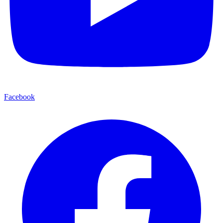
Facebook