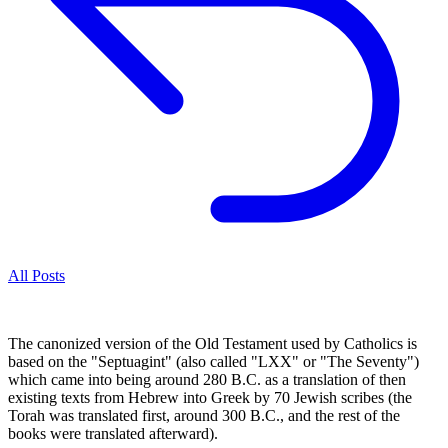
All Posts
The canonized version of the Old Testament used by Catholics is
based on the "Septuagint" (also called "LXX" or "The Seventy")
which came into being around 280 B.C. as a translation of then
existing texts from Hebrew into Greek by 70 Jewish scribes (the
Torah was translated first, around 300 B.C., and the rest of the
books were translated afterward).