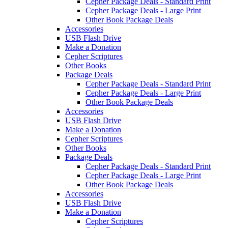
Cepher Package Deals - Standard Print
Cepher Package Deals - Large Print
Other Book Package Deals
Accessories
USB Flash Drive
Make a Donation
Cepher Scriptures
Other Books
Package Deals
Cepher Package Deals - Standard Print
Cepher Package Deals - Large Print
Other Book Package Deals
Accessories
USB Flash Drive
Make a Donation
Cepher Scriptures
Other Books
Package Deals
Cepher Package Deals - Standard Print
Cepher Package Deals - Large Print
Other Book Package Deals
Accessories
USB Flash Drive
Make a Donation
Cepher Scriptures