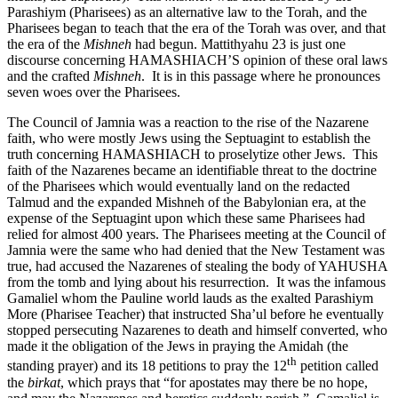
Parashiym (Pharisees) as an alternative law to the Torah, and the
Pharisees began to teach that the era of the Torah was over, and that
the era of the
Mishneh
had begun. Mattithyahu 23 is just one
discourse concerning HAMASHIACH’S opinion of these oral laws
and the crafted
Mishneh
. It is in this passage where he pronounces
seven woes over the Pharisees.
The Council of Jamnia was a reaction to the rise of the Nazarene
faith, who were mostly Jews using the Septuagint to establish the
truth concerning HAMASHIACH to proselytize other Jews. This
faith of the Nazarenes became an identifiable threat to the doctrine
of the Pharisees which would eventually land on the redacted
Talmud and the expanded Mishneh of the Babylonian era, at the
expense of the Septuagint upon which these same Pharisees had
relied for almost 400 years. The Pharisees meeting at the Council of
Jamnia were the same who had denied that the New Testament was
true, had accused the Nazarenes of stealing the body of YAHUSHA
from the tomb and lying about his resurrection. It was the infamous
Gamaliel whom the Pauline world lauds as the exalted Parashiym
More (Pharisee Teacher) that instructed Sha’ul before he eventually
stopped persecuting Nazarenes to death and himself converted, who
made it the obligation of the Jews in praying the Amidah (the
th
standing prayer) and its 18 petitions to pray the 12
petition called
the
birkat
, which prays that “for apostates may there be no hope,