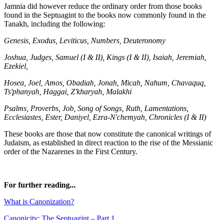
Jamnia did however reduce the ordinary order from those books
found in the Septuagint to the books now commonly found in the
Tanakh, including the following:
Genesis, Exodus, Leviticus, Numbers, Deuteronomy
Joshua, Judges, Samuel (I & II), Kings (I & II), Isaiah, Jeremiah,
Ezekiel,
Hosea, Joel, Amos, Obadiah, Jonah, Micah, Nahum, Chavaquq,
Ts'phanyah, Haggai, Z'kharyah, Malakhi
Psalms, Proverbs, Job, Song of Songs, Ruth, Lamentations,
Ecclesiastes, Ester, Daniyel, Ezra-N'chemyah, Chronicles (I & II)
These books are those that now constitute the canonical writings of
Judaism, as established in direct reaction to the rise of the Messianic
order of the Nazarenes in the First Century.
For further reading...
What is Canonization?
Canonicity: The Septuagint – Part 1