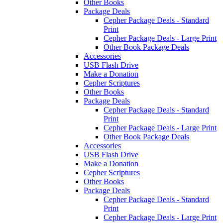
Other Books
Package Deals
Cepher Package Deals - Standard
Print
Cepher Package Deals - Large Print
Other Book Package Deals
Accessories
USB Flash Drive
Make a Donation
Cepher Scriptures
Other Books
Package Deals
Cepher Package Deals - Standard
Print
Cepher Package Deals - Large Print
Other Book Package Deals
Accessories
USB Flash Drive
Make a Donation
Cepher Scriptures
Other Books
Package Deals
Cepher Package Deals - Standard
Print
Cepher Package Deals - Large Print