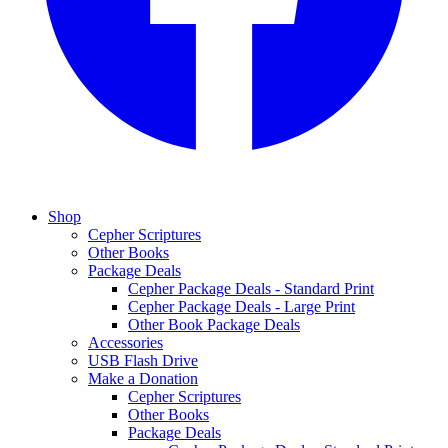
Shop
Cepher Scriptures
Other Books
Package Deals
Cepher Package Deals - Standard Print
Cepher Package Deals - Large Print
Other Book Package Deals
Accessories
USB Flash Drive
Make a Donation
Cepher Scriptures
Other Books
Package Deals