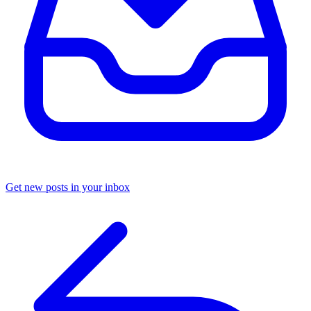
Get new posts in your inbox