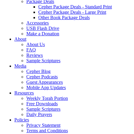
Package Deals
Cepher Package Deals - Standard Print
Cepher Package Deals - Large Print
Other Book Package Deals
Accessories
USB Flash Drive
Make a Donation
About
About Us
FAQ
Reviews
Sample Scriptures
Media
Cepher Blog
Cepher Podcasts
Guest Appearances
Mobile App Updates
Resources
Weekly Torah Portion
Free Downloads
Sample Scriptures
Daily Prayers
Policies
Privacy Statement
Terms and Conditions