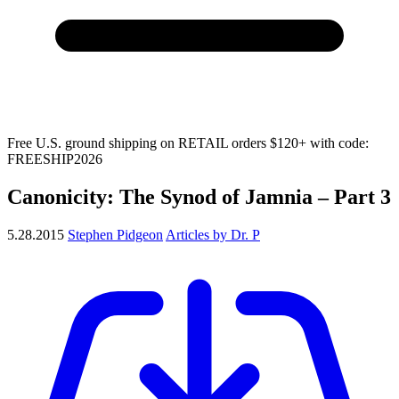
Free U.S. ground shipping on RETAIL orders $120+ with code:
FREESHIP2026
Canonicity: The Synod of Jamnia – Part 3
5.28.2015
Stephen Pidgeon
Articles by Dr. P