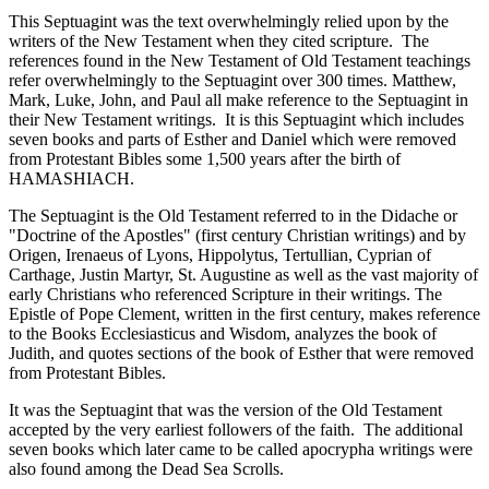
This Septuagint was the text overwhelmingly relied upon by the
writers of the New Testament when they cited scripture. The
references found in the New Testament of Old Testament teachings
refer overwhelmingly to the Septuagint over 300 times. Matthew,
Mark, Luke, John, and Paul all make reference to the Septuagint in
their New Testament writings. It is this Septuagint which includes
seven books and parts of Esther and Daniel which were removed
from Protestant Bibles some 1,500 years after the birth of
HAMASHIACH.
The Septuagint is the Old Testament referred to in the Didache or
"Doctrine of the Apostles" (first century Christian writings) and by
Origen, Irenaeus of Lyons, Hippolytus, Tertullian, Cyprian of
Carthage, Justin Martyr, St. Augustine as well as the vast majority of
early Christians who referenced Scripture in their writings. The
Epistle of Pope Clement, written in the first century, makes reference
to the Books Ecclesiasticus and Wisdom, analyzes the book of
Judith, and quotes sections of the book of Esther that were removed
from Protestant Bibles.
It was the Septuagint that was the version of the Old Testament
accepted by the very earliest followers of the faith. The additional
seven books which later came to be called apocrypha writings were
also found among the Dead Sea Scrolls.