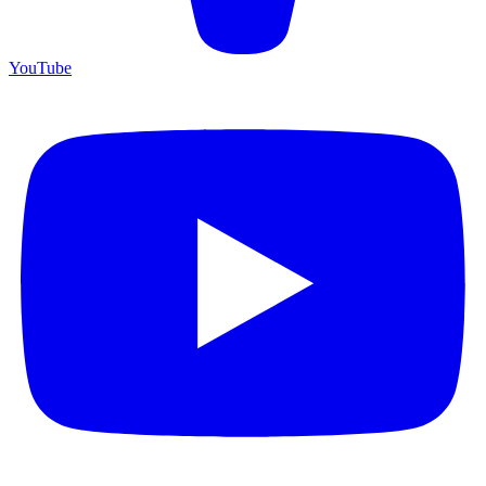
YouTube