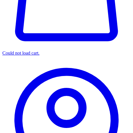
Could not load cart.