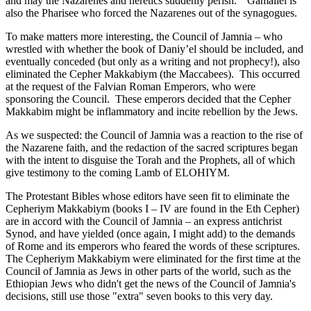
and may the Nazarenes and heretics suddenly perish.” Gamaliel is
also the Pharisee who forced the Nazarenes out of the synagogues.
To make matters more interesting, the Council of Jamnia – who
wrestled with whether the book of Daniy’el should be included, and
eventually conceded (but only as a writing and not prophecy!), also
eliminated the Cepher Makkabiym (the Maccabees). This occurred
at the request of the Falvian Roman Emperors, who were
sponsoring the Council. These emperors decided that the Cepher
Makkabim might be inflammatory and incite rebellion by the Jews.
As we suspected: the Council of Jamnia was a reaction to the rise of
the Nazarene faith, and the redaction of the sacred scriptures began
with the intent to disguise the Torah and the Prophets, all of which
give testimony to the coming Lamb of ELOHIYM.
The Protestant Bibles whose editors have seen fit to eliminate the
Cepheriym Makkabiym (books I – IV are found in the Eth Cepher)
are in accord with the Council of Jamnia – an express antichrist
Synod, and have yielded (once again, I might add) to the demands
of Rome and its emperors who feared the words of these scriptures.
The Cepheriym Makkabiym were eliminated for the first time at the
Council of Jamnia as Jews in other parts of the world, such as the
Ethiopian Jews who didn't get the news of the Council of Jamnia's
decisions, still use those "extra" seven books to this very day.