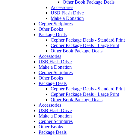
Other Book Package Deals
Accessories
USB Flash Drive
Make a Donation
Cepher Scriptures
Other Books
Package Deals
Cepher Package Deals - Standard Print
Cepher Package Deals - Large Print
Other Book Package Deals
Accessories
USB Flash Drive
Make a Donation
Cepher Scriptures
Other Books
Package Deals
Cepher Package Deals - Standard Print
Cepher Package Deals - Large Print
Other Book Package Deals
Accessories
USB Flash Drive
Make a Donation
Cepher Scriptures
Other Books
Package Deals