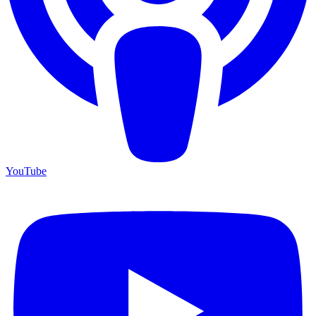
YouTube