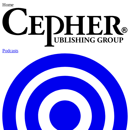
Home
Podcasts