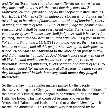
and
את
eth-Torah, and shall show them
את
eth-the way wherein
they must walk, and
את
eth-the work that they must do. 21
Moreover you shall provide out of all the people able men, such as
fear ELOHIYM, men of Truth, hating covetousness; and place such
over them, to be rulers of thousands, and rulers of hundreds, rulers
of fifties, and rulers of tens: 22 And let them judge the people at all
seasons: and it shall be, that every great matter they shall bring unto
you, but every small matter they shall judge: so shall it be easier for
yourself, and they shall bear the burden with you. 23 If you shall do
את
eth-this thing, and ELOHIYM command you so, then you shall
be able to endure, and all this people shall also go to their place in
peace. 24
So Mosheh hearkened to the voice of his father in law
,
and did all that he had said. 25 And Mosheh chose able men out of
all Yisra’el, and made them heads over the people, rulers of
thousands, rulers of hundreds, rulers of fifties, and rulers of tens. 26
And they judged
את
eth-the people at all seasons: the hard causes
they brought unto Mosheh,
but every small matter they judged
themselves.
So the oral law – the smaller matters judged by the people
themselves – began at Ciynay, and continued within the traditions of
the house of Yisra’el, until it began to be written, during the time of
Hillel the Elder. This first construct became known as the
Yerushalmi Talmud, and is also referred to as the
mishneh
(which
means, the
duplicate
). This
mishneh
was then asserted by the