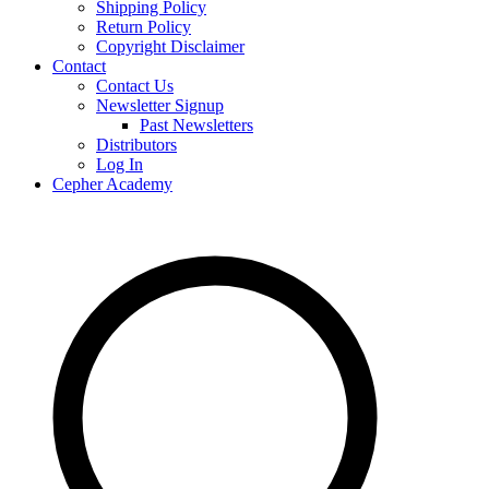
Shipping Policy
Return Policy
Copyright Disclaimer
Contact
Contact Us
Newsletter Signup
Past Newsletters
Distributors
Log In
Cepher Academy