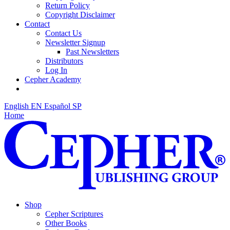
Return Policy
Copyright Disclaimer
Contact
Contact Us
Newsletter Signup
Past Newsletters
Distributors
Log In
Cepher Academy
English
EN
Español
SP
Home
Shop
Cepher Scriptures
Other Books