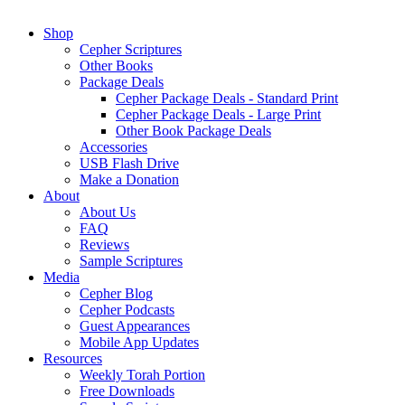
Shop
Cepher Scriptures
Other Books
Package Deals
Cepher Package Deals - Standard Print
Cepher Package Deals - Large Print
Other Book Package Deals
Accessories
USB Flash Drive
Make a Donation
About
About Us
FAQ
Reviews
Sample Scriptures
Media
Cepher Blog
Cepher Podcasts
Guest Appearances
Mobile App Updates
Resources
Weekly Torah Portion
Free Downloads