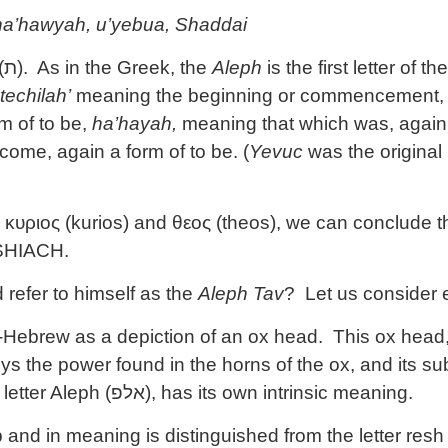
’ ha’hawyah, u’yebua, Shaddai
(
ת
). As in the Greek, the
Aleph
is the first letter of
techilah’
meaning the beginning or commencement
rm of to be,
ha’hayah,
meaning that which was, again 
 come, again a form of to be. (
Yevuc
was the original
υριος (kurios) and θεος (theos), we can conclude tha
SHIACH.
efer to himself as the
Aleph Tav
? Let us consider e
o-Hebrew as a depiction of an ox head. This ox head
ys the power found in the horns of the ox, and its su
letter Aleph (
אלפ
), has its own intrinsic meaning.
nd in meaning is distinguished from the letter resh 