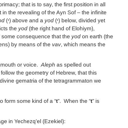
macy; that is to say, the first position in all
t in the revealing of the Ayn Sof – the infinite
od
(
י
) above and a
yod
(
י
) below, divided yet
cts the
yod
(the right hand of Elohiym),
 some consequence that the
yod
on earth (the
vens) by means of the
vav
, which means the
e mouth or voice.
Aleph
as spelled out
 follow the geometry of Hebrew, that this
e divine gematria of the tetragrammaton we
o form some kind of a “
t
”. When the “
t
” is
ge in Yechezq’el (Ezekiel):