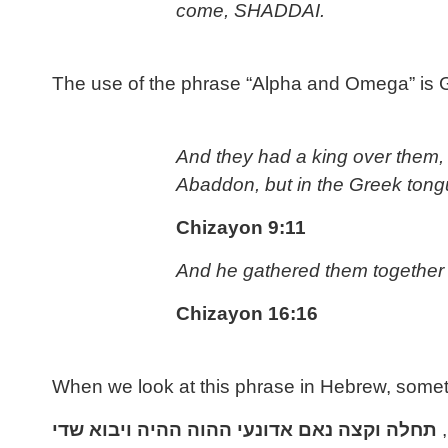
come, SHADDAI.
The use of the phrase “Alpha and Omega” is Greek
And they had a king over them, 
Abaddon, but in the Greek tong
Chizayon 9:11
And he gathered them together i
Chizayon 16:16
When we look at this phrase in Hebrew, somethin
שדי
ויבוא
ההיה
ההוה
אדונעי
נאם
וקצה
תחלה
,