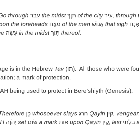
 Go through
עָבַר
the midst
תָּוֶךְ
of the city
עִיר
, through
pon the foreheads
מֵצַח
of the men
אֱנוֺשׁ
that sigh
אָנַ
ne
עָשָׂה
in the midst
תָּוֶךְ
thereof.
sage is in the Hebrew
Tav
(
תו
). All those who were fo
ation; a mark of protection.
 being used to protect in Bere’shiyth (Genesis):
 Therefore
כֵּן
whosoever slays
הָרַג
Qayin
קַיִן
, vengean
AH
יְהֹוָה
set
שׂוּם
a mark
אוֺת
upon Qayin
קַיִן
, lest
בִּלְתִּי
a