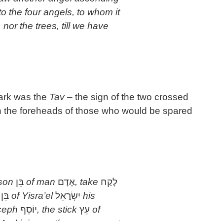
to the four angels, to whom it
 nor the trees, till we have
mark was the
Tav
– the sign of the two crossed
 on the foreheads of those who would be spared
 son
בֵּן
of man
אָדָם
, take
לָקַח
n
בֵּן
of Yisra’el
יִשְׂרָאֵל
his
oceph
יוֹסֵף
, the stick
עֵץ
of