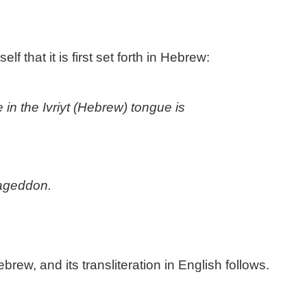
 that it is first set forth in Hebrew:
in the Ivriyt (Hebrew) tongue is
mageddon.
ew, and its transliteration in English follows.