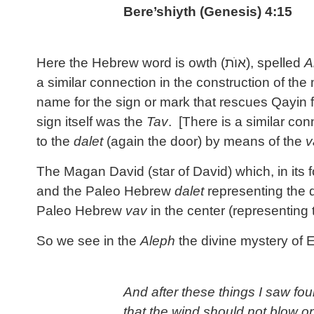
Bere’shiyth (Genesis) 4:15
Here the Hebrew word is owth (
אוֺת
), spelled
A
a similar connection in the construction of th
name for the sign or mark that rescues Qayin f
sign itself was the
Tav
. [There is a similar co
to the
dalet
(again the door) by means of the
v
The Magan David (star of David) which, in its
and the Paleo Hebrew
dalet
representing the d
Paleo Hebrew
vav
in the center (representing
So we see in the
Aleph
the divine mystery of 
And after these things I saw fou
that the wind should not blow on