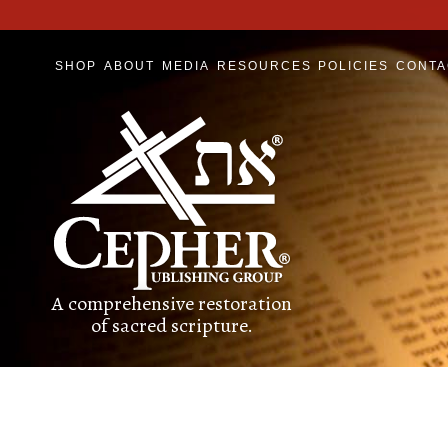
SHOP
ABOUT
MEDIA
RESOURCES
POLICIES
CONTA
A comprehensive restoration
of sacred scripture.