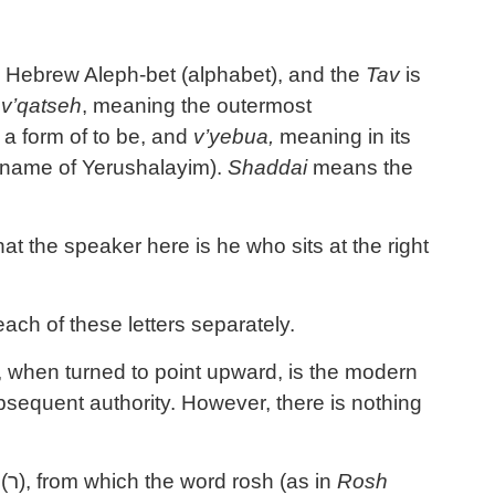
 the Hebrew Aleph-bet (alphabet), and the
Tav
is
,
v’qatseh
, meaning the outermost
a form of to be, and
v’yebua,
meaning in its
 name of Yerushalayim).
Shaddai
means the
t the speaker here is he who sits at the right
ach of these letters separately.
, when turned to point upward, is the modern
bsequent authority. However, there is nothing
(
ר
), from which the word rosh (as in
Rosh