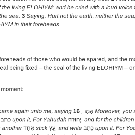
f the living ELOHIYM: and he cried with a loud voice 
 the sea,
3
Saying, Hurt not the earth, neither the sea,
HIYM in their foreheads.
 foreheads of those who would be spared, and the 
 seal being fixed – the seal of the living ELOHIYM –
a moment:
ame again unto me, saying
16
,
אָמַר
Moreover, you
e
כָּתַב
upon it, For Yahudah
יְהוּדָה
, and for the childre
ח
another
אֶחָד
stick
עֵץ
, and write
כָּתַב
upon it, For Y