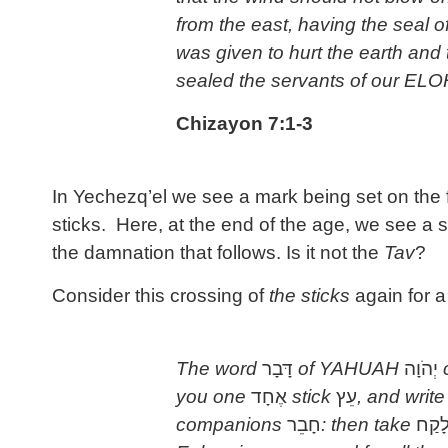
from the east, having the seal o
was given to hurt the earth and
sealed the servants of our ELO
Chizayon 7:1-3
In Yechezq’el we see a mark being set on the
sticks. Here, at the end of the age, we see a
the damnation that follows. Is it not the
Tav
?
Consider this crossing of
the sticks
again for 
The word
דָּבָר
of YAHUAH
יְהֹוָה
c
you one
אֶחָד
stick
עֵץ
, and writ
companions
חָבֵר
: then take
לָקַ