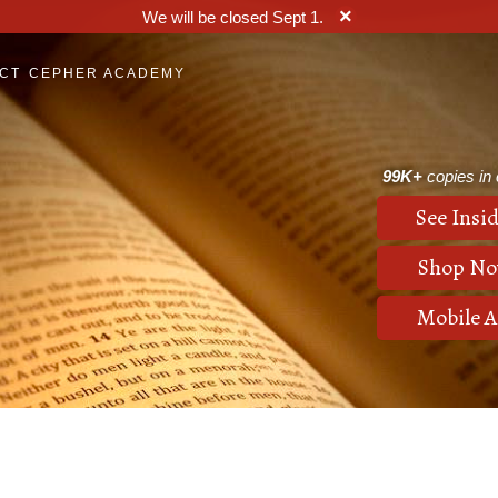
×
We will be closed Sept 1.
CT
CEPHER ACADEMY
99K+
copies in c
See Insid
Shop N
Mobile 