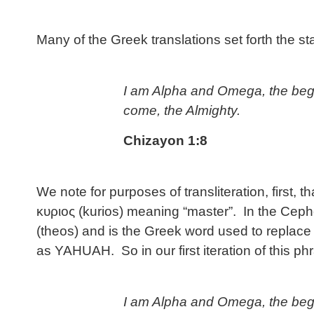
Many of the Greek translations set forth the s
I am Alpha and Omega, the begi
come, the Almighty.
Chizayon 1:8
We note for purposes of transliteration, first, 
κυριος (kurios) meaning “master”. In the Ceph
(theos) and is the Greek word used to replace
as YAHUAH. So in our first iteration of this phr
I am Alpha and Omega, the begi