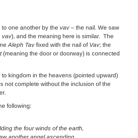
d to one another by the
vav
– the nail. We saw
e
vav
), and the meaning here is similar. The
vine
Aleph Tav
fixed with the nail of
Vav
; the
t
(meaning the door or doorway) is connected
 to kingdom in the heavens (pointed upward)
s not complete without the inclusion of the
er.
e following:
ding the four winds of the earth,
aw another angel ascending