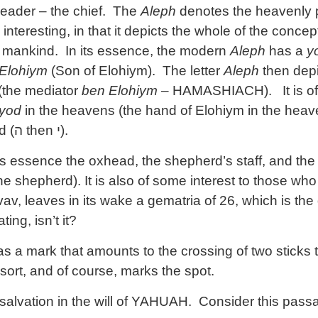
 leader – the chief. The
Aleph
denotes the heavenly pri
 interesting, in that it depicts the whole of the concep
to mankind. In its essence, the modern
Aleph
has a
y
Elohiym
(Son of Elohiym). The letter
Aleph
then depi
(the mediator
ben Elohiym
– HAMASHIACH). It is of
yod
in the heavens (the hand of Elohiym in the hea
d (
ה
then
י
).
s essence the oxhead, the shepherd’s staff, and th
ne shepherd). It is also of some interest to those who
av, leaves in its wake a gematria of 26, which is th
ting, isn’t it?
 a mark that amounts to the crossing of two sticks t
sort, and of course, marks the spot.
salvation in the will of YAHUAH. Consider this passa