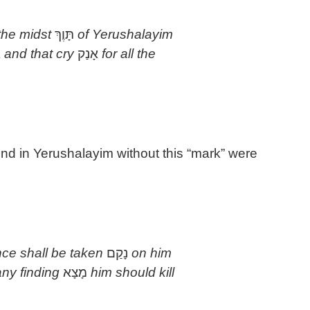
 the midst
תָּוֶךְ
of Yerushalayim
ח
and that cry
אָנַק
for all the
und in Yerushalayim without this “mark” were
ce shall be taken
נָקַם
on him
ny finding
מָצָא
him should kill