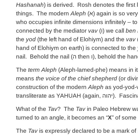
Hashanah
) is derived. Rosh denotes the first
things. The modern
Aleph
(
א
) again is so very
who occupies infinite dimensions infinitely – 
connected by the mediator
vav
(
ו
) we call
ben 
the
yod
(the left hand of Elohiym) and the
vav
hand of Elohiym on earth) is connected to the
nail. Behold the nail (
ה
then
ו
), behold the han
The
term
Aleph
(Aleph-lamed-phe) means in it
means
the voice of the chief shepherd
(or divi
construction of the modern
Aleph
as yod-yod-v
transliterate as YAHUAH (again,
יהוה
). Fascina
What of the
Tav
? The
Tav
in Paleo Hebrew was
turned to an angle, it becomes an “
X
” of some 
The
Tav
is expressly declared to be a mark of 