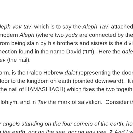
leph-vav-tav
, which is to say the
Aleph Tav
, attache
e modern
Aleph
(where two
yods
are connected by th
rom being slain by his brothers and sisters is the di
nnection found in the name David (
דוד
). Here the
dale
av
(the nail).
 form, is the Paleo Hebrew
dalet
representing the door
oor to the kingdom on earth (pointed downward). It i
 the nail of HAMASHIACH) which fixes the two togeth
Elohiym, and in
Tav
the mark of salvation. Consider th
r angels standing on the four corners of the earth, hol
 the earth, nor on the sea, nor on any tree.
2
And I s