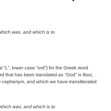
which was, and which is to
al “L”, lower case “ord”) for the Greek word
d that has been translated as “God” is θεος
w cepheriym, and which we have transliterated
hich was, and which is to