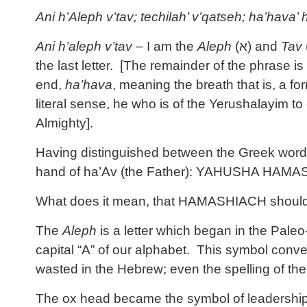
Ani h’Aleph v’tav; techilah’ v’qatseh; ha’hava
Ani h’aleph v’tav
– I am the
Aleph
(
א
) and
Tav
the last letter. [The remainder of the phrase is
end,
ha’hava
, meaning the breath that is, a fo
literal sense, he who is of the Yerushalayim to
Almighty].
Having distinguished between the Greek word κ
hand of ha’Av (the Father): YAHUSHA HAMA
What does it mean, that HAMASHIACH should r
The
Aleph
is a letter which began in the Pale
capital “A” of our alphabet. This symbol conve
wasted in the Hebrew; even the spelling of the 
The ox head became the symbol of leadership a