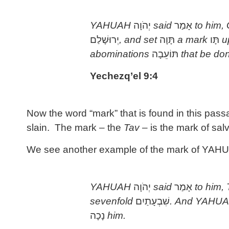
YAHUAH
יְהֹוָה
said
אָמַר
to him,
יְרוּשָׁלַם
, and set
תָּוָה
a mark
תָּו
u
abominations
תּוֹעֵבָה
that be do
Yechezq’el 9:4
Now the word “mark” that is found in this pas
slain. The mark – the
Tav
– is the mark of salv
We see another example of the mark of YAHUAH
YAHUAH
יְהֹוָה
said
אָמַר
to him,
sevenfold
שִׁבְעָתַיִם
. And YAHU
נָכָה
him.