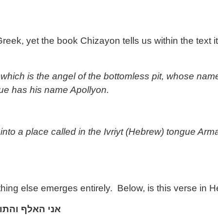
, yet the book Chizayon tells us within the text itself
which is the angel of the bottomless pit, whose name 
ue has his name Apollyon.
nto a place called in the Ivriyt (Hebrew) tongue Ar
g else emerges entirely. Below, is this verse in Hebr
והתו
האלף
אני