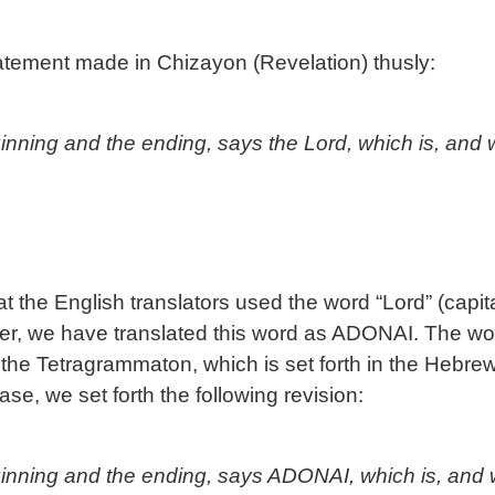
tatement made in Chizayon (Revelation) thusly:
nning and the ending, says the Lord, which is, and 
that the English translators used the word “Lord” (capit
er, we have translated this word as ADONAI. The wor
 the Tetragrammaton, which is set forth in the Hebre
ase, we set forth the following revision:
nning and the ending, says ADONAI, which is, and w