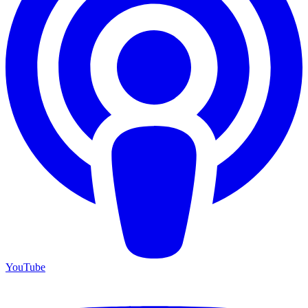
YouTube