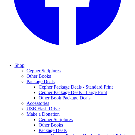
Shop
Cepher Scriptures
Other Books
Package Deals
Cepher Package Deals - Standard Print
Cepher Package Deals - Large Print
Other Book Package Deals
Accessories
USB Flash Drive
Make a Donation
Cepher Scriptures
Other Books
Package Deals