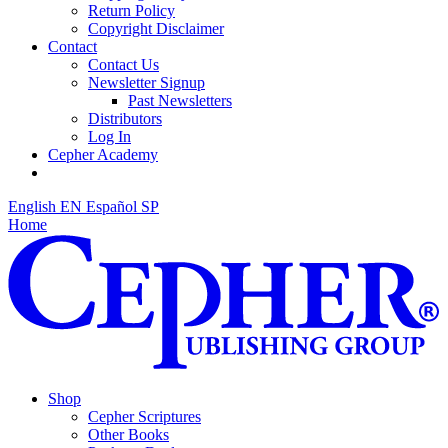
Return Policy
Copyright Disclaimer
Contact
Contact Us
Newsletter Signup
Past Newsletters
Distributors
Log In
Cepher Academy
English
EN
Español
SP
Home
Shop
Cepher Scriptures
Other Books