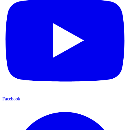
Facebook