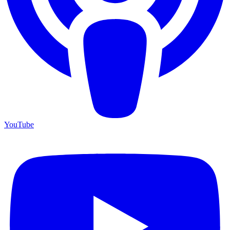
YouTube