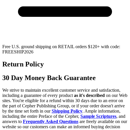
Free U.S. ground shipping on RETAIL orders $120+ with code:
FREESHIP2026
Return Policy
30 Day Money Back Guarantee
We strive to maintain excellent customer service and satisfaction,
including a guarantee of every product
as it's described
on our Web
sites. You're eligible for a refund within 30 days due to an error on
the part of Cepher Publishing Group, or if your order doesn't arrive
by the time set forth in our
Shipping Policy
. Ample information,
including the entire Preface of the Cepher,
Sample Scriptures
, and
answers to
Frequently Asked Questions
are freely available on our
website so our customers can make an informed buying decision