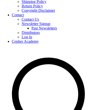
Shipping Policy
Return Policy
Copyright Disclaimer
Contact
Contact Us
Newsletter Signup
Past Newsletters
Distributors
Log In
Cepher Academy