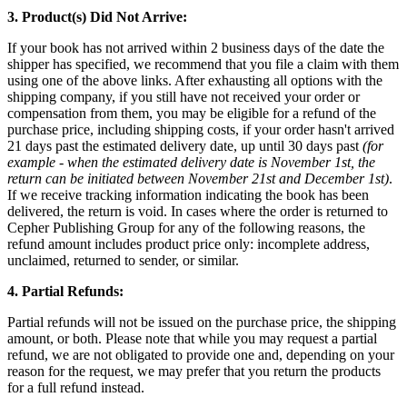
3. Product(s) Did Not Arrive:
If your book has not arrived within 2 business days of the date the
shipper has specified, we recommend that you file a claim with them
using one of the above links. After exhausting all options with the
shipping company, if you still have not received your order or
compensation from them, you may be eligible for a refund of the
purchase price, including shipping costs, if your order hasn't arrived
21 days past the estimated delivery date, up until 30 days past
(for
example - when the estimated delivery date is November 1st, the
return can be initiated between November 21st and December 1st)
.
If we receive tracking information indicating the book has been
delivered, the return is void. In cases where the order is returned to
Cepher Publishing Group for any of the following reasons, the
refund amount includes product price only: incomplete address,
unclaimed, returned to sender, or similar.
4. Partial Refunds:
Partial refunds will not be issued on the purchase price, the shipping
amount, or both. Please note that while you may request a partial
refund, we are not obligated to provide one and, depending on your
reason for the request, we may prefer that you return the products
for a full refund instead.