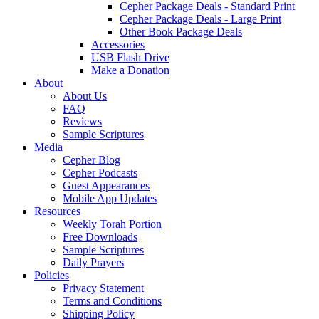
Cepher Package Deals - Standard Print
Cepher Package Deals - Large Print
Other Book Package Deals
Accessories
USB Flash Drive
Make a Donation
About
About Us
FAQ
Reviews
Sample Scriptures
Media
Cepher Blog
Cepher Podcasts
Guest Appearances
Mobile App Updates
Resources
Weekly Torah Portion
Free Downloads
Sample Scriptures
Daily Prayers
Policies
Privacy Statement
Terms and Conditions
Shipping Policy