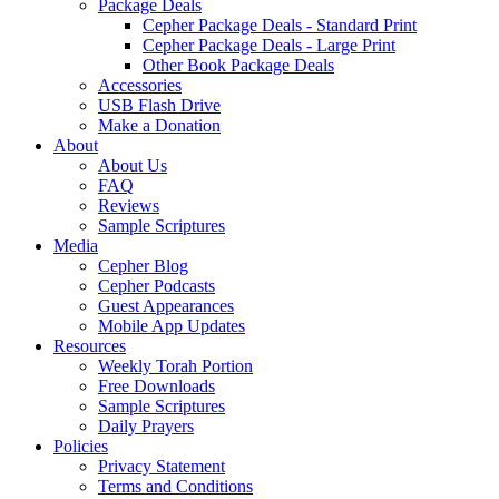
Package Deals
Cepher Package Deals - Standard Print
Cepher Package Deals - Large Print
Other Book Package Deals
Accessories
USB Flash Drive
Make a Donation
About
About Us
FAQ
Reviews
Sample Scriptures
Media
Cepher Blog
Cepher Podcasts
Guest Appearances
Mobile App Updates
Resources
Weekly Torah Portion
Free Downloads
Sample Scriptures
Daily Prayers
Policies
Privacy Statement
Terms and Conditions