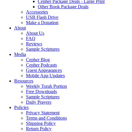
Cepher Package Deals - Large Print
Other Book Package Deals
Accessories
USB Flash Drive
Make a Donation
About
About Us
FAQ
Reviews
Sample Scriptures
Media
Cepher Blog
Cepher Podcasts
Guest Appearances
Mobile App Updates
Resources
Weekly Torah Portion
Free Downloads
Sample Scriptures
Daily Prayers
Policies
Privacy Statement
Terms and Conditions
Shipping Policy
Return Policy