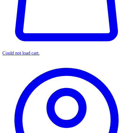
Could not load cart.