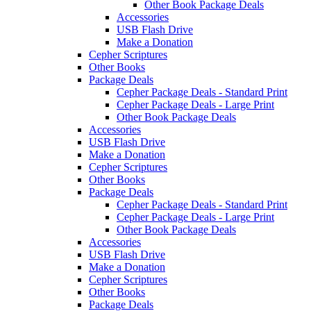
Other Book Package Deals
Accessories
USB Flash Drive
Make a Donation
Cepher Scriptures
Other Books
Package Deals
Cepher Package Deals - Standard Print
Cepher Package Deals - Large Print
Other Book Package Deals
Accessories
USB Flash Drive
Make a Donation
Cepher Scriptures
Other Books
Package Deals
Cepher Package Deals - Standard Print
Cepher Package Deals - Large Print
Other Book Package Deals
Accessories
USB Flash Drive
Make a Donation
Cepher Scriptures
Other Books
Package Deals