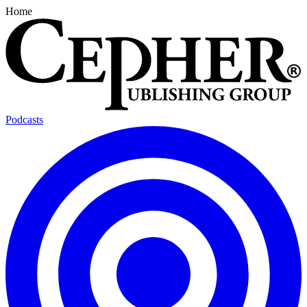
Home
Podcasts