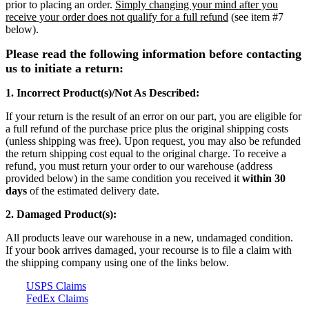
prior to placing an order.
Simply changing your mind after you
receive your order does not qualify for a full refund
(see item #7
below).
Please read the following information before contacting
us to initiate a return:
1. Incorrect Product(s)/Not As Described:
If your return is the result of an error on our part, y
ou are eligible for
a full refund of the purchase price plus the original shipping costs
(unless shipping was free). Upon request, you may also be refunded
the return shipping cost equal to the original charge. To receive a
refund, you must return your order to our warehouse (address
provided below)
in the same condition you received it
within 30
days
of the estimated delivery date.
2. Damaged Product(s):
All products leave our warehouse in a new, undamaged condition.
If your book arrives damaged, your recourse is to file a claim with
the shipping company using one of the links below.
USPS Claims
FedEx Claims