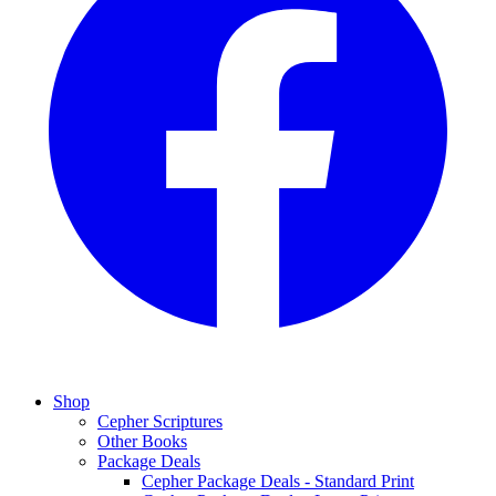
Shop
Cepher Scriptures
Other Books
Package Deals
Cepher Package Deals - Standard Print