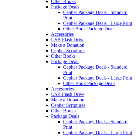
Other Books
Package Deals
Cepher Package Deals - Standard
Print
Cepher Package Deals - Large Print
Other Book Package Deals
Accessories
USB Flash Drive
Make a Donation
Cepher Scriptures
Other Books
Package Deals
Cepher Package Deals - Standard
Print
Cepher Package Deals - Large Print
Other Book Package Deals
Accessories
USB Flash Drive
Make a Donation
Cepher Scriptures
Other Books
Package Deals
Cepher Package Deals - Standard
Print
Cepher Package Deals - Large Print