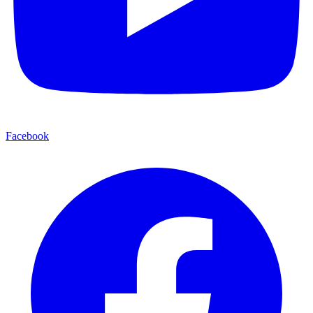
Facebook