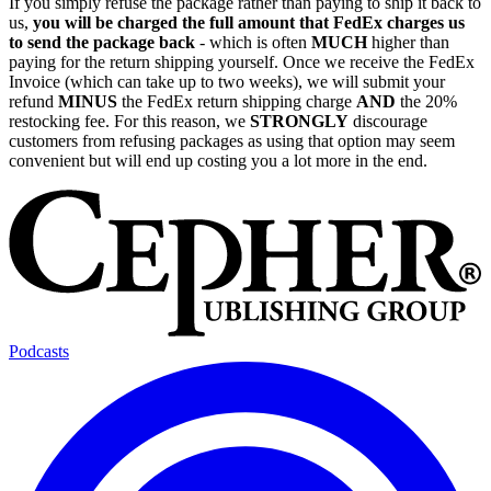
If you simply refuse the package rather than paying to ship it back to
us,
you will be charged the full amount that FedEx charges us
to send the package back
- which is often
MUCH
higher than
paying for the return shipping yourself. Once we receive the FedEx
Invoice (which can take up to two weeks), we will submit your
refund
MINUS
the FedEx return shipping charge
AND
the 20%
restocking fee. For this reason, we
STRONGLY
discourage
customers from refusing packages as using that option may seem
convenient but will end up costing you a lot more in the end.
Podcasts