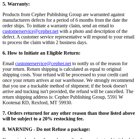
5. Warranty:
Products from Cepher Publishing Group are warranted against
manufacturers defects for a period of 6 months from the date the
order ships. To initiate a warranty claim, send an email to
customerservice@cepher.net
with a photo and description of the
defect. A customer service representative will respond to your email
to process the claim within 2 business days.
6. How to Initiate an Eligible Return:
Email
customerservice@cepher.net
to notify us of the reason for
your return. Return shipping is calculated as equal to original
shipping costs. Your refund will be processed to your credit card
once your return arrives at our warehouse. We strongly recommend
that you use a trackable method of shipment; if the book doesn't
arrive and tracking isn't provided, the refund will be cancelled.
The
return shipping address is: Cepher Publishing Group, 5591 W
Kootenai RD, Rexford, MT 59930.
7. Orders returned for any other reason than those listed above
will be subject to a 20% restocking fee.
8. WARNING - Do not Refuse a package: