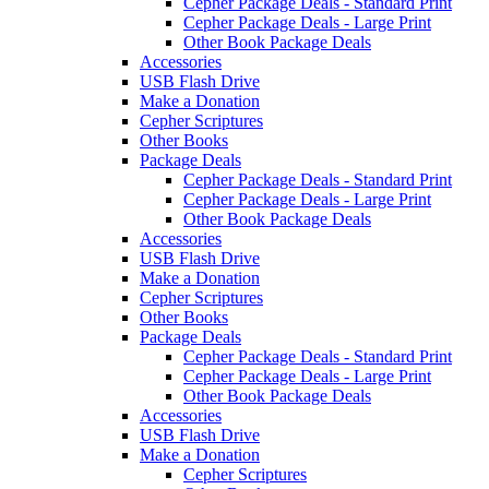
Cepher Package Deals - Standard Print
Cepher Package Deals - Large Print
Other Book Package Deals
Accessories
USB Flash Drive
Make a Donation
Cepher Scriptures
Other Books
Package Deals
Cepher Package Deals - Standard Print
Cepher Package Deals - Large Print
Other Book Package Deals
Accessories
USB Flash Drive
Make a Donation
Cepher Scriptures
Other Books
Package Deals
Cepher Package Deals - Standard Print
Cepher Package Deals - Large Print
Other Book Package Deals
Accessories
USB Flash Drive
Make a Donation
Cepher Scriptures