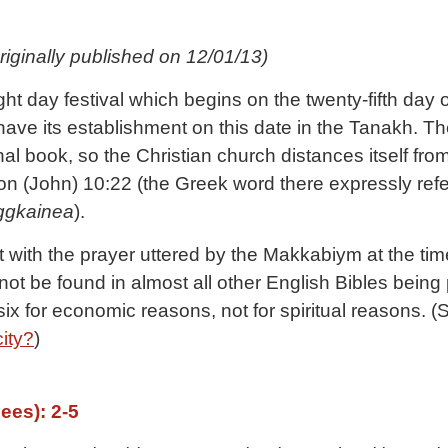
riginally published on 12/01/13)
 day festival which begins on the twenty-fifth day of
 have its establishment on this date in the Tanakh. 
 book, so the Christian church distances itself from
 (John) 10:22 (the Greek word there expressly refer
ggkainea
).
t with the prayer uttered by the Makkabiym at the tim
y-six for economic reasons, not for spiritual reasons. 
ity?
)
ees): 2-5