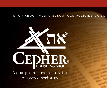
SHOP
ABOUT
MEDIA
RESOURCES
POLICIES
CONTA
A comprehensive restoration
of sacred scripture.