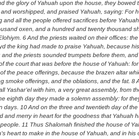
d the glory of Yahuah upon the house, they bowed th
and worshipped, and praised Yahuah, saying: For he
g and all the people offered sacrifices before Yahu
housand oxen, and a hundred and twenty thousand she
ohiym. 6 And the priests waited on their offices: th
yd the king had made to praise Yahuah, because hi
y; and the priests sounded trumpets before them, and
 the court that was before the house of Yahuah: for
ng smoke offerings, and the oblations, and the fat. 
all Yashar’el with him, a very great assembly, from t
 the eighth day they made a solemn assembly: for they
n days. 10 And on the three and twentieth day of th
lad and merry in heart for the goodness that Yahuah
 people. 11 Thus Shalomah finished the house of Ya
h's heart to make in the house of Yahuah, and in hi