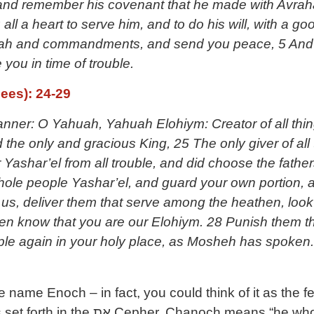
and remember his covenant that he made with Avrah
 all a heart to serve him, and to do his will, with a g
orah and commandments, and send you peace, 5 And 
you in time of trouble.
ees): 24-29
anner: O Yahuah, Yahuah Elohiym: Creator of all thing
the only and gracious King, 25 The only giver of all t
r Yashar’el from all trouble, and did choose the fathe
whole people Yashar’el, and guard your own portion, a
m us, deliver them that serve among the heathen, loo
en know that you are our Elohiym. 28 Punish them th
ple again in your holy place, as Mosheh has spoken.
 name Enoch – in fact, you could think of it as the 
ns “he who is dedicated”, as the word for dedicate in