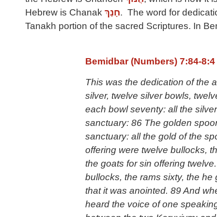
Hebrew is Chanak
חָנַךְ
. The word for dedicat
Tanakh portion of the sacred Scriptures. In B
Bemidbar (Numbers) 7:84-8:4
This was the dedication of the a
silver, twelve silver bowls, twe
each bowl seventy: all the silv
sanctuary: 86 The golden spoons
sanctuary: all the gold of the 
offering were twelve bullocks, th
the goats for sin offering twelve
bullocks, the rams sixty, the he g
that it was anointed. 89 And w
heard the voice of one speaking