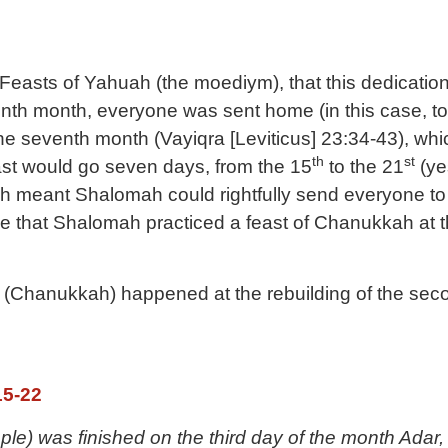
he Feasts of Yahuah (the moediym), that this dedicat
th month, everyone was sent home (in this case, to t
he seventh month (
Vayiqra [Leviticus] 23:34-43)
, whi
th
st
east would go seven days, from the 15
to the 21
(ye
ch meant Shalomah could rightfully send everyone to 
see that Shalomah practiced a feast of Chanukkah at
 (Chanukkah) happened at the rebuilding of the secon
15-22
le) was finished on the third day of the month Adar, 