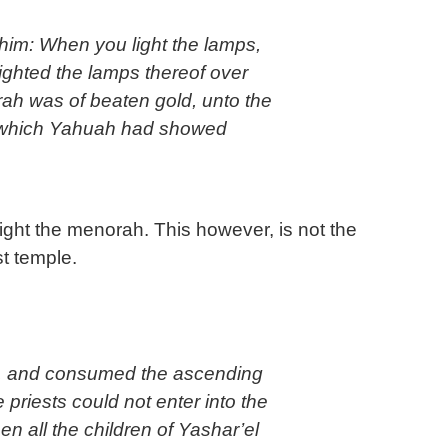
ighted the lamps thereof over
h was of beaten gold, unto the
rn which Yahuah had showed
light the menorah. This however, is not the
t temple.
, and consumed the ascending
 priests could not enter into the
 all the children of Yashar’el