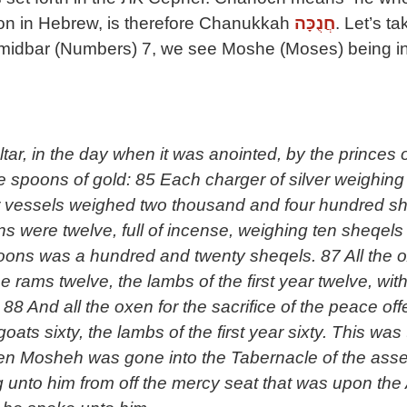
ion in Hebrew, is therefore Chanukkah
חֲנֻכָּה
. Let’s t
emidbar (Numbers) 7, we see Moshe (Moses) being inst
ltar, in the day when it was anointed, by the princes 
lve spoons of gold: 85 Each charger of silver weighin
er vessels weighed two thousand and four hundred she
 were twelve, full of incense, weighing ten sheqels a
spoons was a hundred and twenty sheqels. 87 All the
e rams twelve, the lambs of the first year twelve, with
. 88 And all the oxen for the sacrifice of the peace o
oats sixty, the lambs of the first year sixty. This was 
hen Mosheh was gone into the Tabernacle of the asse
 unto him from off the mercy seat that was upon the 