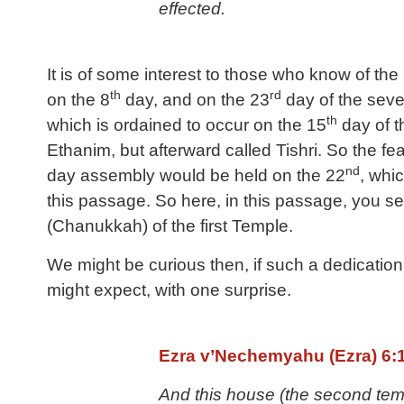
effected.
It is of some interest to those who know of t
th
rd
on the 8
day, and on the 23
day of the seven
th
which is ordained to occur on the 15
day of t
Ethanim, but afterward called Tishri. So the f
nd
day assembly would be held on the 22
, whi
this passage. So here, in this passage, you 
(Chanukkah) of the first Temple.
We might be curious then, if such a dedication
might expect, with one surprise.
Ezra v’Nechemyahu (Ezra) 6:
And this house (the second temp