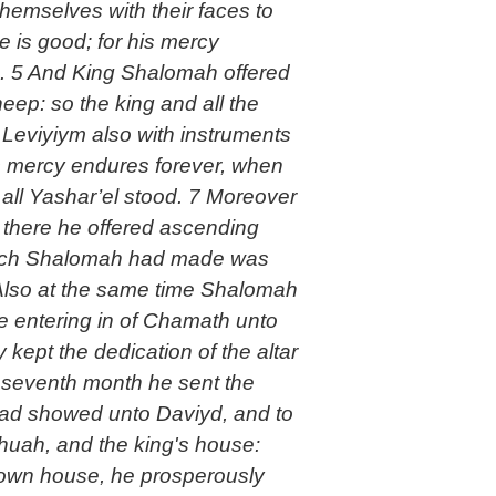
emselves with their faces to
 is good; for his mercy
ah. 5 And King Shalomah offered
ep: so the king and all the
e Leviyiym also with instruments
s mercy endures forever, when
 all Yashar’el stood. 7 Moreover
 there he offered ascending
8 Also at the same time Shalomah
he entering in of Chamath unto
 kept the dedication of the altar
e seventh month he sent the
 had showed unto Daviyd, and to
huah, and the king's house:
s own house, he prosperously