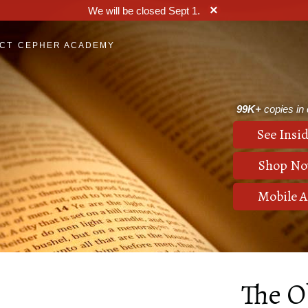
×
We will be closed Sept 1.
CT
CEPHER ACADEMY
99K+
copies in c
See Insid
Shop N
Mobile 
The O