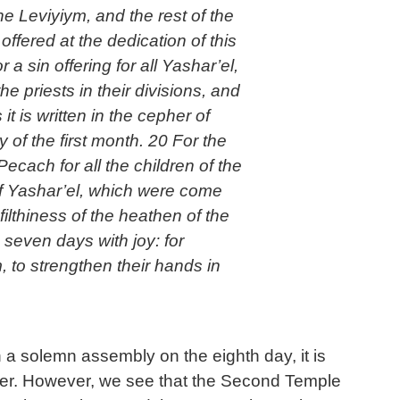
he Leviyiym, and the rest of the
offered at the dedication of this
 sin offering for all Yashar’el,
e priests in their divisions, and
it is written in the cepher of
of the first month. 20 For the
Pecach for all the children of the
 of Yashar’el, which were come
ilthiness of the heathen of the
 seven days with joy: for
 to strengthen their hands in
 a solemn assembly on the eighth day, it is
ner. However, we see that the Second Temple