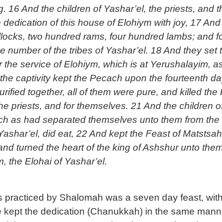
. 16 And the children of Yashar’el, the priests, and t
he dedication of this house of Elohiym with joy, 17 And 
ocks, two hundred rams, four hundred lambs; and for a
 number of the tribes of Yashar’el. 18 And they set th
r the service of Elohiym, which is at Yerushalayim, as 
he captivity kept the Pecach upon the fourteenth day 
ified together, all of them were pure, and killed the 
n the priests, and for themselves. 21 And the children
such as had separated themselves unto them from the f
ashar’el, did eat, 22 And kept the Feast of Matstsah
d turned the heart of the king of Ashshur unto them,
, the Elohai of Yashar’el.
as practiced by Shalomah was a seven day feast, with
ple kept the dedication (Chanukkah) in the same man