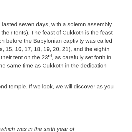
ion lasted seven days, with a solemn assembly
heir tents). The feast of Cukkoth is the feast
ch before the Babylonian captivity was called
s, 15, 16, 17, 18, 19, 20, 21), and the eighth
rd
their tent on the 23
, as carefully set forth in
 the same time as
Cukkoth
in the dedication
d temple. If we look, we will discover as you
which was in the sixth year of