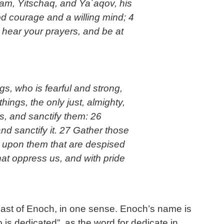
am, Yitschaq, and Ya`aqov, his
ood courage and a willing mind; 4
hear your prayers, and be at
s, who is fearful and strong,
hings, the only just, almighty,
rs, and sanctify them: 26
nd sanctify it. 27 Gather those
k upon them that are despised
at oppress us, and with pride
feast of Enoch, in one sense. Enoch’s name is