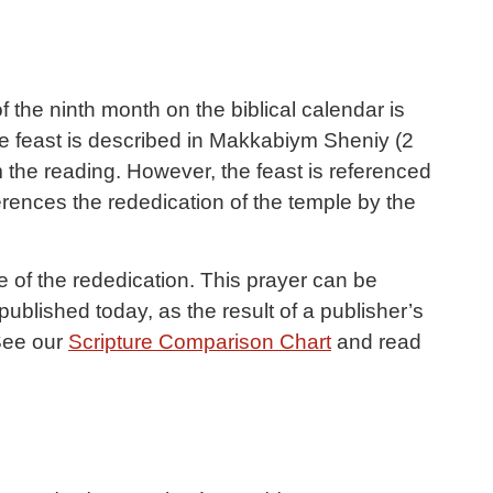
 the ninth month on the biblical calendar is
The feast is described in Makkabiym Sheniy (2
 the reading. However, the feast is referenced
ences the rededication of the temple by the
e of the rededication. This prayer can be
(See our
Scripture Comparison Chart
and read