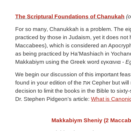
The Scriptural Foundations of Chanukah
(o
For so many, Chanukkah is a problem. The eight
practiced by those in Judaism, yet it does not
Maccabees), which is considered an Apocryphal
as being practiced by Ha'Mashiach in Yochanon
Makkabiym using the Greek word εγκαινια -
E
We begin our discussion of this important feas
found in your edition of the את Cepher but will not be found in almost all other English Bibles being published today, as the result of a publisher’s
decision to limit the books in the Bible to sixt
Dr. Stephen Pidgeon's article:
What is Canonic
Makkabiym
Sheniy
(2 Maccab