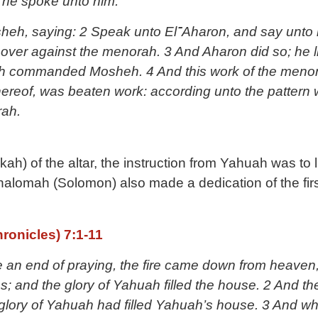
 he spoke unto him.
t over against the menorah. 3 And Aharon did so; he l
h commanded Mosheh. 4 And this work of the menora
 thereof, was beaten work: according unto the patte
ah.
kah) of the altar, the instruction from Yahuah was to 
alomah (Solomon) also made a dedication of the firs
ronicles) 7:1-11
n end of praying, the fire came down from heaven
s; and the glory of Yahuah filled the house. 2 And the
ory of Yahuah had filled Yahuah’s house. 3 And when