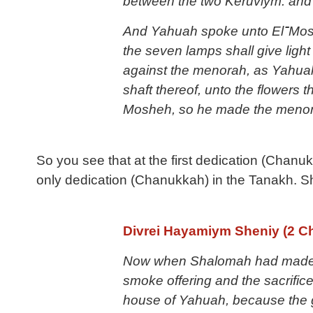
between the two Keruviym: and
And Yahuah spoke unto El־Mosheh, saying: 2 Speak unto El־Aharon, and say unto him: When you light the lamps,
the seven lamps shall give ligh
against the menorah, as Yahua
shaft thereof, unto the flowers
Mosheh, so he made the menor
So you see that at the first dedication (Chanuk
only dedication (Chanukkah) in the Tanakh. Sh
Divrei Hayamiym Sheniy (2 Ch
Now
when Shalomah had made a
smoke offering and the sacrifice
house of Yahuah, because the gl