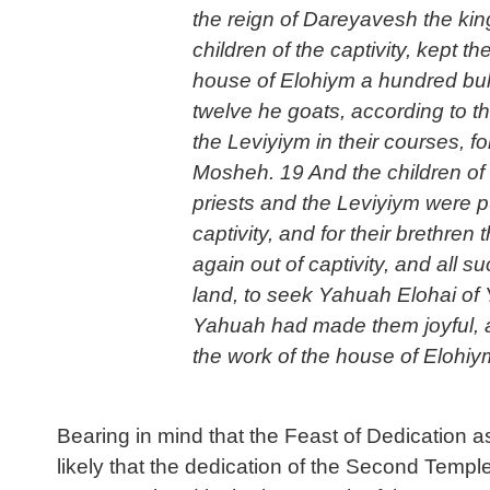
the reign of Dareyavesh the king
children of the captivity, kept t
house of Elohiym a hundred bull
twelve he goats, according to the
the Leviyiym in their courses, fo
Mosheh. 19 And the children of t
priests and the Leviyiym were pur
captivity, and for their brethre
again out of captivity, and all 
land, to seek Yahuah Elohai of Y
Yahuah had made them joyful, an
the work of the house of Elohiym
Bearing in mind that the Feast of Dedication 
likely that the dedication of the Second Tem