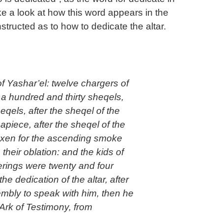
ake a look at how this word appears in the
ructed as to how to dedicate the altar.
of Yashar’el: twelve chargers of
g a hundred and thirty sheqels,
qels, after the sheqel of the
piece, after the sheqel of the
 oxen for the ascending smoke
 their oblation: and the kids of
fferings were twenty and four
the dedication of the altar, after
mbly to speak with him, then he
Ark of Testimony, from