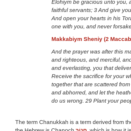
Elohiym be gracious unto you, 
faithful servants; 3 And give you
And open your hearts in his T
one with you, and never forsake 
Makkabiym Sheniy (2 Maccab
And the prayer was after this m
and righteous, and merciful, and 
and everlasting, you that delive
Receive the sacrifice for your 
together that are scattered fro
and abhorred, and let the heath
do us wrong. 29 Plant your peo
The term Chanukkah is a term derived from the
the Hebrew is Chanoch
חֲנוֹךְ
, which is how it is set forth in the את Cepher. Chanoch mea