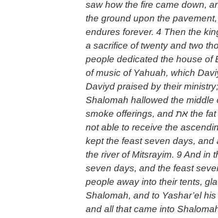
saw how the fire came down, an
the ground upon the pavement, 
endures forever. 4 Then the kin
a sacrifice of twenty and two t
people dedicated the house of El
of music of Yahuah, which Davi
Daviyd praised by their ministr
Shalomah hallowed the middle of
smoke offerings, and את the fat of the peace offerings, because the brazen altar which Shalomah had made was
not able to receive the ascendi
kept the feast seven days, and 
the river of Mitsrayim. 9 And in
seven days, and the feast seve
people away into their tents, g
Shalomah, and to Yashar’el his
and all that came into Shaloma