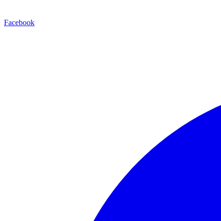
Facebook