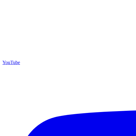
YouTube