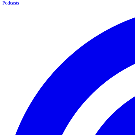
Podcasts