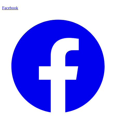
Facebook