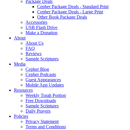
Package Deals
Cepher Package Deals - Standard Print
Cepher Package Deals - Large Print
Other Book Package Deals
Accessories
USB Flash Drive
Make a Donation
About
About Us
FAQ
Reviews
Sample Scriptures
Media
Cepher Blog
Cepher Podcasts
Guest Appearances
Mobile App Updates
Resources
Weekly Torah Portion
Free Downloads
Sample Scriptures
Daily Prayers
Policies
Privacy Statement
Terms and Conditions