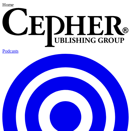
Home
Podcasts