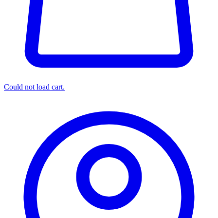
Could not load cart.