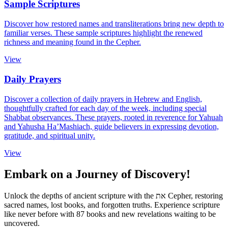
Sample Scriptures
Discover how restored names and transliterations bring new depth to
familiar verses. These sample scriptures highlight the renewed
richness and meaning found in the Cepher.
View
Daily Prayers
Discover a collection of daily prayers in Hebrew and English,
thoughtfully crafted for each day of the week, including special
Shabbat observances. These prayers, rooted in reverence for Yahuah
and Yahusha Ha’Mashiach, guide believers in expressing devotion,
gratitude, and spiritual unity.
View
Embark on a Journey of Discovery!
Unlock the depths of ancient scripture with the
את
Cepher, restoring
sacred names, lost books, and forgotten truths. Experience scripture
like never before with 87 books and new revelations waiting to be
uncovered.