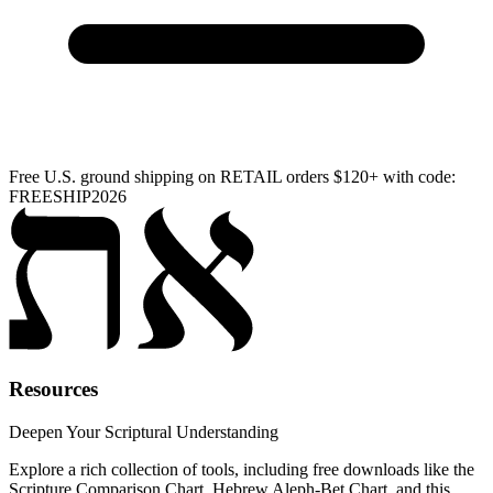
Free U.S. ground shipping on RETAIL orders $120+ with code:
FREESHIP2026
Resources
Deepen Your Scriptural Understanding
Explore a rich collection of tools, including free downloads like the
Scripture Comparison Chart, Hebrew Aleph-Bet Chart, and this