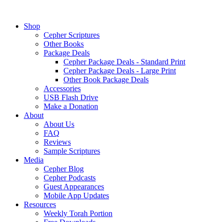
Shop
Cepher Scriptures
Other Books
Package Deals
Cepher Package Deals - Standard Print
Cepher Package Deals - Large Print
Other Book Package Deals
Accessories
USB Flash Drive
Make a Donation
About
About Us
FAQ
Reviews
Sample Scriptures
Media
Cepher Blog
Cepher Podcasts
Guest Appearances
Mobile App Updates
Resources
Weekly Torah Portion