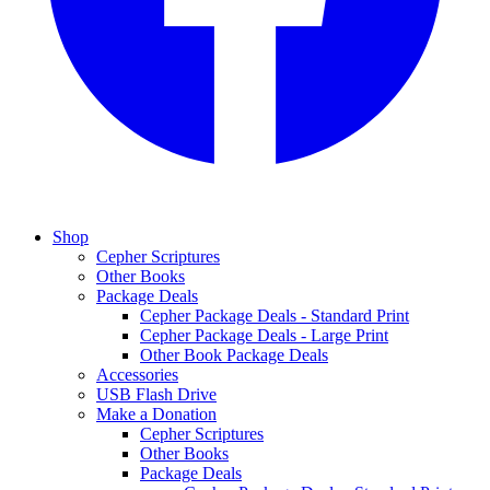
Shop
Cepher Scriptures
Other Books
Package Deals
Cepher Package Deals - Standard Print
Cepher Package Deals - Large Print
Other Book Package Deals
Accessories
USB Flash Drive
Make a Donation
Cepher Scriptures
Other Books
Package Deals