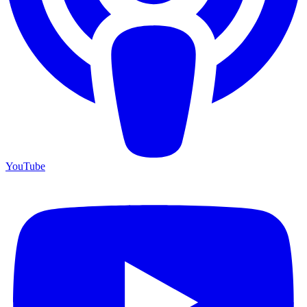
YouTube