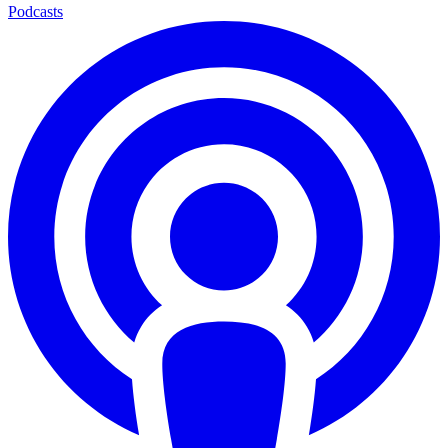
Podcasts