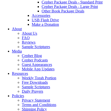
Cepher Package Deals - Standard Print
Cepher Package Deals - Large Print
Other Book Package Deals
Accessories
USB Flash Drive
Make a Donation
About
About Us
FAQ
Reviews
Sample Scriptures
Media
Cepher Blog
Cepher Podcasts
Guest Appearances
Mobile App Updates
Resources
Weekly Torah Portion
Free Downloads
Sample Scriptures
Daily Prayers
Policies
Privacy Statement
Terms and Conditions
Shipping Policy