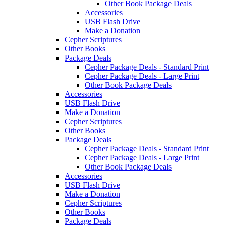
Other Book Package Deals
Accessories
USB Flash Drive
Make a Donation
Cepher Scriptures
Other Books
Package Deals
Cepher Package Deals - Standard Print
Cepher Package Deals - Large Print
Other Book Package Deals
Accessories
USB Flash Drive
Make a Donation
Cepher Scriptures
Other Books
Package Deals
Cepher Package Deals - Standard Print
Cepher Package Deals - Large Print
Other Book Package Deals
Accessories
USB Flash Drive
Make a Donation
Cepher Scriptures
Other Books
Package Deals