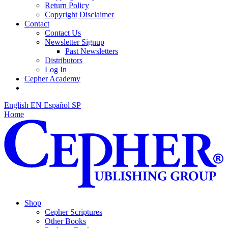
Return Policy
Copyright Disclaimer
Contact
Contact Us
Newsletter Signup
Past Newsletters
Distributors
Log In
Cepher Academy
English
EN
Español
SP
Home
Shop
Cepher Scriptures
Other Books