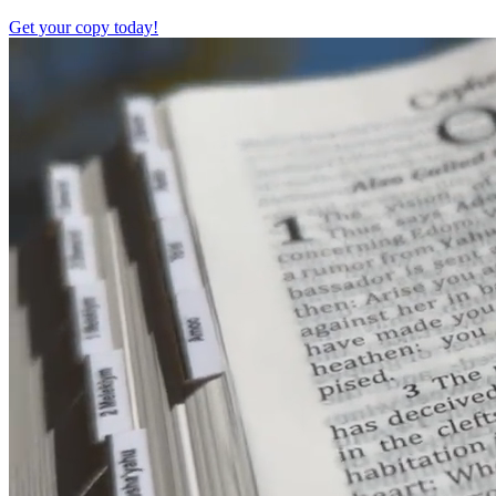
Get your copy today!