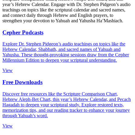
year’s Hebrew Calendar. Engage with Dr. Stephen Pidgeon’s audio
teachings on topics like the scriptural calendar and sacred names,
and connect daily through Hebrew and English prayers, to
strengthen your devotion to Yahuah and Yahusha Ha’Mashiach.
Cepher Podcasts
Explore Dr. Stephen Pidgeon’s audio teachings on topics like the
Hebrew Calendar
, Shabbath, and sacred names of Yahuah and
Yahusha. These thought-provoking sessions draw from the Cepher
Millennium Edition to deepen your scriptural understanding.
View
Free Downloads
Discover free resources like the Scripture Comparison Chart,
Hebrew Aleph-Bet Chart, this year’s Hebrew Calendar, and Pecach
Hagadah to deepen your scriptural study. Explore restored texts,
memorization tips, and our reading tracker to enhance your journey
through Yahuah’s word.
View