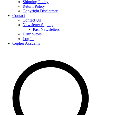
Shipping Policy
Return Policy
Copyright Disclaimer
Contact
Contact Us
Newsletter Signup
Past Newsletters
Distributors
Log In
Cepher Academy