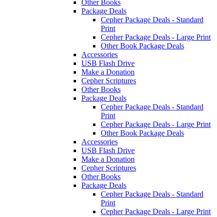
Other Books
Package Deals
Cepher Package Deals - Standard
Print
Cepher Package Deals - Large Print
Other Book Package Deals
Accessories
USB Flash Drive
Make a Donation
Cepher Scriptures
Other Books
Package Deals
Cepher Package Deals - Standard
Print
Cepher Package Deals - Large Print
Other Book Package Deals
Accessories
USB Flash Drive
Make a Donation
Cepher Scriptures
Other Books
Package Deals
Cepher Package Deals - Standard
Print
Cepher Package Deals - Large Print