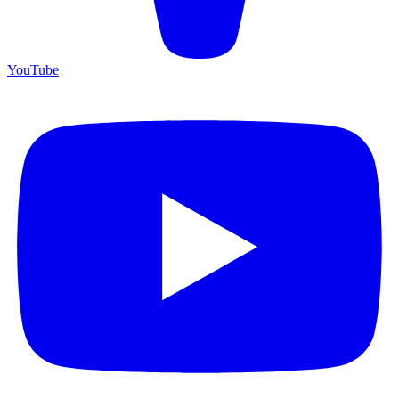
YouTube