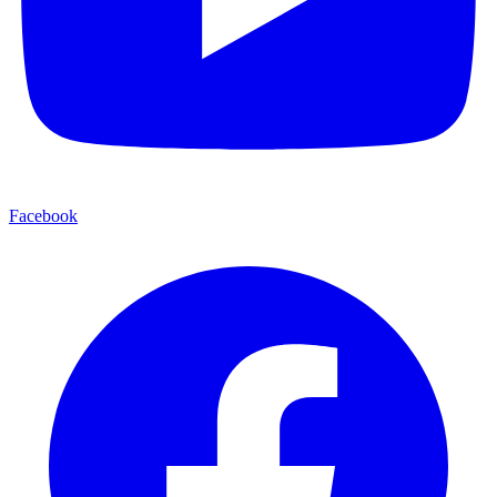
Facebook