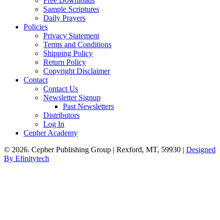
Free Downloads
Sample Scriptures
Daily Prayers
Policies
Privacy Statement
Terms and Conditions
Shipping Policy
Return Policy
Copyright Disclaimer
Contact
Contact Us
Newsletter Signup
Past Newsletters
Distributors
Log In
Cepher Academy
© 2026. Cepher Publishing Group | Rexford, MT, 59930 |
Designed
By Efinitytech