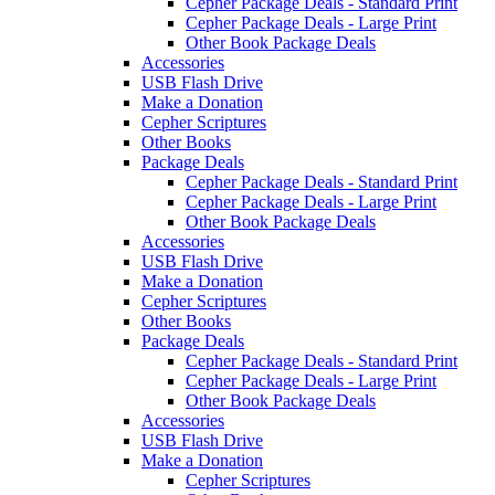
Cepher Package Deals - Standard Print
Cepher Package Deals - Large Print
Other Book Package Deals
Accessories
USB Flash Drive
Make a Donation
Cepher Scriptures
Other Books
Package Deals
Cepher Package Deals - Standard Print
Cepher Package Deals - Large Print
Other Book Package Deals
Accessories
USB Flash Drive
Make a Donation
Cepher Scriptures
Other Books
Package Deals
Cepher Package Deals - Standard Print
Cepher Package Deals - Large Print
Other Book Package Deals
Accessories
USB Flash Drive
Make a Donation
Cepher Scriptures