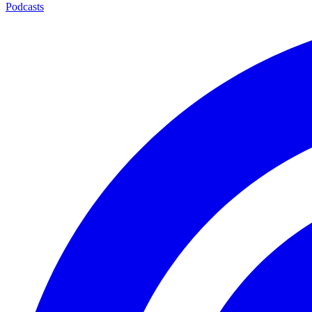
Podcasts