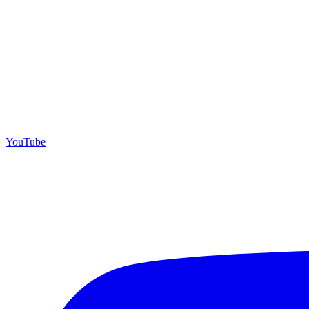
YouTube