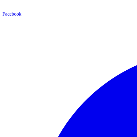
Facebook