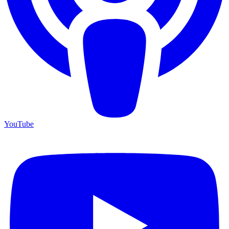
YouTube