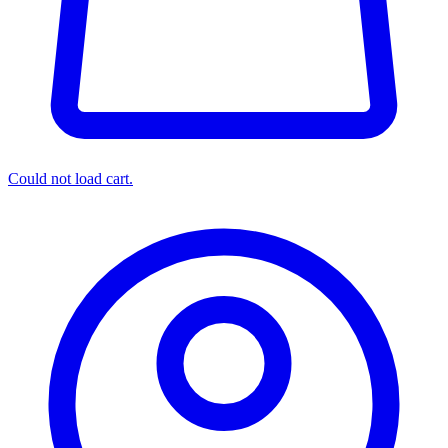
Could not load cart.