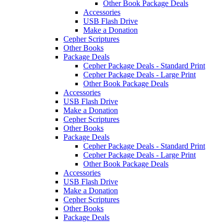
Other Book Package Deals
Accessories
USB Flash Drive
Make a Donation
Cepher Scriptures
Other Books
Package Deals
Cepher Package Deals - Standard Print
Cepher Package Deals - Large Print
Other Book Package Deals
Accessories
USB Flash Drive
Make a Donation
Cepher Scriptures
Other Books
Package Deals
Cepher Package Deals - Standard Print
Cepher Package Deals - Large Print
Other Book Package Deals
Accessories
USB Flash Drive
Make a Donation
Cepher Scriptures
Other Books
Package Deals