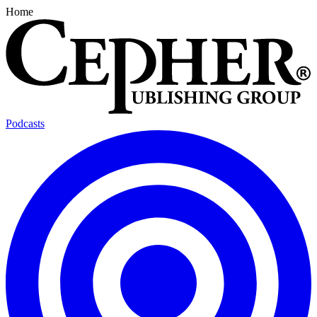
Home
Podcasts