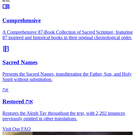
text.
Comprehensive
A Comprehensive 87-Book Collection of Sacred Scripture, featuring
87 inspired and historical books in their original chronological order.
Sacred Names
Presents the Sacred Names, transliterating the Father, Son, and Holy
Spirit without substitution.
את
Restored
את
Restores the Aleph Tav throughout the text, with 2,202 instances
previously omitted in other translations.
Visit Our FAQ