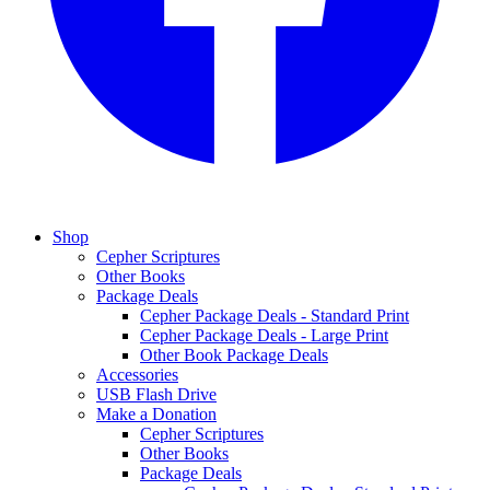
Shop
Cepher Scriptures
Other Books
Package Deals
Cepher Package Deals - Standard Print
Cepher Package Deals - Large Print
Other Book Package Deals
Accessories
USB Flash Drive
Make a Donation
Cepher Scriptures
Other Books
Package Deals