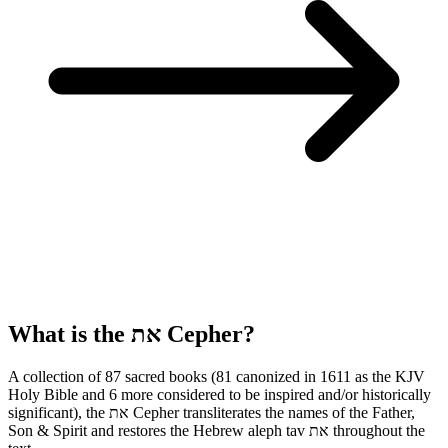
What is the
את
Cepher?
A collection of 87 sacred books (81 canonized in 1611 as the KJV
Holy Bible and 6 more considered to be inspired and/or historically
significant), the
את
Cepher transliterates the names of the Father,
Son & Spirit and restores the Hebrew aleph tav
את
throughout the