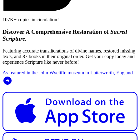
107K+ copies in circulation!
Discover A Comprehensive Restoration of
Sacred
Scripture.
Featuring accurate transliterations of divine names, restored missing
texts, and 87 books in their original order. Get your copy today and
experience Scripture like never before!
As featured in the John Wycliffe museum in Lutterworth, England.