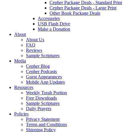
Cepher Package Deals - Standard Print
Cepher Package Deals - Large Print
Other Book Package Deals
Accessories
USB Flash Drive
Make a Donation
About
About Us
FAQ
Reviews
Sample Scriptures
Media
Cepher Blog
Cepher Podcasts
Guest Appearances
Mobile App Updates
Resources
Weekly Torah Portion
Free Downloads
Sample Scriptures
Daily Prayers
Policies
Privacy Statement
Terms and Conditions
Shipping Policy