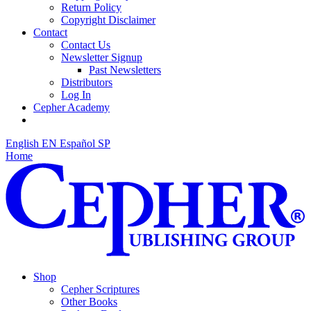
Return Policy
Copyright Disclaimer
Contact
Contact Us
Newsletter Signup
Past Newsletters
Distributors
Log In
Cepher Academy
English
EN
Español
SP
Home
Shop
Cepher Scriptures
Other Books