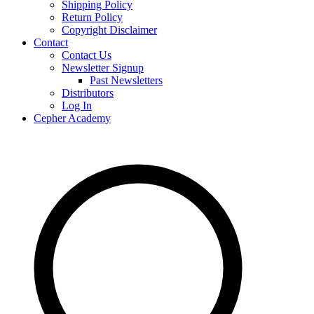
Shipping Policy
Return Policy
Copyright Disclaimer
Contact
Contact Us
Newsletter Signup
Past Newsletters
Distributors
Log In
Cepher Academy