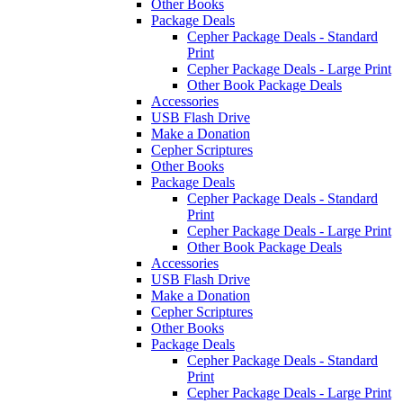
Other Books
Package Deals
Cepher Package Deals - Standard
Print
Cepher Package Deals - Large Print
Other Book Package Deals
Accessories
USB Flash Drive
Make a Donation
Cepher Scriptures
Other Books
Package Deals
Cepher Package Deals - Standard
Print
Cepher Package Deals - Large Print
Other Book Package Deals
Accessories
USB Flash Drive
Make a Donation
Cepher Scriptures
Other Books
Package Deals
Cepher Package Deals - Standard
Print
Cepher Package Deals - Large Print