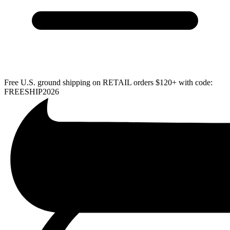
Free U.S. ground shipping on RETAIL orders $120+ with code:
FREESHIP2026