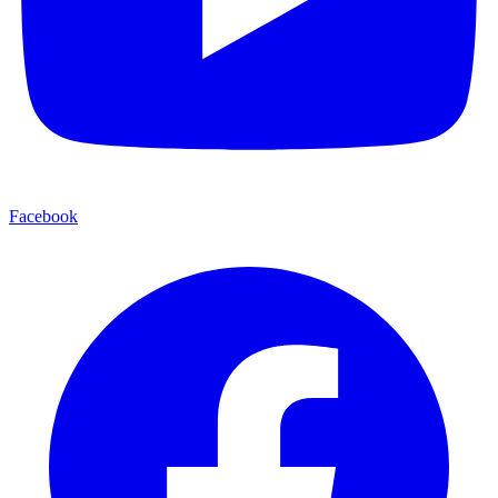
Facebook