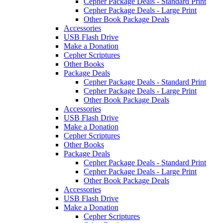
Cepher Package Deals - Standard Print
Cepher Package Deals - Large Print
Other Book Package Deals
Accessories
USB Flash Drive
Make a Donation
Cepher Scriptures
Other Books
Package Deals
Cepher Package Deals - Standard Print
Cepher Package Deals - Large Print
Other Book Package Deals
Accessories
USB Flash Drive
Make a Donation
Cepher Scriptures
Other Books
Package Deals
Cepher Package Deals - Standard Print
Cepher Package Deals - Large Print
Other Book Package Deals
Accessories
USB Flash Drive
Make a Donation
Cepher Scriptures