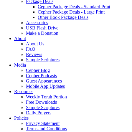
Package Deals
Cepher Package Deals - Standard Print
Cepher Package Deals - Large Print
Other Book Package Deals
Accessories
USB Flash Drive
Make a Donation
About
About Us
FAQ
Reviews
Sample Scriptures
Media
Cepher Blog
Cepher Podcasts
Guest Appearances
Mobile App Updates
Resources
Weekly Torah Portion
Free Downloads
Sample Scriptures
Daily Prayers
Policies
Privacy Statement
Terms and Conditions