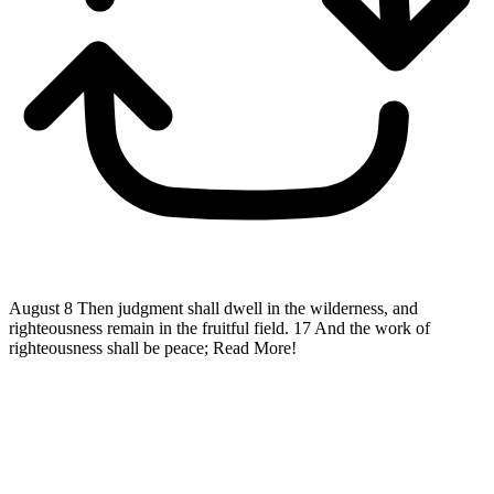
August 8
Then judgment shall dwell in the wilderness, and
righteousness remain in the fruitful field. 17 And the work of
righteousness shall be peace;
Read More!