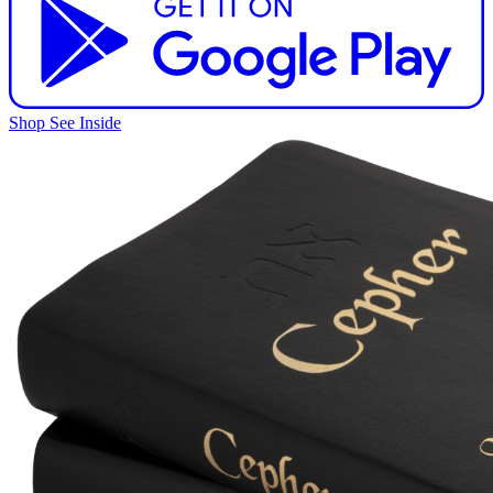
Shop
See Inside