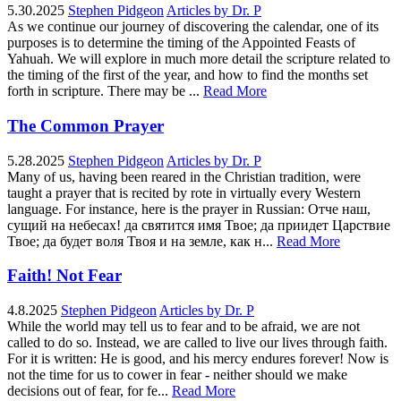
5.30.2025
Stephen Pidgeon
Articles by Dr. P
As we continue our journey of discovering the calendar, one of its
purposes is to determine the timing of the Appointed Feasts of
Yahuah. We will explore in much more detail the scripture related to
the timing of the first of the year, and how to find the months set
forth in scripture. There may be ...
Read More
The Common Prayer
5.28.2025
Stephen Pidgeon
Articles by Dr. P
Many of us, having been reared in the Christian tradition, were
taught a prayer that is recited by rote in virtually every Western
language. For instance, here is the prayer in Russian: Отче наш,
сущий на небесах! да святится имя Твое; да приидет Царствие
Твое; да будет воля Твоя и на земле, как н...
Read More
Faith! Not Fear
4.8.2025
Stephen Pidgeon
Articles by Dr. P
While the world may tell us to fear and to be afraid, we are not
called to do so. Instead, we are called to live our lives through faith.
For it is written: He is good, and his mercy endures forever! Now is
not the time for us to cower in fear - neither should we make
decisions out of fear, for fe...
Read More