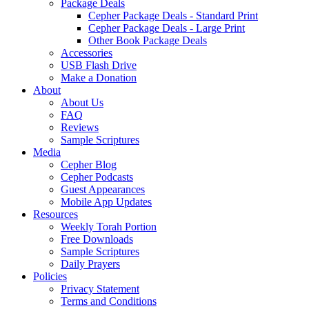
Package Deals
Cepher Package Deals - Standard Print
Cepher Package Deals - Large Print
Other Book Package Deals
Accessories
USB Flash Drive
Make a Donation
About
About Us
FAQ
Reviews
Sample Scriptures
Media
Cepher Blog
Cepher Podcasts
Guest Appearances
Mobile App Updates
Resources
Weekly Torah Portion
Free Downloads
Sample Scriptures
Daily Prayers
Policies
Privacy Statement
Terms and Conditions