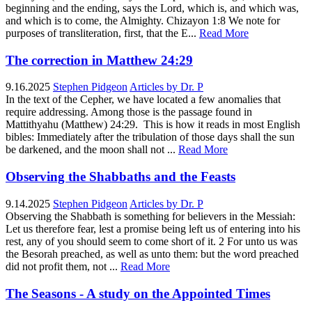
beginning and the ending, says the Lord, which is, and which was,
and which is to come, the Almighty. Chizayon 1:8 We note for
purposes of transliteration, first, that the E...
Read More
The correction in Matthew 24:29
9.16.2025
Stephen Pidgeon
Articles by Dr. P
In the text of the Cepher, we have located a few anomalies that
require addressing. Among those is the passage found in
Mattithyahu (Matthew) 24:29. This is how it reads in most English
bibles: Immediately after the tribulation of those days shall the sun
be darkened, and the moon shall not ...
Read More
Observing the Shabbaths and the Feasts
9.14.2025
Stephen Pidgeon
Articles by Dr. P
Observing the Shabbath is something for believers in the Messiah:
Let us therefore fear, lest a promise being left us of entering into his
rest, any of you should seem to come short of it. 2 For unto us was
the Besorah preached, as well as unto them: but the word preached
did not profit them, not ...
Read More
The Seasons - A study on the Appointed Times