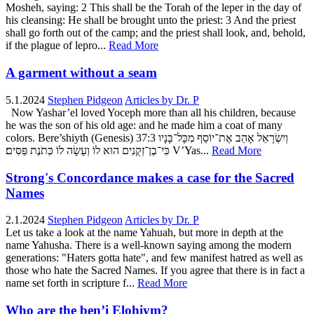
Mosheh, saying: 2 This shall be the Torah of the leper in the day of
his cleansing: He shall be brought unto the priest: 3 And the priest
shall go forth out of the camp; and the priest shall look, and, behold,
if the plague of lepro...
Read More
A garment without a seam
5.1.2024
Stephen Pidgeon
Articles by Dr. P
Now Yashar’el loved Yoceph more than all his children, because
he was the son of his old age: and he made him a coat of many
colors. Bere’shiyth (Genesis) 37:3 וְיִשְׂרָאֵל אָהַב אֶת־יוֹסֵף מִכָּל־בָּנָיו
כִּי־בֶן־זְקֻנִים הוּא לוֹ וְעָשָׂה לוֹ כְּתֹנֶת פַּסִּים׃ V’Yas...
Read More
Strong's Concordance makes a case for the Sacred
Names
2.1.2024
Stephen Pidgeon
Articles by Dr. P
Let us take a look at the name Yahuah, but more in depth at the
name Yahusha. There is a well-known saying among the modern
generations: "Haters gotta hate", and few manifest hatred as well as
those who hate the Sacred Names. If you agree that there is in fact a
name set forth in scripture f...
Read More
Who are the ben’i Elohiym?