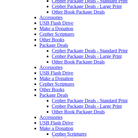
Cepher Package Deals - Standard Print
Cepher Package Deals - Large Print
Other Book Package Deals
Accessories
USB Flash Drive
Make a Donation
Cepher Scriptures
Other Books
Package Deals
Cepher Package Deals - Standard Print
Cepher Package Deals - Large Print
Other Book Package Deals
Accessories
USB Flash Drive
Make a Donation
Cepher Scriptures
Other Books
Package Deals
Cepher Package Deals - Standard Print
Cepher Package Deals - Large Print
Other Book Package Deals
Accessories
USB Flash Drive
Make a Donation
Cepher Scriptures