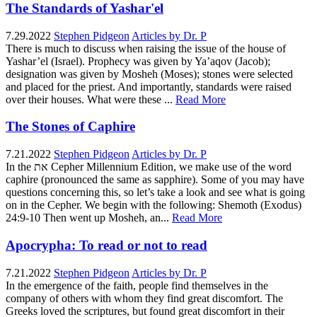
The Standards of Yashar'el
7.29.2022
Stephen Pidgeon
Articles by Dr. P
There is much to discuss when raising the issue of the house of
Yashar’el (Israel). Prophecy was given by Ya’aqov (Jacob);
designation was given by Mosheh (Moses); stones were selected
and placed for the priest. And importantly, standards were raised
over their houses. What were these ...
Read More
The Stones of Caphire
7.21.2022
Stephen Pidgeon
Articles by Dr. P
In the את Cepher Millennium Edition, we make use of the word
caphire (pronounced the same as sapphire). Some of you may have
questions concerning this, so let’s take a look and see what is going
on in the Cepher. We begin with the following: Shemoth (Exodus)
24:9-10 Then went up Mosheh, an...
Read More
Apocrypha: To read or not to read
7.21.2022
Stephen Pidgeon
Articles by Dr. P
In the emergence of the faith, people find themselves in the
company of others with whom they find great discomfort. The
Greeks loved the scriptures, but found great discomfort in their