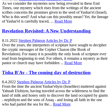
As we consider the mysteries now being revealed in these End
Times, one mystery which rises from the writings of the ancient
scribes concerns the promises given to the seed of Yashar'el (Israel).
Who is this seed? And what can this possibly mean? Yet, the lineage
of Yashar'el is carefully traced, ...
Read More
Revelation Revisited: A New Understanding
8.11.2022
Stephen Pidgeon
Articles by Dr. P
Over the years, the interpreters of scripture have sought to decipher
the cryptic messages of the Cepher Chazon (the Book of
Revelation). For many it is possibly the only book of scripture ever
read from beginning to end. For others, it remains a mystery as their
pastor or church may have forbidden ...
Read More
Tisha B'Av - The coming day of destruction
8.4.2022
Stephen Pidgeon
Articles by Dr. P
From the time the ancient Yashar'eliym (Israelites) muttered against
Yahuah Elohiym, having traveled across the wilderness to find the
land of milk and honey only to discover the land occupied by giants
- nephiliym and the sons of Anaq - and losing all faith in the one
who had parted the sea for the...
Read More