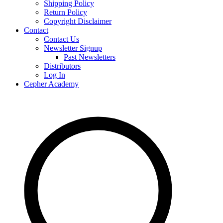
Shipping Policy
Return Policy
Copyright Disclaimer
Contact
Contact Us
Newsletter Signup
Past Newsletters
Distributors
Log In
Cepher Academy