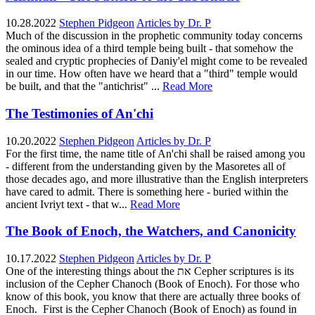
10.28.2022
Stephen Pidgeon
Articles by Dr. P
Much of the discussion in the prophetic community today concerns
the ominous idea of a third temple being built - that somehow the
sealed and cryptic prophecies of Daniy'el might come to be revealed
in our time. How often have we heard that a "third" temple would
be built, and that the "antichrist" ...
Read More
The Testimonies of An'chi
10.20.2022
Stephen Pidgeon
Articles by Dr. P
For the first time, the name title of An'chi shall be raised among you
- different from the understanding given by the Masoretes all of
those decades ago, and more illustrative than the English interpreters
have cared to admit. There is something here - buried within the
ancient Ivriyt text - that w...
Read More
The Book of Enoch, the Watchers, and Canonicity
10.17.2022
Stephen Pidgeon
Articles by Dr. P
One of the interesting things about the את Cepher scriptures is its
inclusion of the Cepher Chanoch (Book of Enoch). For those who
know of this book, you know that there are actually three books of
Enoch. First is the Cepher Chanoch (Book of Enoch) as found in