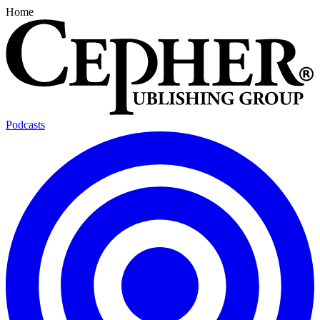
Home
Podcasts