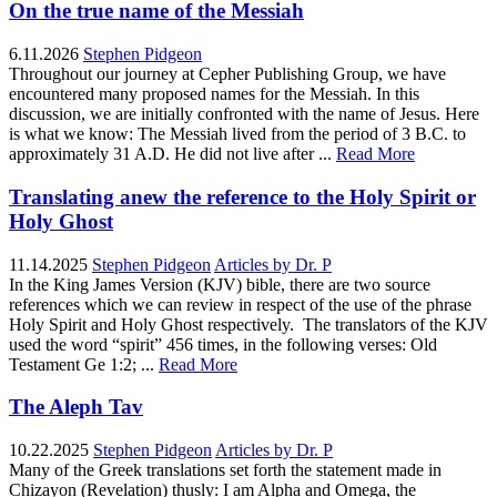
On the true name of the Messiah
6.11.2026
Stephen Pidgeon
Throughout our journey at Cepher Publishing Group, we have
encountered many proposed names for the Messiah. In this
discussion, we are initially confronted with the name of Jesus. Here
is what we know: The Messiah lived from the period of 3 B.C. to
approximately 31 A.D. He did not live after ...
Read More
Translating anew the reference to the Holy Spirit or
Holy Ghost
11.14.2025
Stephen Pidgeon
Articles by Dr. P
In the King James Version (KJV) bible, there are two source
references which we can review in respect of the use of the phrase
Holy Spirit and Holy Ghost respectively. The translators of the KJV
used the word “spirit” 456 times, in the following verses: Old
Testament Ge 1:2; ...
Read More
The Aleph Tav
10.22.2025
Stephen Pidgeon
Articles by Dr. P
Many of the Greek translations set forth the statement made in
Chizayon (Revelation) thusly: I am Alpha and Omega, the