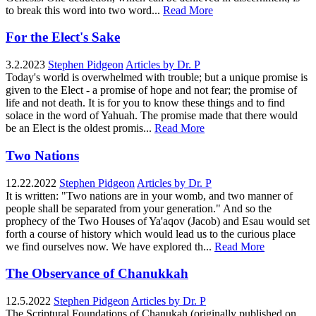
to break this word into two word...
Read More
For the Elect's Sake
3.2.2023
Stephen Pidgeon
Articles by Dr. P
Today's world is overwhelmed with trouble; but a unique promise is
given to the Elect - a promise of hope and not fear; the promise of
life and not death. It is for you to know these things and to find
solace in the word of Yahuah. The promise made that there would
be an Elect is the oldest promis...
Read More
Two Nations
12.22.2022
Stephen Pidgeon
Articles by Dr. P
It is written: "Two nations are in your womb, and two manner of
people shall be separated from your generation." And so the
prophecy of the Two Houses of Ya'aqov (Jacob) and Esau would set
forth a course of history which would lead us to the curious place
we find ourselves now. We have explored th...
Read More
The Observance of Chanukkah
12.5.2022
Stephen Pidgeon
Articles by Dr. P
The Scriptural Foundations of Chanukah (originally published on