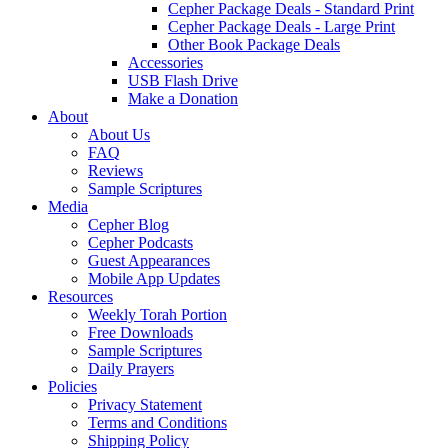
Cepher Package Deals - Standard Print
Cepher Package Deals - Large Print
Other Book Package Deals
Accessories
USB Flash Drive
Make a Donation
About
About Us
FAQ
Reviews
Sample Scriptures
Media
Cepher Blog
Cepher Podcasts
Guest Appearances
Mobile App Updates
Resources
Weekly Torah Portion
Free Downloads
Sample Scriptures
Daily Prayers
Policies
Privacy Statement
Terms and Conditions
Shipping Policy