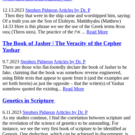
12.13.2023
Stephen Pidgeon
Articles by Dr. P
Then they that were in the ship came and worshipped him, saying:
Of a truth you are the Son of Elohiym. Mattithyahu (Matthew)
14:33 Here is this phrase we see the use of the Greek terms θεου
υιος (Theos uios). The practice of the את ...
Read More
The Book of Jasher | The Veracity of the Cepher
Yashar
9.7.2023
Stephen Pidgeon
Articles by Dr. P
There are those who flat-footedly declare the book of Jasher to be
fake, claiming that the book was somehow reverse engineered,
using Bible texts that appear to quote from it (and the examples are
set forth herein) as just the opposite – that the writer(s) of Yashar
somehow quoted the existing...
Read More
Genetics in Scripture
6.11.2023
Stephen Pidgeon
Articles by Dr. P
As my studies continue, I find the correlation between scripture and
the revelation of the science of genetics to be astounding. For
instance, we see the very first book of scripture to be identified as
Genesis. One deduction, which can be achieved in discernment, is