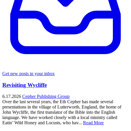
Get new posts in your inbox
Revisiting Wycliffe
6.17.2026
Cepher Publishing Group
Over the last several years, the Eth Cepher has made several
presentations in the village of Lutterworth, England, the home of
John Wycliffe, the first translator of the Bible into the English
language. We have worked closely with a local ministry called
Eatin’ Wild Honey and Locusts, who hav...
Read More