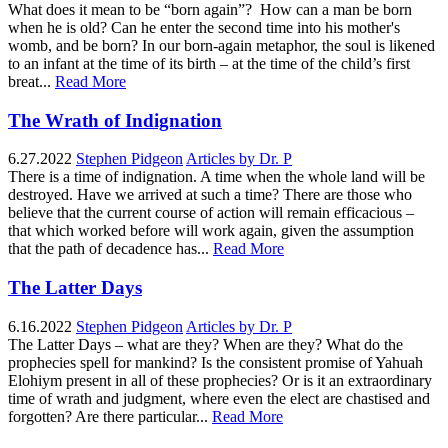
What does it mean to be “born again”? How can a man be born
when he is old? Can he enter the second time into his mother's
womb, and be born? In our born-again metaphor, the soul is likened
to an infant at the time of its birth – at the time of the child’s first
breat...
Read More
The Wrath of Indignation
6.27.2022
Stephen Pidgeon
Articles by Dr. P
There is a time of indignation. A time when the whole land will be
destroyed. Have we arrived at such a time? There are those who
believe that the current course of action will remain efficacious –
that which worked before will work again, given the assumption
that the path of decadence has...
Read More
The Latter Days
6.16.2022
Stephen Pidgeon
Articles by Dr. P
The Latter Days – what are they? When are they? What do the
prophecies spell for mankind? Is the consistent promise of Yahuah
Elohiym present in all of these prophecies? Or is it an extraordinary
time of wrath and judgment, where even the elect are chastised and
forgotten? Are there particular...
Read More