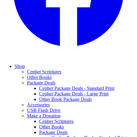
Shop
Cepher Scriptures
Other Books
Package Deals
Cepher Package Deals - Standard Print
Cepher Package Deals - Large Print
Other Book Package Deals
Accessories
USB Flash Drive
Make a Donation
Cepher Scriptures
Other Books
Package Deals