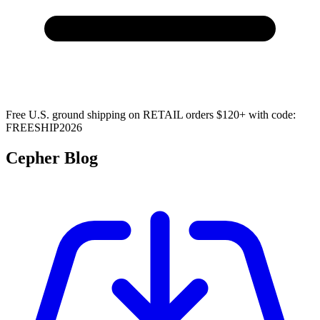
Free U.S. ground shipping on RETAIL orders $120+ with code:
FREESHIP2026
Cepher Blog