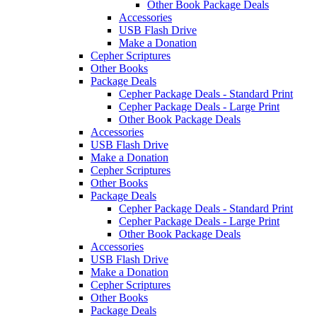
Other Book Package Deals
Accessories
USB Flash Drive
Make a Donation
Cepher Scriptures
Other Books
Package Deals
Cepher Package Deals - Standard Print
Cepher Package Deals - Large Print
Other Book Package Deals
Accessories
USB Flash Drive
Make a Donation
Cepher Scriptures
Other Books
Package Deals
Cepher Package Deals - Standard Print
Cepher Package Deals - Large Print
Other Book Package Deals
Accessories
USB Flash Drive
Make a Donation
Cepher Scriptures
Other Books
Package Deals