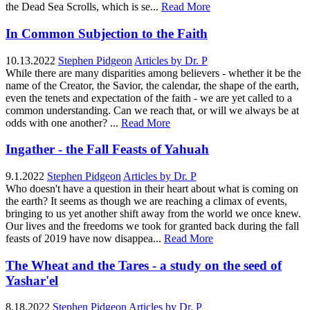
the Dead Sea Scrolls, which is se...
Read More
In Common Subjection to the Faith
10.13.2022
Stephen Pidgeon
Articles by Dr. P
While there are many disparities among believers - whether it be the
name of the Creator, the Savior, the calendar, the shape of the earth,
even the tenets and expectation of the faith - we are yet called to a
common understanding. Can we reach that, or will we always be at
odds with one another? ...
Read More
Ingather - the Fall Feasts of Yahuah
9.1.2022
Stephen Pidgeon
Articles by Dr. P
Who doesn't have a question in their heart about what is coming on
the earth? It seems as though we are reaching a climax of events,
bringing to us yet another shift away from the world we once knew.
Our lives and the freedoms we took for granted back during the fall
feasts of 2019 have now disappea...
Read More
The Wheat and the Tares - a study on the seed of
Yashar'el
8.18.2022
Stephen Pidgeon
Articles by Dr. P