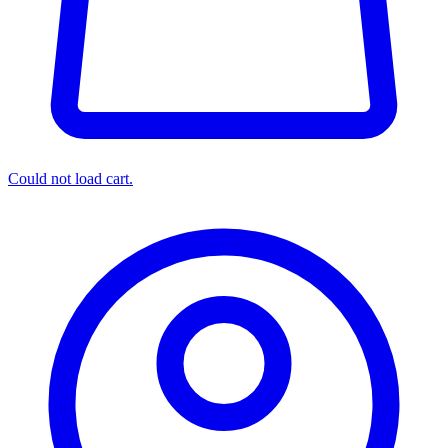
Could not load cart.