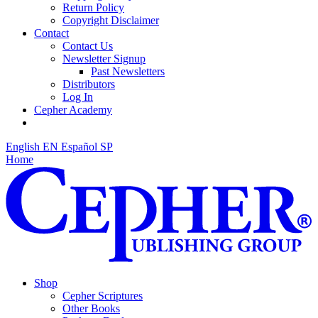
Return Policy
Copyright Disclaimer
Contact
Contact Us
Newsletter Signup
Past Newsletters
Distributors
Log In
Cepher Academy
English
EN
Español
SP
Home
Shop
Cepher Scriptures
Other Books