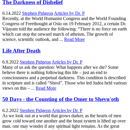
The Darkness of Disbelief
6.14.2022
Stephen Pidgeon
Articles by Dr. P
Recently, at the World Humanist Congress and the World Founding
Congress of Freethought at Oslo on 19 February 2012, a certain Dr.
Vijayam told the audience the following: “There is no force on earth
which can stop the onward march of atheism. The growth of
science, scientific outlook, and ...
Read More
Life After Death
6.9.2022
Stephen Pidgeon
Articles by Dr. P
Many of us ask the question: What happens after we die? Some
believe there is nothing following this life – just an end to
consciousness and a perpetual darkness. This condition is described
in scripture and is called “Sheol”. Those who led Judea held various
views on this – ...
Read More
50 Days - the Counting of the Omer to Shevu'oth
6.2.2022
Stephen Pidgeon
Articles by Dr. P
As we look out at a world that grows darker, as the hearts of men
grow cold toward one another and the beast system is lifted up over
man, one may wonder if any spiritual light remains. As the great