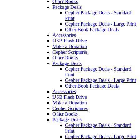
Other Books
Package Deals
Cepher Package Deals - Standard
Print
Cepher Package Deals - Large Print
Other Book Package Deals
Accessories
USB Flash Drive
Make a Donation
Cepher Scriptures
Other Books
Package Deals
Cepher Package Deals - Standard
Print
Cepher Package Deals - Large Print
Other Book Package Deals
Accessories
USB Flash Drive
Make a Donation
Cepher Scriptures
Other Books
Package Deals
Cepher Package Deals - Standard
Print
Cepher Package Deals - Large Print