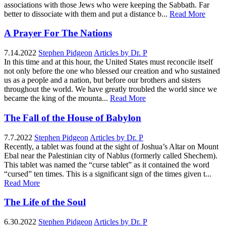
associations with those Jews who were keeping the Sabbath. Far
better to dissociate with them and put a distance b...
Read More
A Prayer For The Nations
7.14.2022
Stephen Pidgeon
Articles by Dr. P
In this time and at this hour, the United States must reconcile itself
not only before the one who blessed our creation and who sustained
us as a people and a nation, but before our brothers and sisters
throughout the world. We have greatly troubled the world since we
became the king of the mounta...
Read More
The Fall of the House of Babylon
7.7.2022
Stephen Pidgeon
Articles by Dr. P
Recently, a tablet was found at the sight of Joshua’s Altar on Mount
Ebal near the Palestinian city of Nablus (formerly called Shechem).
This tablet was named the “curse tablet” as it contained the word
“cursed” ten times. This is a significant sign of the times given t...
Read More
The Life of the Soul
6.30.2022
Stephen Pidgeon
Articles by Dr. P