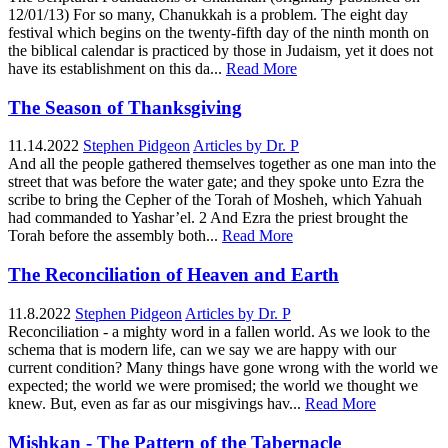
12/01/13) For so many, Chanukkah is a problem. The eight day
festival which begins on the twenty-fifth day of the ninth month on
the biblical calendar is practiced by those in Judaism, yet it does not
have its establishment on this da...
Read More
The Season of Thanksgiving
11.14.2022
Stephen Pidgeon
Articles by Dr. P
And all the people gathered themselves together as one man into the
street that was before the water gate; and they spoke unto Ezra the
scribe to bring the Cepher of the Torah of Mosheh, which Yahuah
had commanded to Yashar’el. 2 And Ezra the priest brought the
Torah before the assembly both...
Read More
The Reconciliation of Heaven and Earth
11.8.2022
Stephen Pidgeon
Articles by Dr. P
Reconciliation - a mighty word in a fallen world. As we look to the
schema that is modern life, can we say we are happy with our
current condition? Many things have gone wrong with the world we
expected; the world we were promised; the world we thought we
knew. But, even as far as our misgivings hav...
Read More
Mishkan - The Pattern of the Tabernacle