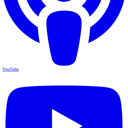
YouTube