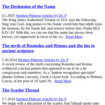
The Declension of the Name
4.1.2025
Stephen Pidgeon
Articles by Dr. P
The King James Authorized Version of 1611 says the following:
Sing vnto God, sing praises to his Name: extoll him that rideth vpon
the heauens, by his Name Iah, and reioyce before him. Psalm 68:4
KJV-AV With this, we can see that the name has always been
known, yet suppressed in favor of the vu...
Read More
The myth of Romulus and Remus and the ties to
ancient scripture
5.30.2024
Stephen Pidgeon
Articles by Dr. P
A recent review of the myth concerning Romulus and Remus
evidenced a factual pattern that appeared to me to be a bit
conspicuous and repetitive. As a “pattern recognition specialist”
(thanks Ashton Lawson), I took a closer look. According to Brittany
Garcia, in her post of 18 April 20...
Read More
The Scarlet Thread
5.7.2024
Stephen Pidgeon
Articles by Dr. P
We begin with a discussion of the scarlet: And Yahuah spoke unto