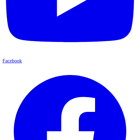
Facebook