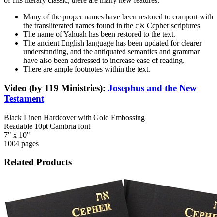
of this literary classic, there are many new features:
Many of the proper names have been restored to comport with
the transliterated names found in the את Cepher scriptures.
The name of Yahuah has been restored to the text.
The ancient English language has been updated for clearer
understanding, and the antiquated semantics and grammar
have also been addressed to increase ease of reading.
There are ample footnotes within the text.
Video (by 119 Ministries):
Josephus and the New
Testament
Black Linen Hardcover with Gold Embossing
Readable 10pt Cambria font
7" x 10"
1004 pages
Related Products