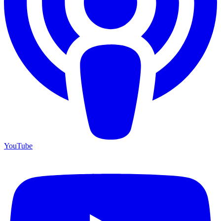
YouTube