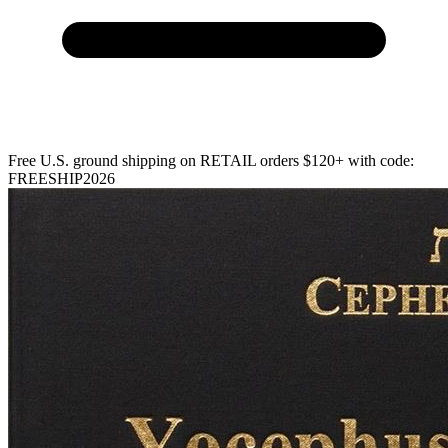
Free U.S. ground shipping on RETAIL orders $120+ with code:
FREESHIP2026