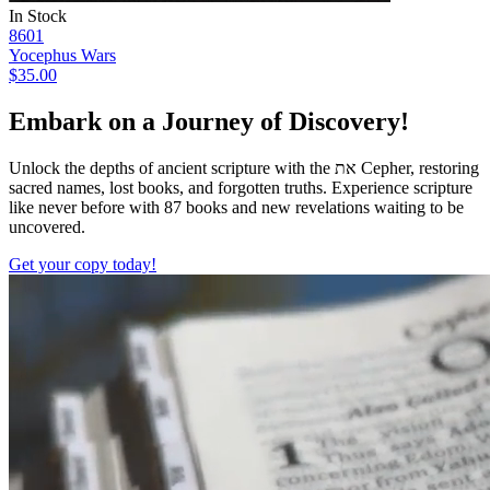
In Stock
8601
Yocephus Wars
$35.00
Embark on a Journey of Discovery!
Unlock the depths of ancient scripture with the
את
Cepher, restoring
sacred names, lost books, and forgotten truths. Experience scripture
like never before with 87 books and new revelations waiting to be
uncovered.
Get your copy today!