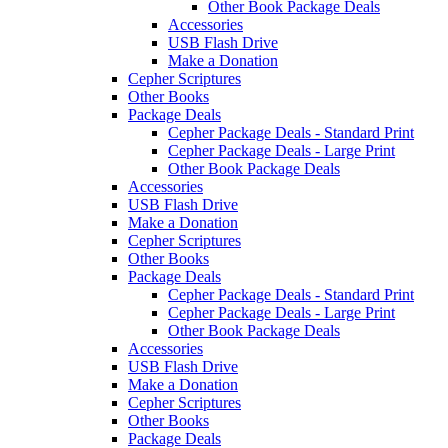
Other Book Package Deals
Accessories
USB Flash Drive
Make a Donation
Cepher Scriptures
Other Books
Package Deals
Cepher Package Deals - Standard Print
Cepher Package Deals - Large Print
Other Book Package Deals
Accessories
USB Flash Drive
Make a Donation
Cepher Scriptures
Other Books
Package Deals
Cepher Package Deals - Standard Print
Cepher Package Deals - Large Print
Other Book Package Deals
Accessories
USB Flash Drive
Make a Donation
Cepher Scriptures
Other Books
Package Deals