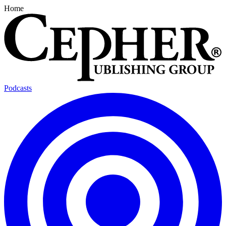
Home
Podcasts