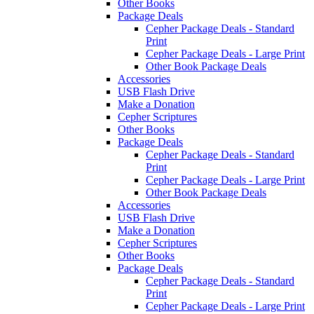
Other Books
Package Deals
Cepher Package Deals - Standard
Print
Cepher Package Deals - Large Print
Other Book Package Deals
Accessories
USB Flash Drive
Make a Donation
Cepher Scriptures
Other Books
Package Deals
Cepher Package Deals - Standard
Print
Cepher Package Deals - Large Print
Other Book Package Deals
Accessories
USB Flash Drive
Make a Donation
Cepher Scriptures
Other Books
Package Deals
Cepher Package Deals - Standard
Print
Cepher Package Deals - Large Print