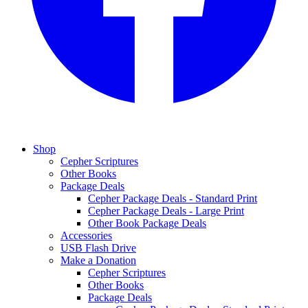
Shop
Cepher Scriptures
Other Books
Package Deals
Cepher Package Deals - Standard Print
Cepher Package Deals - Large Print
Other Book Package Deals
Accessories
USB Flash Drive
Make a Donation
Cepher Scriptures
Other Books
Package Deals