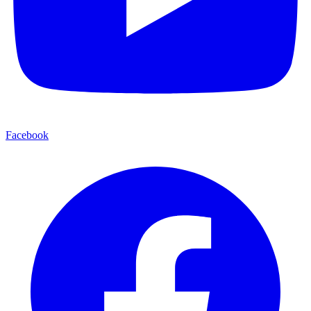
Facebook