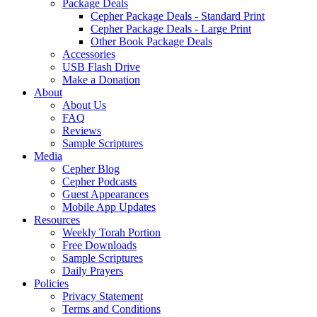
Package Deals
Cepher Package Deals - Standard Print
Cepher Package Deals - Large Print
Other Book Package Deals
Accessories
USB Flash Drive
Make a Donation
About
About Us
FAQ
Reviews
Sample Scriptures
Media
Cepher Blog
Cepher Podcasts
Guest Appearances
Mobile App Updates
Resources
Weekly Torah Portion
Free Downloads
Sample Scriptures
Daily Prayers
Policies
Privacy Statement
Terms and Conditions