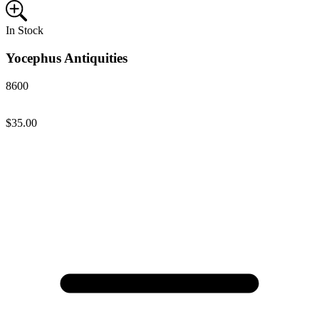
In Stock
Yocephus Antiquities
8600
$35.00