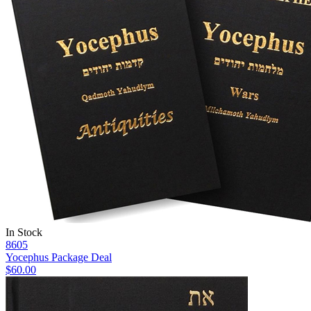
In Stock
8605
Yocephus Package Deal
$60.00