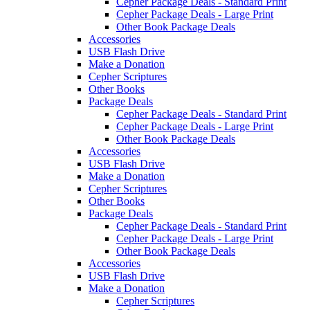
Cepher Package Deals - Standard Print
Cepher Package Deals - Large Print
Other Book Package Deals
Accessories
USB Flash Drive
Make a Donation
Cepher Scriptures
Other Books
Package Deals
Cepher Package Deals - Standard Print
Cepher Package Deals - Large Print
Other Book Package Deals
Accessories
USB Flash Drive
Make a Donation
Cepher Scriptures
Other Books
Package Deals
Cepher Package Deals - Standard Print
Cepher Package Deals - Large Print
Other Book Package Deals
Accessories
USB Flash Drive
Make a Donation
Cepher Scriptures