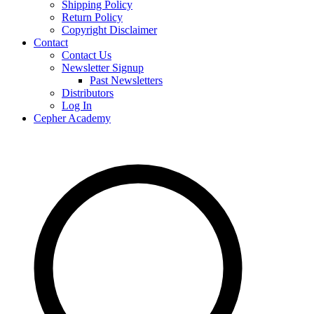
Shipping Policy
Return Policy
Copyright Disclaimer
Contact
Contact Us
Newsletter Signup
Past Newsletters
Distributors
Log In
Cepher Academy