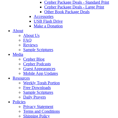
Cepher Package Deals - Standard Print
Cepher Package Deals - Large Print
Other Book Package Deals
Accessories
USB Flash Drive
Make a Donation
About
About Us
FAQ
Reviews
Sample Scriptures
Media
Cepher Blog
Cepher Podcasts
Guest Appearances
Mobile App Updates
Resources
Weekly Torah Portion
Free Downloads
Sample Scriptures
Daily Prayers
Policies
Privacy Statement
Terms and Conditions
Shipping Policy