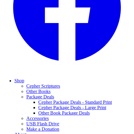
Shop
Cepher Scriptures
Other Books
Package Deals
Cepher Package Deals - Standard Print
Cepher Package Deals - Large Print
Other Book Package Deals
Accessories
USB Flash Drive
Make a Donation