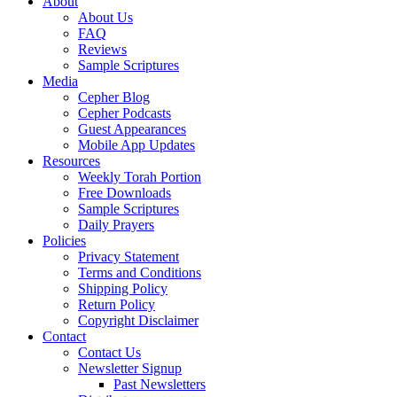
About
About Us
FAQ
Reviews
Sample Scriptures
Media
Cepher Blog
Cepher Podcasts
Guest Appearances
Mobile App Updates
Resources
Weekly Torah Portion
Free Downloads
Sample Scriptures
Daily Prayers
Policies
Privacy Statement
Terms and Conditions
Shipping Policy
Return Policy
Copyright Disclaimer
Contact
Contact Us
Newsletter Signup
Past Newsletters