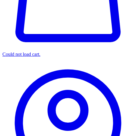
Could not load cart.