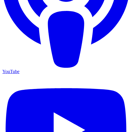
YouTube