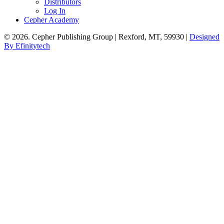
Distributors
Log In
Cepher Academy
© 2026. Cepher Publishing Group | Rexford, MT, 59930 |
Designed
By Efinitytech