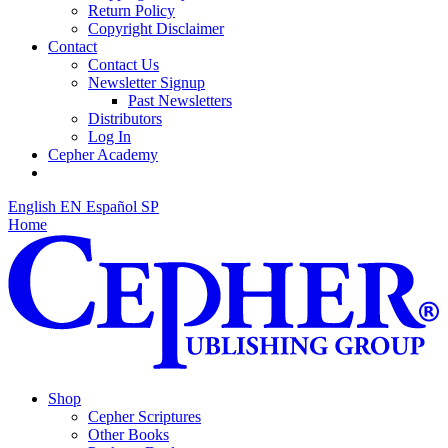
Return Policy
Copyright Disclaimer
Contact
Contact Us
Newsletter Signup
Past Newsletters
Distributors
Log In
Cepher Academy
English
EN
Español
SP
Home
Shop
Cepher Scriptures
Other Books