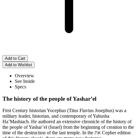
Overview
See Inside
Specs
The history of the people of Yashar’el
First Century historian Yocephus (Titus Flavius Josephus) was a
military leader, historian, and contemporary of Yahusha
Ha’Mashiach. He authored an extensive chronicle of the history of
the people of Yashar’el (Israel) from the beginning of creation to the
time of the destruction of the last temple. In the את Cepher edition