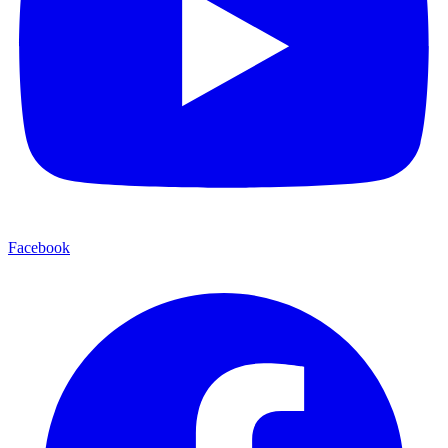
Facebook