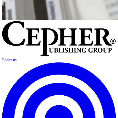
Podcasts