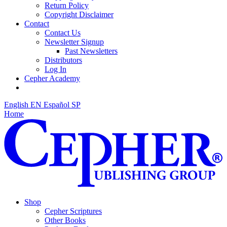
Return Policy
Copyright Disclaimer
Contact
Contact Us
Newsletter Signup
Past Newsletters
Distributors
Log In
Cepher Academy
English
EN
Español
SP
Home
Shop
Cepher Scriptures
Other Books