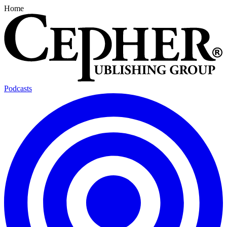
Home
Podcasts