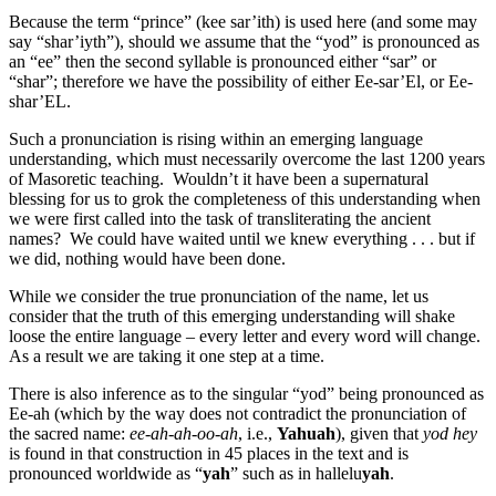
Because the term “prince” (kee sar’ith) is used here (and some may
say “shar’iyth”), should we assume that the “yod” is pronounced as
an “ee” then the second syllable is pronounced either “sar” or
“shar”; therefore we have the possibility of either Ee-sar’El, or Ee-
shar’EL.
Such a pronunciation is rising within an emerging language
understanding, which must necessarily overcome the last 1200 years
of Masoretic teaching. Wouldn’t it have been a supernatural
blessing for us to grok the completeness of this understanding when
we were first called into the task of transliterating the ancient
names? We could have waited until we knew everything . . . but if
we did, nothing would have been done.
While we consider the true pronunciation of the name, let us
consider that the truth of this emerging understanding will shake
loose the entire language – every letter and every word will change.
As a result we are taking it one step at a time.
There is also inference as to the singular “yod” being pronounced as
Ee-ah (which by the way does not contradict the pronunciation of
the sacred name:
ee-ah-ah-oo-ah
, i.e.,
Yahuah
), given that
yod hey
is found in that construction in 45 places in the text and is
pronounced worldwide as “
yah
” such as in hallelu
yah
.