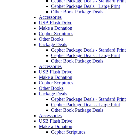
Cepher Package Deals - Standard Print
Cepher Package Deals - Large Print
Other Book Package Deals
Accessories
USB Flash Drive
Make a Donation
Cepher Scriptures
Other Books
Package Deals
Cepher Package Deals - Standard Print
Cepher Package Deals - Large Print
Other Book Package Deals
Accessories
USB Flash Drive
Make a Donation
Cepher Scriptures
Other Books
Package Deals
Cepher Package Deals - Standard Print
Cepher Package Deals - Large Print
Other Book Package Deals
Accessories
USB Flash Drive
Make a Donation
Cepher Scriptures