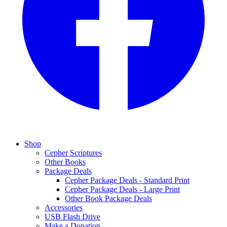
Shop
Cepher Scriptures
Other Books
Package Deals
Cepher Package Deals - Standard Print
Cepher Package Deals - Large Print
Other Book Package Deals
Accessories
USB Flash Drive
Make a Donation