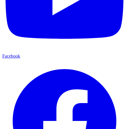
Facebook