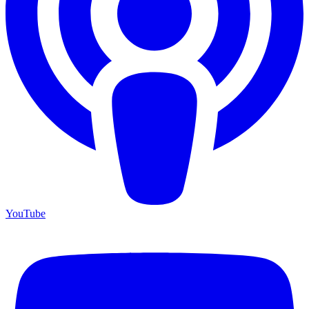
YouTube