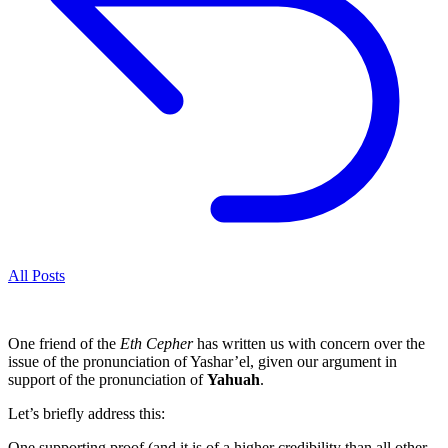
All Posts
One friend of the
Eth Cepher
has written us with concern over the
issue of the pronunciation of Yashar’el, given our argument in
support of the pronunciation of
Yahuah
.
Let’s briefly address this:
One supporting proof (and it is of a higher credibility than all other