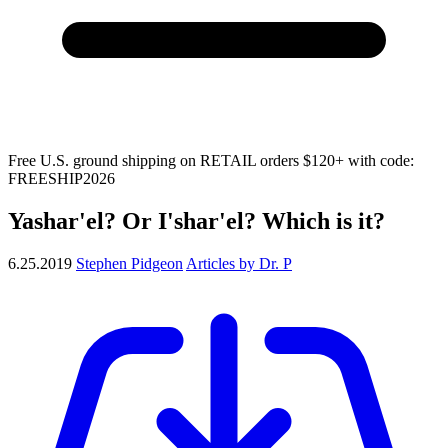
Free U.S. ground shipping on RETAIL orders $120+ with code:
FREESHIP2026
Yashar'el? Or I'shar'el? Which is it?
6.25.2019
Stephen Pidgeon
Articles by Dr. P