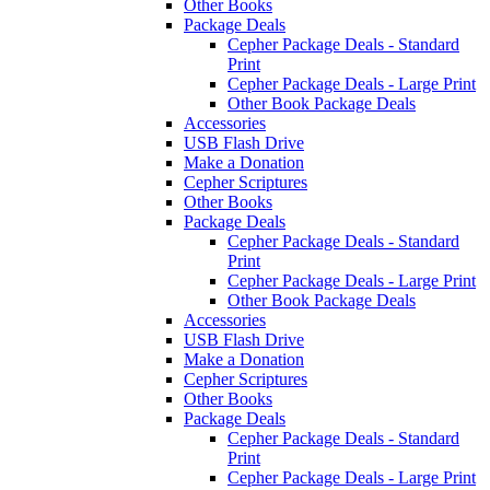
Other Books
Package Deals
Cepher Package Deals - Standard
Print
Cepher Package Deals - Large Print
Other Book Package Deals
Accessories
USB Flash Drive
Make a Donation
Cepher Scriptures
Other Books
Package Deals
Cepher Package Deals - Standard
Print
Cepher Package Deals - Large Print
Other Book Package Deals
Accessories
USB Flash Drive
Make a Donation
Cepher Scriptures
Other Books
Package Deals
Cepher Package Deals - Standard
Print
Cepher Package Deals - Large Print