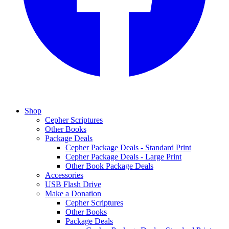
Shop
Cepher Scriptures
Other Books
Package Deals
Cepher Package Deals - Standard Print
Cepher Package Deals - Large Print
Other Book Package Deals
Accessories
USB Flash Drive
Make a Donation
Cepher Scriptures
Other Books
Package Deals