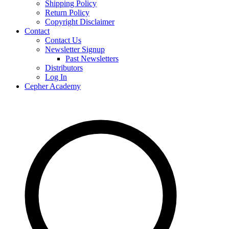
Shipping Policy
Return Policy
Copyright Disclaimer
Contact
Contact Us
Newsletter Signup
Past Newsletters
Distributors
Log In
Cepher Academy