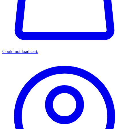
Could not load cart.