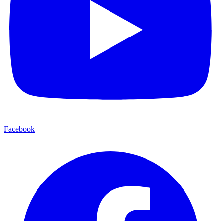
Facebook