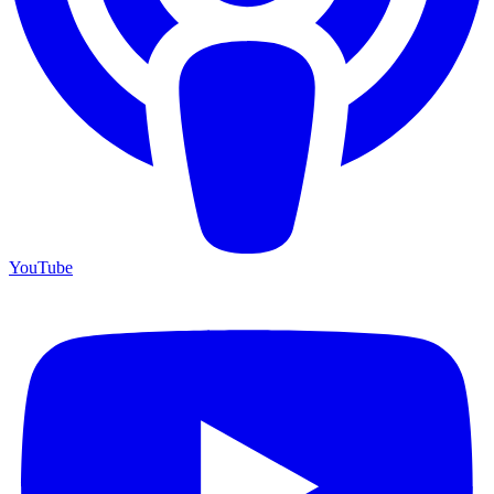
YouTube