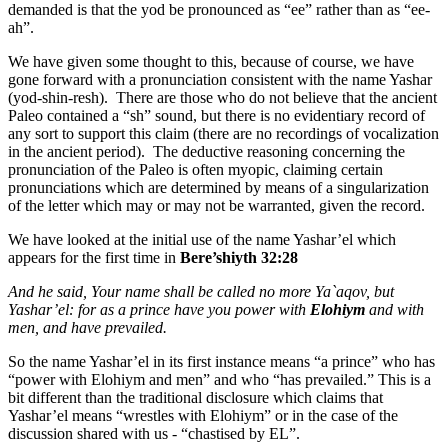
demanded is that the yod be pronounced as “ee” rather than as “ee-
ah”.
We have given some thought to this, because of course, we have
gone forward with a pronunciation consistent with the name Yashar
(yod-shin-resh). There are those who do not believe that the ancient
Paleo contained a “sh” sound, but there is no evidentiary record of
any sort to support this claim (there are no recordings of vocalization
in the ancient period). The deductive reasoning concerning the
pronunciation of the Paleo is often myopic, claiming certain
pronunciations which are determined by means of a singularization
of the letter which may or may not be warranted, given the record.
We have looked at the initial use of the name Yashar’el which
appears for the first time in
Bere’shiyth 32:28
And he said, Your name shall be called no more Ya`aqov, but
Yashar’el: for as a prince have you power with
Elohiym
and with
men, and have prevailed.
So the name Yashar’el in its first instance means “a prince” who has
“power with Elohiym and men” and who “has prevailed.” This is a
bit different than the traditional disclosure which claims that
Yashar’el means “wrestles with Elohiym” or in the case of the
discussion shared with us - “chastised by EL”.