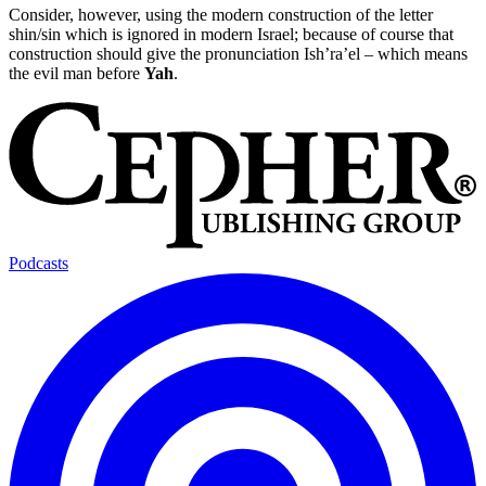
Consider, however, using the modern construction of the letter
shin/sin which is ignored in modern Israel; because of course that
construction should give the pronunciation Ish’ra’el – which means
the evil man before
Yah
.
Podcasts