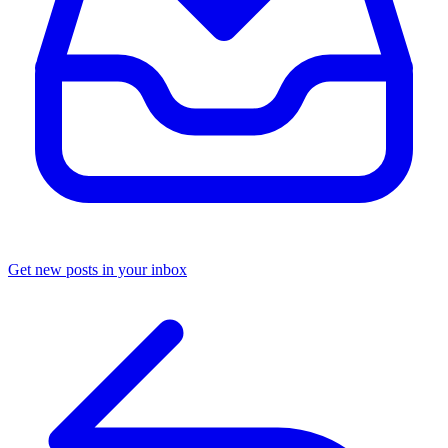
Get new posts in your inbox