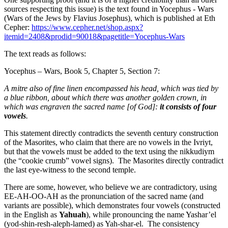
sources respecting this issue) is the text found in Yocephus - Wars
(Wars of the Jews by Flavius Josephus), which is published at Eth
Cepher:
https://www.cepher.net/shop.aspx?
itemid=2408&prodid=90018&pagetitle=Yocephus-Wars
The text reads as follows:
Yocephus – Wars, Book 5, Chapter 5, Section 7:
A mitre also of fine linen encompassed his head, which was tied by
a blue ribbon, about which there was another golden crown, in
which was engraven the sacred name [of God]:
it consists of four
vowels
.
This statement directly contradicts the seventh century construction
of the Masorites, who claim that there are no vowels in the Ivriyt,
but that the vowels must be added to the text using the nikkudiym
(the “cookie crumb” vowel signs). The Masorites directly contradict
the last eye-witness to the second temple.
There are some, however, who believe we are contradictory, using
EE-AH-OO-AH as the pronunciation of the sacred name (and
variants are possible), which demonstrates four vowels (constructed
in the English as
Yahuah
), while pronouncing the name Yashar’el
(yod-shin-resh-aleph-lamed) as Yah-shar-el. The consistency