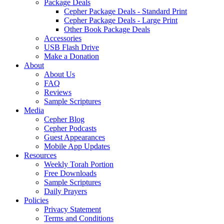
Package Deals
Cepher Package Deals - Standard Print
Cepher Package Deals - Large Print
Other Book Package Deals
Accessories
USB Flash Drive
Make a Donation
About
About Us
FAQ
Reviews
Sample Scriptures
Media
Cepher Blog
Cepher Podcasts
Guest Appearances
Mobile App Updates
Resources
Weekly Torah Portion
Free Downloads
Sample Scriptures
Daily Prayers
Policies
Privacy Statement
Terms and Conditions