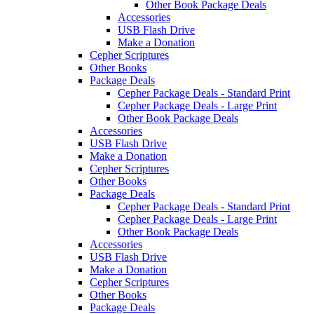
Other Book Package Deals
Accessories
USB Flash Drive
Make a Donation
Cepher Scriptures
Other Books
Package Deals
Cepher Package Deals - Standard Print
Cepher Package Deals - Large Print
Other Book Package Deals
Accessories
USB Flash Drive
Make a Donation
Cepher Scriptures
Other Books
Package Deals
Cepher Package Deals - Standard Print
Cepher Package Deals - Large Print
Other Book Package Deals
Accessories
USB Flash Drive
Make a Donation
Cepher Scriptures
Other Books
Package Deals