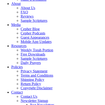
About
About Us
FAQ
Reviews
Sample Scriptures
Media
Cepher Blog
Cepher Podcasts
Guest Appearances
Mobile App Updates
Resources
Weekly Torah Portion
Free Downloads
Sample Scriptures
Daily Prayers
Policies
Privacy Statement
Terms and Conditions
Shipping Policy
Return Policy
Copyright Disclaimer
Contact
Contact Us
Newsletter Signup
Past Newsletters