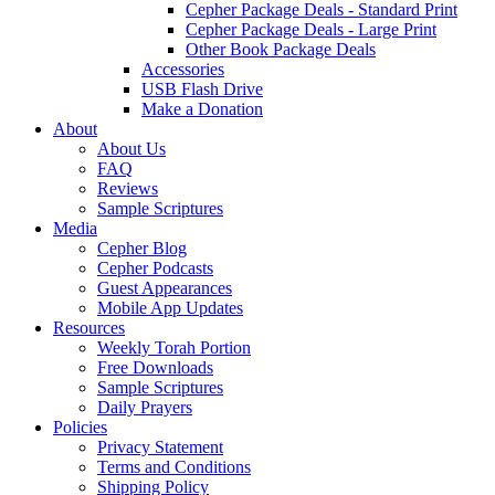
Cepher Package Deals - Standard Print
Cepher Package Deals - Large Print
Other Book Package Deals
Accessories
USB Flash Drive
Make a Donation
About
About Us
FAQ
Reviews
Sample Scriptures
Media
Cepher Blog
Cepher Podcasts
Guest Appearances
Mobile App Updates
Resources
Weekly Torah Portion
Free Downloads
Sample Scriptures
Daily Prayers
Policies
Privacy Statement
Terms and Conditions
Shipping Policy