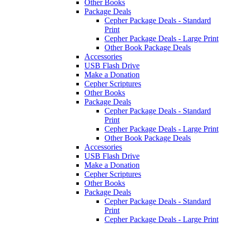
Other Books
Package Deals
Cepher Package Deals - Standard
Print
Cepher Package Deals - Large Print
Other Book Package Deals
Accessories
USB Flash Drive
Make a Donation
Cepher Scriptures
Other Books
Package Deals
Cepher Package Deals - Standard
Print
Cepher Package Deals - Large Print
Other Book Package Deals
Accessories
USB Flash Drive
Make a Donation
Cepher Scriptures
Other Books
Package Deals
Cepher Package Deals - Standard
Print
Cepher Package Deals - Large Print