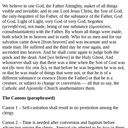
We believe in one God, the Father Almighty, maker of all things
visible and invisible; and in one Lord Jesus Christ, the Son of God,
the only-begotten of his Father, of the substance of the Father, God
of God, Light of Light, very God of very God, begotten
(γεννηθέντα), not made, being of one substance (ὁμοούσιον,
consubstantialem) with the Father. By whom all things were made,
both which be in heaven and in earth. Who for us men and for our
salvation came down [from heaven] and was incarnate and was
made man. He suffered and the third day he rose again, and
ascended into heaven. And he shall come again to judge both the
quick and the dead. And [we believe] in the Holy Ghost. And
whosoever shall say that there was a time when the Son of God was
not (ἤν ποτε ὅτε οὐκ ἦν), or that before he was begotten he was not,
or that he was made of things that were not, or that he is of a
different substance or essence [from the Father] or that he is a
creature, or subject to change or conversion — all that so say, the
Catholic and Apostolic Church anathematizes them.
The Canons (paraphrased)
Canon 1 – Self-castration shall result in no promotion among the
clergy.
Canon 2 – Time is needed after conversion and baptism before
advancing among the clergy. Sensual sin attested to by two or three