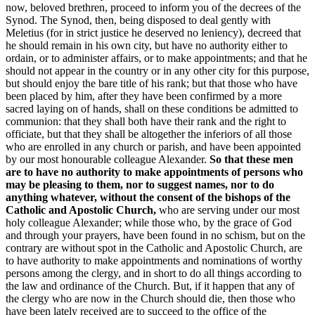
now, beloved brethren, proceed to inform you of the decrees of the
Synod. The Synod, then, being disposed to deal gently with
Meletius (for in strict justice he deserved no leniency), decreed that
he should remain in his own city, but have no authority either to
ordain, or to administer affairs, or to make appointments; and that he
should not appear in the country or in any other city for this purpose,
but should enjoy the bare title of his rank; but that those who have
been placed by him, after they have been confirmed by a more
sacred laying on of hands, shall on these conditions be admitted to
communion: that they shall both have their rank and the right to
officiate, but that they shall be altogether the inferiors of all those
who are enrolled in any church or parish, and have been appointed
by our most honourable colleague Alexander.
So that these men
are to have no authority to make appointments of persons who
may be pleasing to them, nor to suggest names, nor to do
anything whatever, without the consent of the bishops of the
Catholic and Apostolic Church,
who are serving under our most
holy colleague Alexander; while those who, by the grace of God
and through your prayers, have been found in no schism, but on the
contrary are without spot in the Catholic and Apostolic Church, are
to have authority to make appointments and nominations of worthy
persons among the clergy, and in short to do all things according to
the law and ordinance of the Church. But, if it happen that any of
the clergy who are now in the Church should die, then those who
have been lately received are to succeed to the office of the