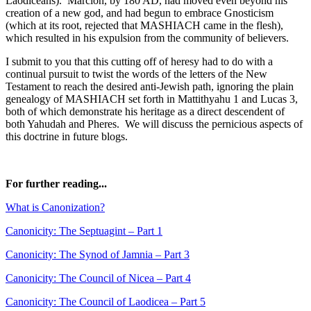
Laodiceans). Marcion, by 180 AD, had moved even beyond his
creation of a new god, and had begun to embrace Gnosticism
(which at its root, rejected that MASHIACH came in the flesh),
which resulted in his expulsion from the community of believers.
I submit to you that this cutting off of heresy had to do with a
continual pursuit to twist the words of the letters of the New
Testament to reach the desired anti-Jewish path, ignoring the plain
genealogy of MASHIACH set forth in Mattithyahu 1 and Lucas 3,
both of which demonstrate his heritage as a direct descendent of
both Yahudah and Pheres. We will discuss the pernicious aspects of
this doctrine in future blogs.
For further reading...
What is Canonization?
Canonicity: The Septuagint – Part 1
Canonicity: The Synod of Jamnia – Part 3
Canonicity: The Council of Nicea – Part 4
Canonicity: The Council of Laodicea – Part 5