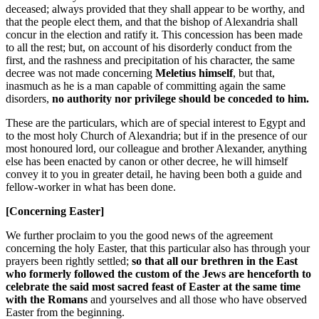
deceased; always provided that they shall appear to be worthy, and
that the people elect them, and that the bishop of Alexandria shall
concur in the election and ratify it. This concession has been made
to all the rest; but, on account of his disorderly conduct from the
first, and the rashness and precipitation of his character, the same
decree was not made concerning
Meletius himself
, but that,
inasmuch as he is a man capable of committing again the same
disorders,
no authority nor privilege should be conceded to him.
These are the particulars, which are of special interest to Egypt and
to the most holy Church of Alexandria; but if in the presence of our
most honoured lord, our colleague and brother Alexander, anything
else has been enacted by canon or other decree, he will himself
convey it to you in greater detail, he having been both a guide and
fellow-worker in what has been done.
[Concerning Easter]
We further proclaim to you the good news of the agreement
concerning the holy Easter, that this particular also has through your
prayers been rightly settled;
so that all our brethren in the East
who formerly followed the custom of the Jews are henceforth to
celebrate the said most sacred feast of Easter at the same time
with the Romans
and yourselves and all those who have observed
Easter from the beginning.