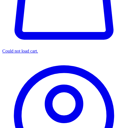
Could not load cart.