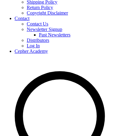
Shipping Policy
Return Policy
Copyright Disclaimer
Contact
Contact Us
Newsletter Signup
Past Newsletters
Distributors
Log In
Cepher Academy