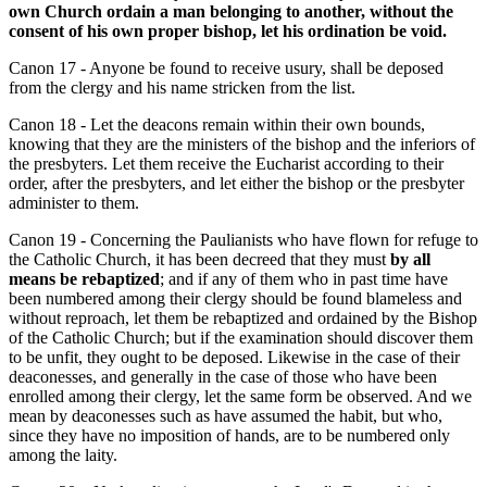
own Church ordain a man belonging to another, without the
consent of his own proper bishop, let his ordination be void.
Canon 17 - Anyone be found to receive usury, shall be deposed
from the clergy and his name stricken from the list.
Canon 18 - Let the deacons remain within their own bounds,
knowing that they are the ministers of the bishop and the inferiors of
the presbyters. Let them receive the Eucharist according to their
order, after the presbyters, and let either the bishop or the presbyter
administer to them.
Canon 19 - Concerning the Paulianists who have flown for refuge to
the Catholic Church, it has been decreed that they must
by all
means be rebaptized
; and if any of them who in past time have
been numbered among their clergy should be found blameless and
without reproach, let them be rebaptized and ordained by the Bishop
of the Catholic Church; but if the examination should discover them
to be unfit, they ought to be deposed. Likewise in the case of their
deaconesses, and generally in the case of those who have been
enrolled among their clergy, let the same form be observed. And we
mean by deaconesses such as have assumed the habit, but who,
since they have no imposition of hands, are to be numbered only
among the laity.