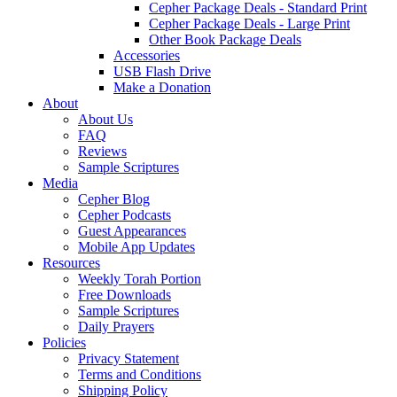
Cepher Package Deals - Standard Print
Cepher Package Deals - Large Print
Other Book Package Deals
Accessories
USB Flash Drive
Make a Donation
About
About Us
FAQ
Reviews
Sample Scriptures
Media
Cepher Blog
Cepher Podcasts
Guest Appearances
Mobile App Updates
Resources
Weekly Torah Portion
Free Downloads
Sample Scriptures
Daily Prayers
Policies
Privacy Statement
Terms and Conditions
Shipping Policy