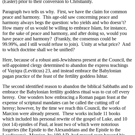
(Easter) prior to their conversion to Christianity.
Paragraph two tells us why. First, we have the claim for common
peace and harmony. This age-old saw concerning peace and
harmony always begs the question: who yields and who doesn’t?
How many of us would be willing to embrace Islam, for instance,
for the sake of peace and harmony, and after doing so, would you
have peace and harmony? (Frankly, the consensus could be
99.99%, and I still would refuse to join). Unity at what price? And
to which doctrine shall we be unified?
Here, because of a robust anti-Jewishness present at the Council, the
self-appointed clergy determined to abandon the express teachings
of Vayiqra (Leviticus) 23, and instead embrace the Babylonian
pagan practice of the feast of the fertility goddess Ishtar.
The second identified reason to abandon the biblical Sabbaths and to
embrace the Babylonian fertility goddess ritual was to cut off every
heresy. One wonders how embracing a Roman pagan feast at the
expense of scriptural mandates can be called the cutting off of
heresy; however, by the time we reach this Council, the works of
Marcion were already present. These works include 11 books
which included his personal rewrite of the gospel of Luke, and 10
(not 14) epistles of Paul, at least two of which were notorious
forgeries (the Epistle to the Alexandrians and the Epistle to the