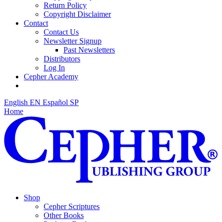
Return Policy
Copyright Disclaimer
Contact
Contact Us
Newsletter Signup
Past Newsletters
Distributors
Log In
Cepher Academy
English
EN
Español
SP
Home
Shop
Cepher Scriptures
Other Books