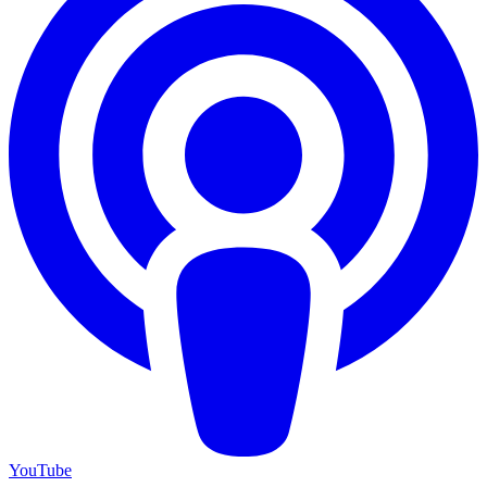
YouTube