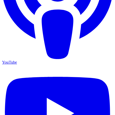
YouTube