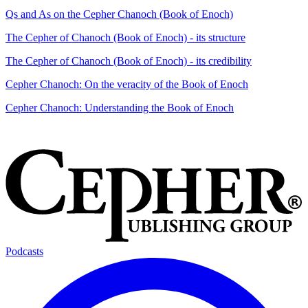
Qs and As on the Cepher Chanoch (Book of Enoch)
The Cepher of Chanoch (Book of Enoch) - its structure
The Cepher of Chanoch (Book of Enoch) - its credibility
Cepher Chanoch: On the veracity of the Book of Enoch
Cepher Chanoch: Understanding the Book of Enoch
Podcasts