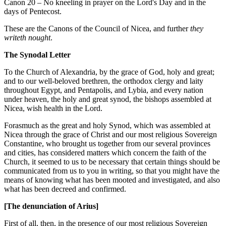
Canon 20 – No kneeling in prayer on the Lord's Day and in the
days of Pentecost.
These are the Canons of the Council of Nicea, and further
they
writeth nought
.
The Synodal Letter
To the Church of Alexandria, by the grace of God, holy and great;
and to our well-beloved brethren, the orthodox clergy and laity
throughout Egypt, and Pentapolis, and Lybia, and every nation
under heaven, the holy and great synod, the bishops assembled at
Nicea, wish health in the Lord.
Forasmuch as the great and holy Synod, which was assembled at
Nicea through the grace of Christ and our most religious Sovereign
Constantine, who brought us together from our several provinces
and cities, has considered matters which concern the faith of the
Church, it seemed to us to be necessary that certain things should be
communicated from us to you in writing, so that you might have the
means of knowing what has been mooted and investigated, and also
what has been decreed and confirmed.
[The denunciation of Arius]
First of all, then, in the presence of our most religious Sovereign