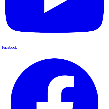
Facebook