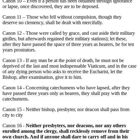
Canon 10 – Even if a person has been ordained through ignorance
or lapse, once discovered, they are to be deposed.
Canon 11 – Those who fell without compulsion, though they
deserve no clemency, shall be dealt with mercifully.
Canon 12 - Those were called by grace, and cast aside their military
girdles, but afterwards regained their military stations); let these,
after they have passed the space of three years as hearers, be for ten
years prostrators.
Canon 13 - If any man be at the point of death, he must not be
deprived of the last and most indispensable Viaticum, and in the case
of any dying person who asks to receive the Eucharist, let the
Bishop, after examination, give it to him.
Canon 14 - Concerning catechumens who have lapsed, after they
have passed three years only as hearers, they shall pray with the
catechumens.
Canon 15 - Neither bishop, presbyter, nor deacon shall pass from
city to city
Canon 16 -
Neither presbyters, nor deacons, nor any others
enrolled among the clergy, shall recklessly remove from their
own church. And if anyone shall dare to carry off and in his