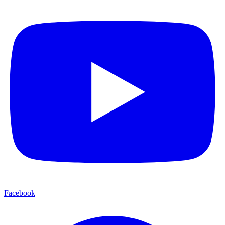
Facebook