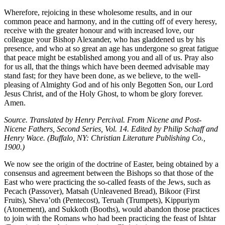
Wherefore, rejoicing in these wholesome results, and in our
common peace and harmony, and in the cutting off of every heresy,
receive with the greater honour and with increased love, our
colleague your Bishop Alexander, who has gladdened us by his
presence, and who at so great an age has undergone so great fatigue
that peace might be established among you and all of us. Pray also
for us all, that the things which have been deemed advisable may
stand fast; for they have been done, as we believe, to the well-
pleasing of Almighty God and of his only Begotten Son, our Lord
Jesus Christ, and of the Holy Ghost, to whom be glory forever.
Amen.
Source. Translated by Henry Percival. From Nicene and Post-
Nicene Fathers, Second Series, Vol. 14. Edited by Philip Schaff and
Henry Wace. (Buffalo, NY: Christian Literature Publishing Co.,
1900.)
We now see the origin of the doctrine of Easter, being obtained by a
consensus and agreement between the Bishops so that those of the
East who were practicing the so-called feasts of the Jews, such as
Pecach (Passover), Matsah (Unleavened Bread), Bikoor (First
Fruits), Sheva’oth (Pentecost), Teruah (Trumpets), Kippuriym
(Atonement), and Sukkoth (Booths), would abandon those practices
to join with the Romans who had been practicing the feast of Ishtar