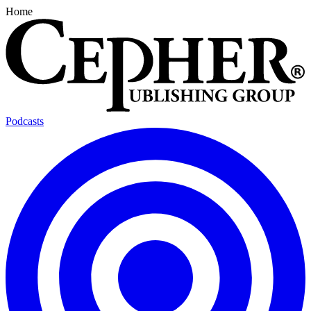
Home
Podcasts