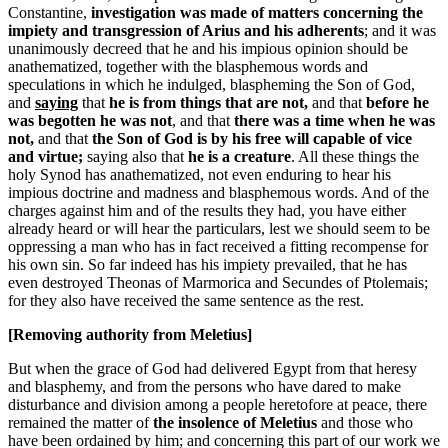
Constantine,
investigation was made of matters concerning the
impiety and transgression of Arius and his adherents
; and it was
unanimously decreed that he and his impious opinion should be
anathematized, together with the blasphemous words and
speculations in which he indulged, blaspheming the Son of God,
and
saying
that
he is from things that are not,
and that
before he
was begotten he was not
, and that
there was a time when he was
not,
and that
the Son of God is by his free will capable of vice
and virtue;
saying also that
he is a creature
. All these things the
holy Synod has anathematized, not even enduring to hear his
impious doctrine and madness and blasphemous words. And of the
charges against him and of the results they had, you have either
already heard or will hear the particulars, lest we should seem to be
oppressing a man who has in fact received a fitting recompense for
his own sin. So far indeed has his impiety prevailed, that he has
even destroyed Theonas of Marmorica and Secundes of Ptolemais;
for they also have received the same sentence as the rest.
[Removing authority from Meletius]
But when the grace of God had delivered Egypt from that heresy
and blasphemy, and from the persons who have dared to make
disturbance and division among a people heretofore at peace, there
remained the matter of
the insolence of Meletius
and those who
have been ordained by him; and concerning this part of our work we