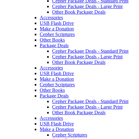
Cepher Package Deals - Standard Print
Cepher Package Deals - Large Print
Other Book Package Deals
Accessories
USB Flash Drive
Make a Donation
Cepher Scriptures
Other Books
Package Deals
Cepher Package Deals - Standard Print
Cepher Package Deals - Large Print
Other Book Package Deals
Accessories
USB Flash Drive
Make a Donation
Cepher Scriptures
Other Books
Package Deals
Cepher Package Deals - Standard Print
Cepher Package Deals - Large Print
Other Book Package Deals
Accessories
USB Flash Drive
Make a Donation
Cepher Scriptures