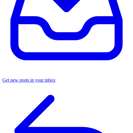
Get new posts in your inbox