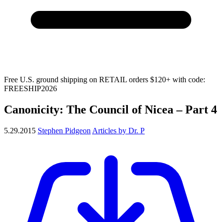
Free U.S. ground shipping on RETAIL orders $120+ with code:
FREESHIP2026
Canonicity: The Council of Nicea – Part 4
5.29.2015
Stephen Pidgeon
Articles by Dr. P