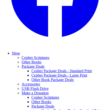
Shop
Cepher Scriptures
Other Books
Package Deals
Cepher Package Deals - Standard Print
Cepher Package Deals - Large Print
Other Book Package Deals
Accessories
USB Flash Drive
Make a Donation
Cepher Scriptures
Other Books
Package Deals