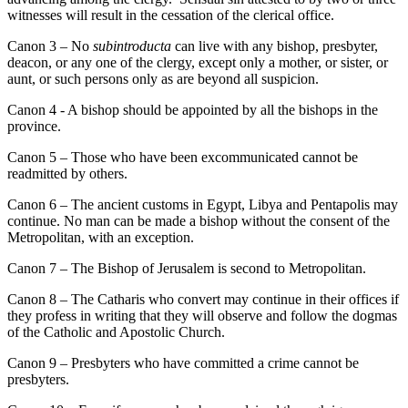
witnesses will result in the cessation of the clerical office.
Canon 3 – No
subintroducta
can live with any bishop, presbyter,
deacon, or any one of the clergy, except only a mother, or sister, or
aunt, or such persons only as are beyond all suspicion.
Canon 4 - A bishop should be appointed by all the bishops in the
province.
Canon 5 – Those who have been excommunicated cannot be
readmitted by others.
Canon 6 – The ancient customs in Egypt, Libya and Pentapolis may
continue. No man can be made a bishop without the consent of the
Metropolitan, with an exception.
Canon 7 – The Bishop of Jerusalem is second to Metropolitan.
Canon 8 – The Catharis who convert may continue in their offices if
they profess in writing that they will observe and follow the dogmas
of the Catholic and Apostolic Church.
Canon 9 – Presbyters who have committed a crime cannot be
presbyters.