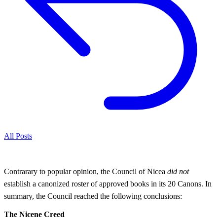
All Posts
Contrarary to popular opinion, the Council of Nicea
did not
establish a canonized roster of approved books in its 20 Canons. In
summary, the Council reached the following conclusions:
The Nicene Creed