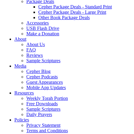
Package Deals
Cepher Package Deals - Standard Print
Cepher Package Deals - Large Print
Other Book Package Deals
Accessories
USB Flash Drive
Make a Donation
About
About Us
FAQ
Reviews
Sample Scriptures
Media
Cepher Blog
Cepher Podcasts
Guest Appearances
Mobile App Updates
Resources
Weekly Torah Portion
Free Downloads
Sample Scriptures
Daily Prayers
Policies
Privacy Statement
Terms and Conditions