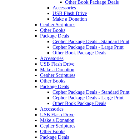
Other Book Package Deals
Accessories
USB Flash Drive
Make a Donation
Cepher Scriptures
Other Books
Package Deals
Cepher Package Deals - Standard Print
Cepher Package Deals - Large Print
Other Book Package Deals
Accessories
USB Flash Drive
Make a Donation
Cepher Scriptures
Other Books
Package Deals
Cepher Package Deals - Standard Print
Cepher Package Deals - Large Print
Other Book Package Deals
Accessories
USB Flash Drive
Make a Donation
Cepher Scriptures
Other Books
Package Deals