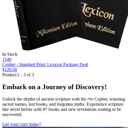
In Stock
1540
Cepher - Standard Print: Lexicon Package Deal
$120.00
Product:1 - 3 of 3
Embark on a Journey of Discovery!
Unlock the depths of ancient scripture with the
את
Cepher, restoring
sacred names, lost books, and forgotten truths. Experience scripture
like never before with 87 books and new revelations waiting to be
uncovered.
Get your copy today!