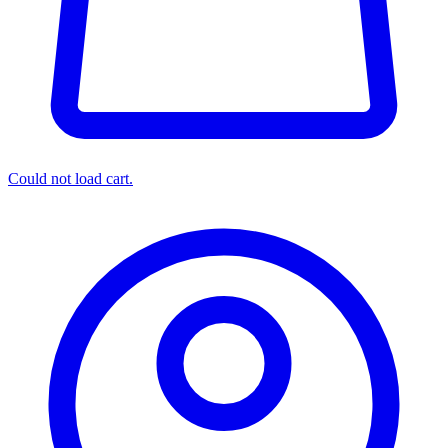
Could not load cart.