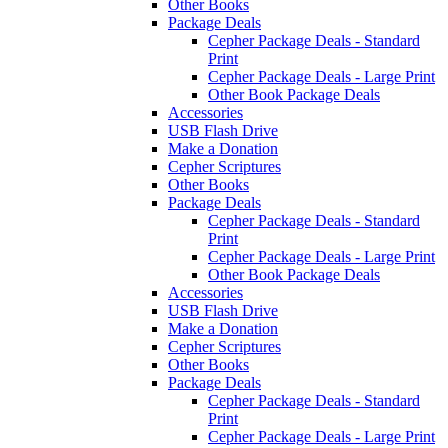
Other Books
Package Deals
Cepher Package Deals - Standard
Print
Cepher Package Deals - Large Print
Other Book Package Deals
Accessories
USB Flash Drive
Make a Donation
Cepher Scriptures
Other Books
Package Deals
Cepher Package Deals - Standard
Print
Cepher Package Deals - Large Print
Other Book Package Deals
Accessories
USB Flash Drive
Make a Donation
Cepher Scriptures
Other Books
Package Deals
Cepher Package Deals - Standard
Print
Cepher Package Deals - Large Print