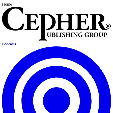
Home
Podcasts