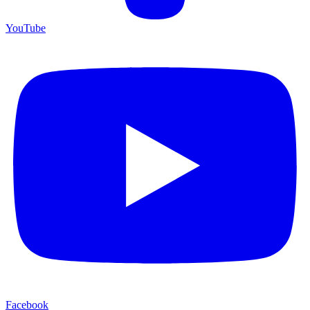
YouTube
Facebook