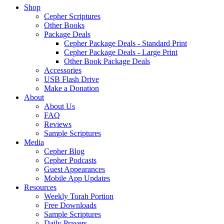
Shop
Cepher Scriptures
Other Books
Package Deals
Cepher Package Deals - Standard Print
Cepher Package Deals - Large Print
Other Book Package Deals
Accessories
USB Flash Drive
Make a Donation
About
About Us
FAQ
Reviews
Sample Scriptures
Media
Cepher Blog
Cepher Podcasts
Guest Appearances
Mobile App Updates
Resources
Weekly Torah Portion
Free Downloads
Sample Scriptures
Daily Prayers