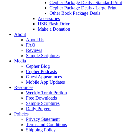
Cepher Package Deals - Standard Print
Cepher Package Deals - Large Print
Other Book Package Deals
Accessories
USB Flash Drive
Make a Donation
About
About Us
FAQ
Reviews
Sample Scriptures
Media
Cepher Blog
Cepher Podcasts
Guest Appearances
Mobile App Updates
Resources
Weekly Torah Portion
Free Downloads
Sample Scriptures
Daily Prayers
Policies
Privacy Statement
Terms and Conditions
Shipping Policy