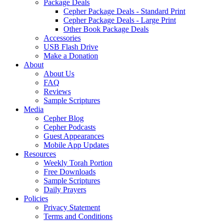
Package Deals
Cepher Package Deals - Standard Print
Cepher Package Deals - Large Print
Other Book Package Deals
Accessories
USB Flash Drive
Make a Donation
About
About Us
FAQ
Reviews
Sample Scriptures
Media
Cepher Blog
Cepher Podcasts
Guest Appearances
Mobile App Updates
Resources
Weekly Torah Portion
Free Downloads
Sample Scriptures
Daily Prayers
Policies
Privacy Statement
Terms and Conditions