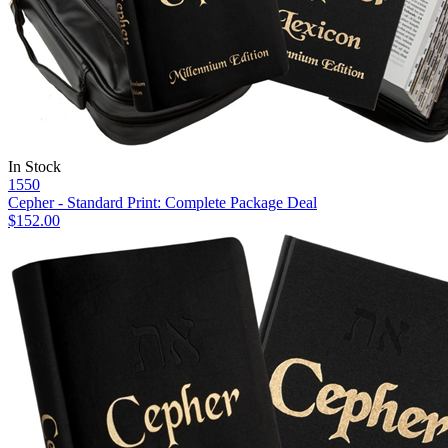
In Stock
1550
Cepher - Standard Print: Complete Package Deal
$152.00