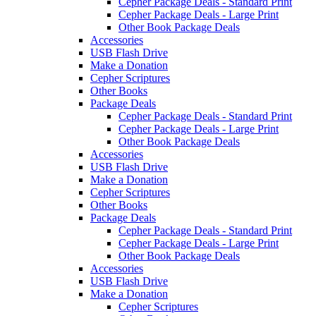
Cepher Package Deals - Standard Print
Cepher Package Deals - Large Print
Other Book Package Deals
Accessories
USB Flash Drive
Make a Donation
Cepher Scriptures
Other Books
Package Deals
Cepher Package Deals - Standard Print
Cepher Package Deals - Large Print
Other Book Package Deals
Accessories
USB Flash Drive
Make a Donation
Cepher Scriptures
Other Books
Package Deals
Cepher Package Deals - Standard Print
Cepher Package Deals - Large Print
Other Book Package Deals
Accessories
USB Flash Drive
Make a Donation
Cepher Scriptures