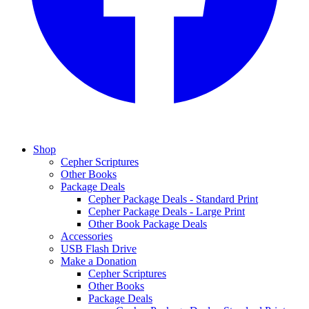
Shop
Cepher Scriptures
Other Books
Package Deals
Cepher Package Deals - Standard Print
Cepher Package Deals - Large Print
Other Book Package Deals
Accessories
USB Flash Drive
Make a Donation
Cepher Scriptures
Other Books
Package Deals