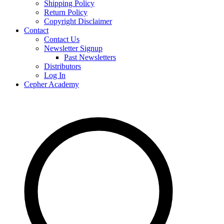
Shipping Policy
Return Policy
Copyright Disclaimer
Contact
Contact Us
Newsletter Signup
Past Newsletters
Distributors
Log In
Cepher Academy