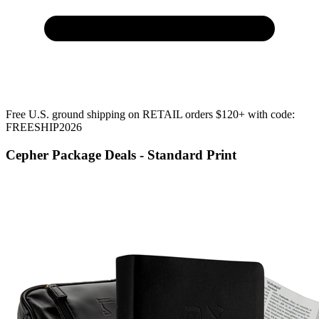
Free U.S. ground shipping on RETAIL orders $120+ with code:
FREESHIP2026
Cepher Package Deals - Standard Print