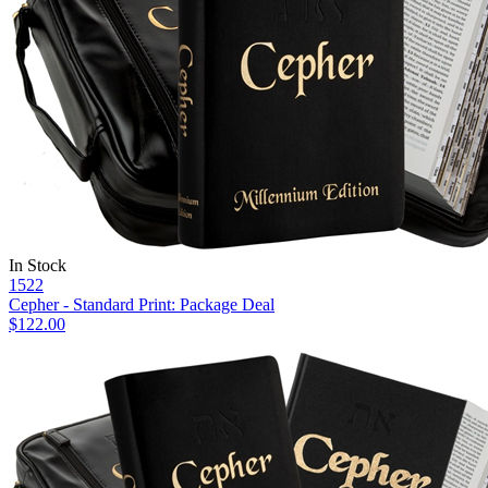
In Stock
1522
Cepher - Standard Print: Package Deal
$122.00