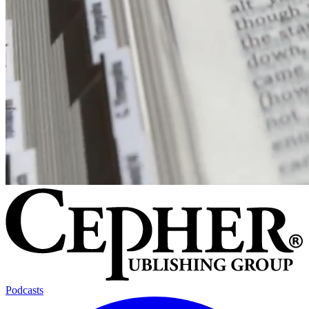
Podcasts