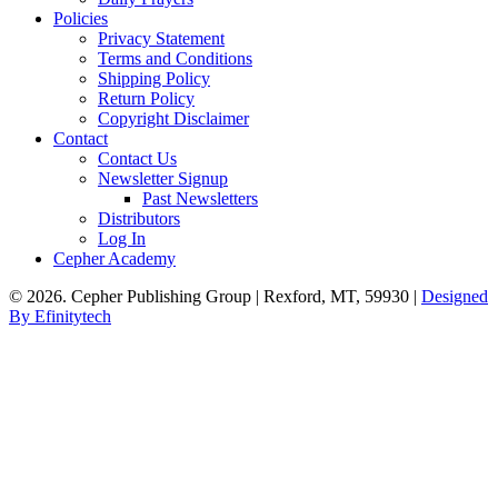
Policies
Privacy Statement
Terms and Conditions
Shipping Policy
Return Policy
Copyright Disclaimer
Contact
Contact Us
Newsletter Signup
Past Newsletters
Distributors
Log In
Cepher Academy
© 2026. Cepher Publishing Group | Rexford, MT, 59930 |
Designed
By Efinitytech