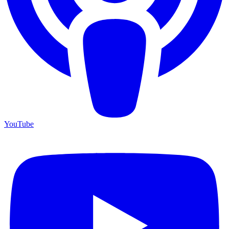
YouTube