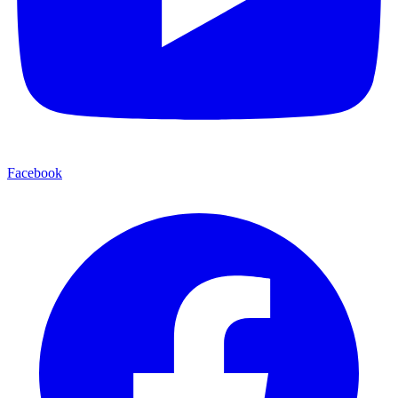
Facebook