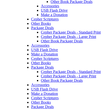
Other Book Package Deals
Accessories
USB Flash Drive
Make a Donation
Cepher Scriptures
Other Books
Package Deals
Cepher Package Deals - Standard Print
Cepher Package Deals - Large Print
Other Book Package Deals
Accessories
USB Flash Drive
Make a Donation
Cepher Scriptures
Other Books
Package Deals
Cepher Package Deals - Standard Print
Cepher Package Deals - Large Print
Other Book Package Deals
Accessories
USB Flash Drive
Make a Donation
Cepher Scriptures
Other Books
Package Deals