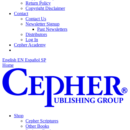
Return Policy
Copyright Disclaimer
Contact
Contact Us
Newsletter Signup
Past Newsletters
Distributors
Log In
Cepher Academy
English
EN
Español
SP
Home
Shop
Cepher Scriptures
Other Books