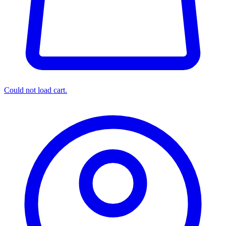
Could not load cart.