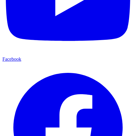
Facebook