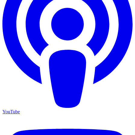
YouTube