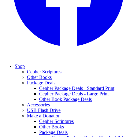
Shop
Cepher Scriptures
Other Books
Package Deals
Cepher Package Deals - Standard Print
Cepher Package Deals - Large Print
Other Book Package Deals
Accessories
USB Flash Drive
Make a Donation
Cepher Scriptures
Other Books
Package Deals