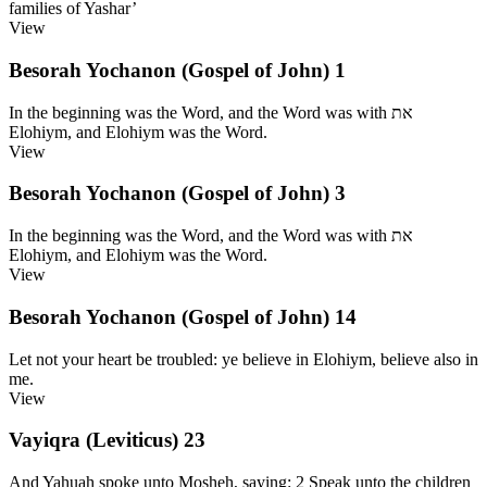
families of Yashar’
View
Besorah Yochanon (Gospel of John) 1
In the beginning was the Word, and the Word was with את
Elohiym, and Elohiym was the Word.
View
Besorah Yochanon (Gospel of John) 3
In the beginning was the Word, and the Word was with את
Elohiym, and Elohiym was the Word.
View
Besorah Yochanon (Gospel of John) 14
Let not your heart be troubled: ye believe in Elohiym, believe also in
me.
View
Vayiqra (Leviticus) 23
And Yahuah spoke unto Mosheh, saying: 2 Speak unto the children