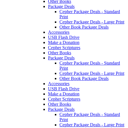
Other Books
Package Deals
Cepher Package Deals - Standard
Print
Cepher Package Deals - Large Print
Other Book Package Deals
Accessories
USB Flash Drive
Make a Donation
Cepher Scriptures
Other Books
Package Deals
Cepher Package Deals - Standard
Print
Cepher Package Deals - Large Print
Other Book Package Deals
Accessories
USB Flash Drive
Make a Donation
Cepher Scriptures
Other Books
Package Deals
Cepher Package Deals - Standard
Print
Cepher Package Deals - Large Print