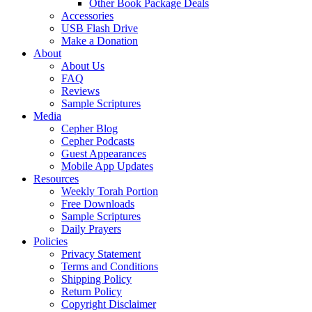
Other Book Package Deals
Accessories
USB Flash Drive
Make a Donation
About
About Us
FAQ
Reviews
Sample Scriptures
Media
Cepher Blog
Cepher Podcasts
Guest Appearances
Mobile App Updates
Resources
Weekly Torah Portion
Free Downloads
Sample Scriptures
Daily Prayers
Policies
Privacy Statement
Terms and Conditions
Shipping Policy
Return Policy
Copyright Disclaimer