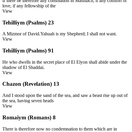
If there be therefore any consolation in Mashiach, if any comfort of
love, if any fellowship of the
View
Tehilliym (Psalms) 23
A Mizmor of David.Yahuah is my Shepherd; I shall not want.
View
Tehilliym (Psalms) 91
He who dwells in the secret place of El Elyon shall abide under the
shadow of El Shaddai.
View
Chazon (Revelation) 13
And I stood upon the sand of the sea, and saw a beast rise up out of
the sea, having seven heads
View
Romaiym (Romans) 8
There is therefore now no condemnation to them which are in