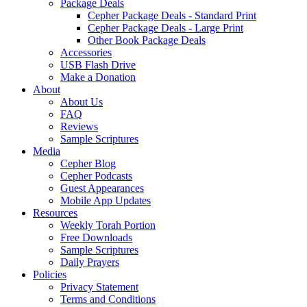
Package Deals
Cepher Package Deals - Standard Print
Cepher Package Deals - Large Print
Other Book Package Deals
Accessories
USB Flash Drive
Make a Donation
About
About Us
FAQ
Reviews
Sample Scriptures
Media
Cepher Blog
Cepher Podcasts
Guest Appearances
Mobile App Updates
Resources
Weekly Torah Portion
Free Downloads
Sample Scriptures
Daily Prayers
Policies
Privacy Statement
Terms and Conditions