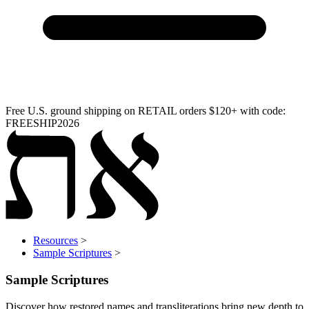
Free U.S. ground shipping on RETAIL orders $120+ with code:
FREESHIP2026
Resources
>
Sample Scriptures
>
Sample Scriptures
Discover how restored names and transliterations bring new depth to