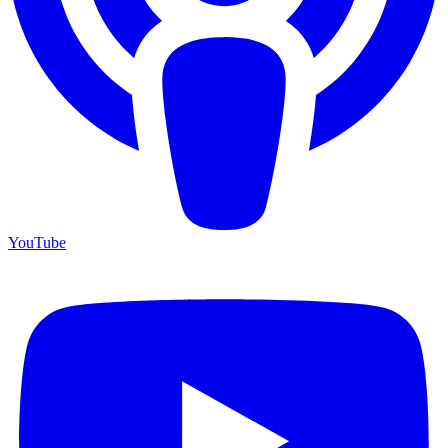
YouTube