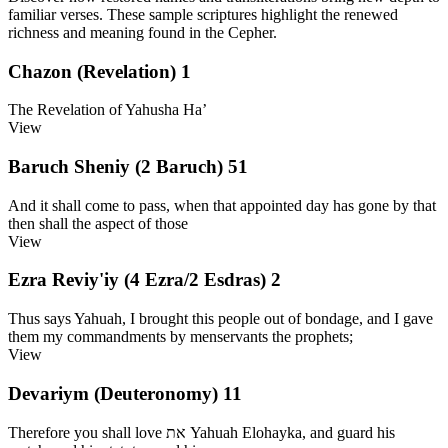
familiar verses. These sample scriptures highlight the renewed
richness and meaning found in the Cepher.
Chazon (Revelation) 1
The Revelation of Yahusha Ha’
View
Baruch Sheniy (2 Baruch) 51
And it shall come to pass, when that appointed day has gone by that
then shall the aspect of those
View
Ezra Reviy'iy (4 Ezra/2 Esdras) 2
Thus says Yahuah, I brought this people out of bondage, and I gave
them my commandments by menservants the prophets;
View
Devariym (Deuteronomy) 11
Therefore you shall love את Yahuah Elohayka, and guard his