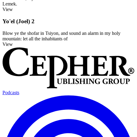
Lemek.
View
Yo'el (Joel) 2
Blow ye the shofar in Tsiyon, and sound an alarm in my holy
mountain: let all the inhabitants of
View
Podcasts