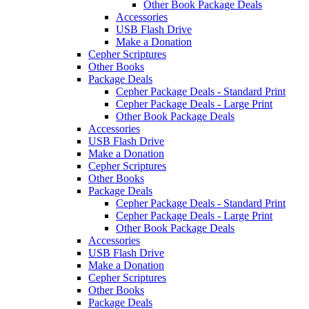
Other Book Package Deals
Accessories
USB Flash Drive
Make a Donation
Cepher Scriptures
Other Books
Package Deals
Cepher Package Deals - Standard Print
Cepher Package Deals - Large Print
Other Book Package Deals
Accessories
USB Flash Drive
Make a Donation
Cepher Scriptures
Other Books
Package Deals
Cepher Package Deals - Standard Print
Cepher Package Deals - Large Print
Other Book Package Deals
Accessories
USB Flash Drive
Make a Donation
Cepher Scriptures
Other Books
Package Deals