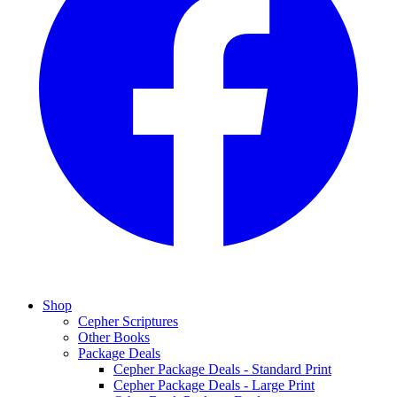
Shop
Cepher Scriptures
Other Books
Package Deals
Cepher Package Deals - Standard Print
Cepher Package Deals - Large Print