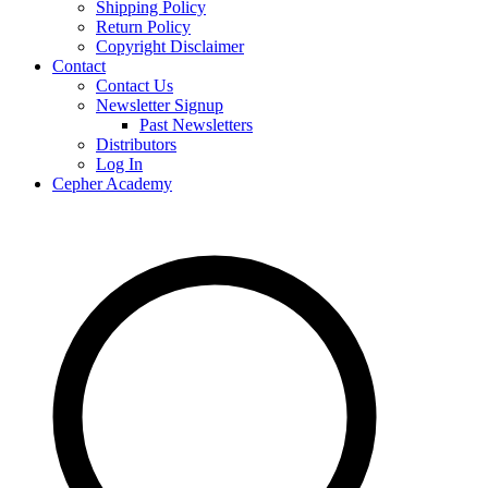
Shipping Policy
Return Policy
Copyright Disclaimer
Contact
Contact Us
Newsletter Signup
Past Newsletters
Distributors
Log In
Cepher Academy