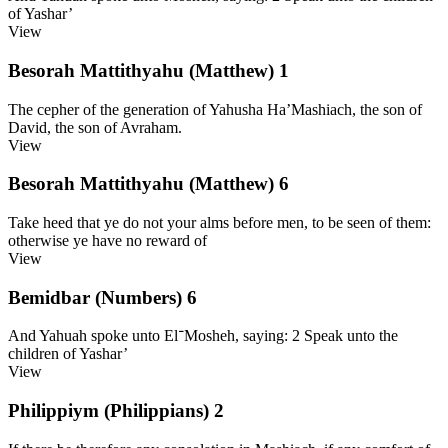
of Yashar’
View
Besorah Mattithyahu (Matthew) 1
The cepher of the generation of Yahusha Ha’Mashiach, the son of
David, the son of Avraham.
View
Besorah Mattithyahu (Matthew) 6
Take heed that ye do not your alms before men, to be seen of them:
otherwise ye have no reward of
View
Bemidbar (Numbers) 6
And Yahuah spoke unto El־Mosheh, saying: 2 Speak unto the
children of Yashar’
View
Philippiym (Philippians) 2