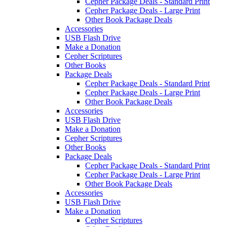
Cepher Package Deals - Standard Print
Cepher Package Deals - Large Print
Other Book Package Deals
Accessories
USB Flash Drive
Make a Donation
Cepher Scriptures
Other Books
Package Deals
Cepher Package Deals - Standard Print
Cepher Package Deals - Large Print
Other Book Package Deals
Accessories
USB Flash Drive
Make a Donation
Cepher Scriptures
Other Books
Package Deals
Cepher Package Deals - Standard Print
Cepher Package Deals - Large Print
Other Book Package Deals
Accessories
USB Flash Drive
Make a Donation
Cepher Scriptures