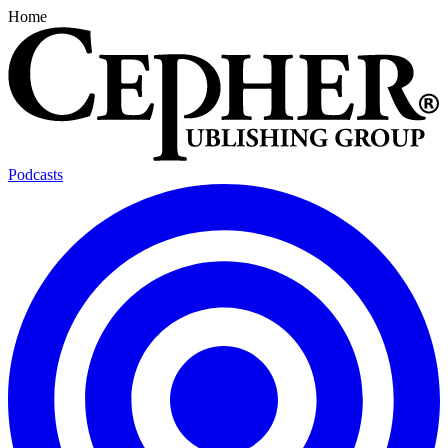
Home
Podcasts