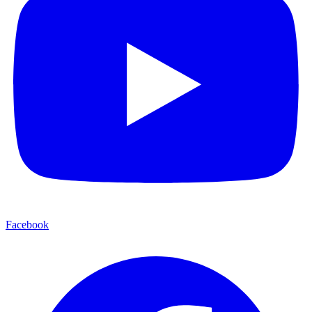
Facebook