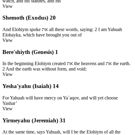
watch, and his statutes, and his
View
Shemoth (Exodus) 20
And Elohiym spoke את all these words, saying: 2 I am Yahuah
Elohayka, which have brought you out of
View
Bere'shiyth (Genesis) 1
In the beginning Elohiym created את the heavens and את the earth.
2 And the earth was without form, and void;
View
Yesha'yahu (Isaiah) 14
For Yahuah will have mercy on Ya`aqov, and will yet choose
Yashar’
View
Yirmeyahu (Jeremiah) 31
At the same time, says Yahuah, will I be the Elohiym of all the