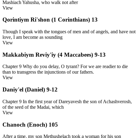
Mashiach Yahusha, who walk not after
View
Qorintiym Ri'shon (1 Corinthians) 13
Though I speak with the tongues of men and of angels, and have not
love, I am become as sounding
View
Makkabiym Reviy'iy (4 Maccabees) 9-13
Chapter 9 Why do you delay, O tyrant? For we are readier to die
than to transgress the injunctions of our fathers.
View
Daniy'el (Daniel) 9-12
Chapter 9 In the first year of Dareyavesh the son of Achashverosh,
of the seed of the Madai, which
View
Chanoch (Enoch) 105
After a time, my son Methushelach took a woman for his son