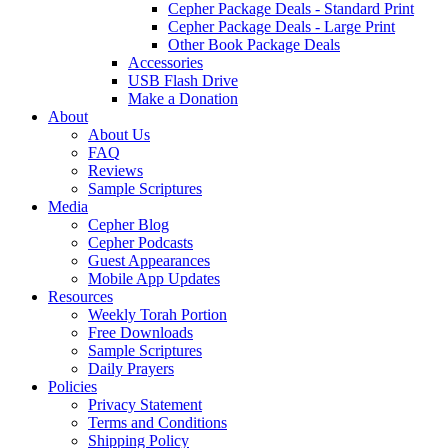
Cepher Package Deals - Standard Print
Cepher Package Deals - Large Print
Other Book Package Deals
Accessories
USB Flash Drive
Make a Donation
About
About Us
FAQ
Reviews
Sample Scriptures
Media
Cepher Blog
Cepher Podcasts
Guest Appearances
Mobile App Updates
Resources
Weekly Torah Portion
Free Downloads
Sample Scriptures
Daily Prayers
Policies
Privacy Statement
Terms and Conditions
Shipping Policy