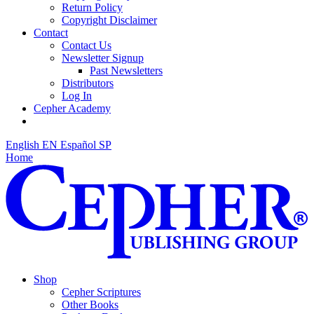
Return Policy
Copyright Disclaimer
Contact
Contact Us
Newsletter Signup
Past Newsletters
Distributors
Log In
Cepher Academy
English
EN
Español
SP
Home
Shop
Cepher Scriptures
Other Books