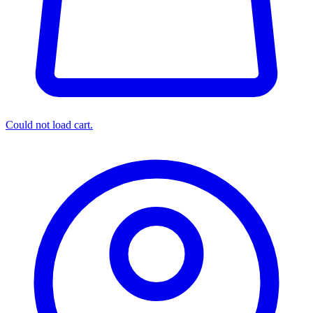
Could not load cart.