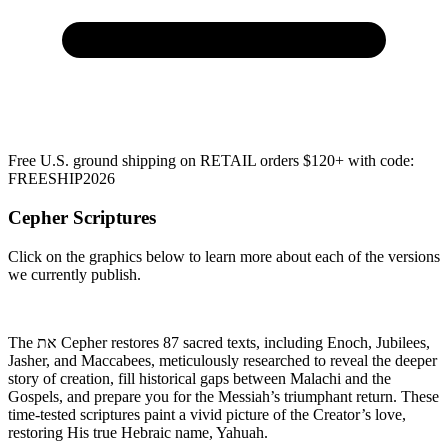
Free U.S. ground shipping on RETAIL orders $120+ with code:
FREESHIP2026
Cepher Scriptures
Click on the graphics below to learn more about each of the versions
we currently publish.
The את Cepher restores 87 sacred texts, including Enoch, Jubilees,
Jasher, and Maccabees, meticulously researched to reveal the deeper
story of creation, fill historical gaps between Malachi and the
Gospels, and prepare you for the Messiah’s triumphant return. These
time-tested scriptures paint a vivid picture of the Creator’s love,
restoring His true Hebraic name,
Yahuah.