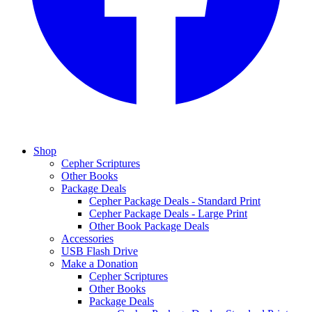
Shop
Cepher Scriptures
Other Books
Package Deals
Cepher Package Deals - Standard Print
Cepher Package Deals - Large Print
Other Book Package Deals
Accessories
USB Flash Drive
Make a Donation
Cepher Scriptures
Other Books
Package Deals