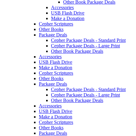
Other Book Package Deals
Accessories
USB Flash Drive
Make a Donation
Cepher Scriptures
Other Books
Package Deals
Cepher Package Deals - Standard Print
Cepher Package Deals - Large Print
Other Book Package Deals
Accessories
USB Flash Drive
Make a Donation
Cepher Scriptures
Other Books
Package Deals
Cepher Package Deals - Standard Print
Cepher Package Deals - Large Print
Other Book Package Deals
Accessories
USB Flash Drive
Make a Donation
Cepher Scriptures
Other Books
Package Deals