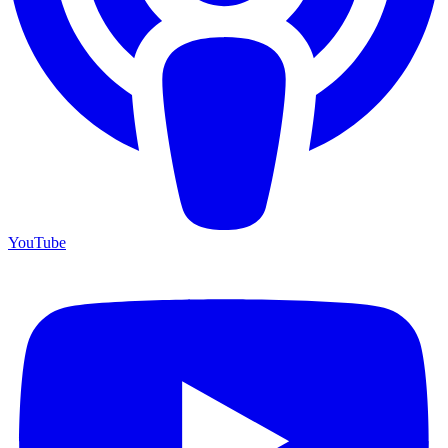
YouTube