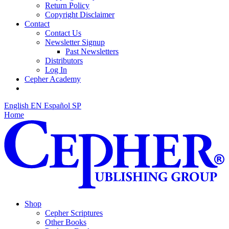
Return Policy
Copyright Disclaimer
Contact
Contact Us
Newsletter Signup
Past Newsletters
Distributors
Log In
Cepher Academy
English
EN
Español
SP
Home
Shop
Cepher Scriptures
Other Books