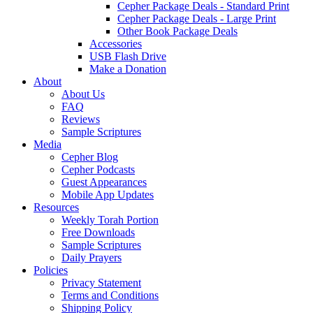
Cepher Package Deals - Standard Print
Cepher Package Deals - Large Print
Other Book Package Deals
Accessories
USB Flash Drive
Make a Donation
About
About Us
FAQ
Reviews
Sample Scriptures
Media
Cepher Blog
Cepher Podcasts
Guest Appearances
Mobile App Updates
Resources
Weekly Torah Portion
Free Downloads
Sample Scriptures
Daily Prayers
Policies
Privacy Statement
Terms and Conditions
Shipping Policy