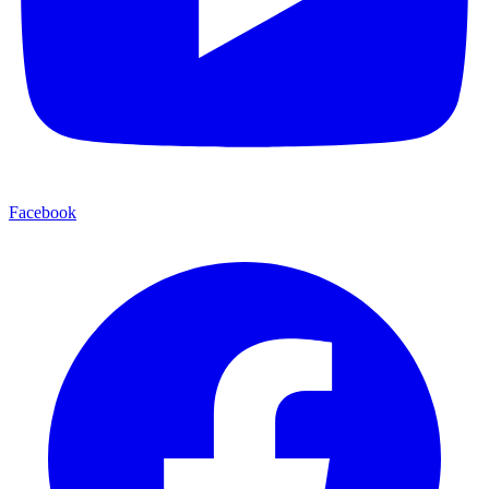
Facebook