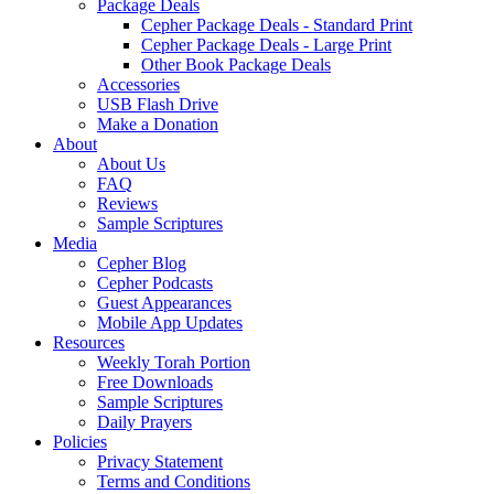
Package Deals
Cepher Package Deals - Standard Print
Cepher Package Deals - Large Print
Other Book Package Deals
Accessories
USB Flash Drive
Make a Donation
About
About Us
FAQ
Reviews
Sample Scriptures
Media
Cepher Blog
Cepher Podcasts
Guest Appearances
Mobile App Updates
Resources
Weekly Torah Portion
Free Downloads
Sample Scriptures
Daily Prayers
Policies
Privacy Statement
Terms and Conditions