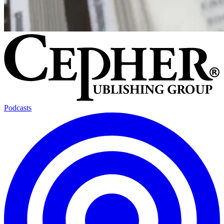
Podcasts