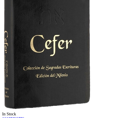
In Stock