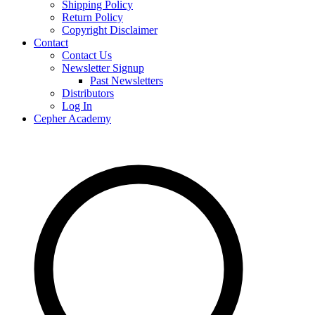
Shipping Policy
Return Policy
Copyright Disclaimer
Contact
Contact Us
Newsletter Signup
Past Newsletters
Distributors
Log In
Cepher Academy