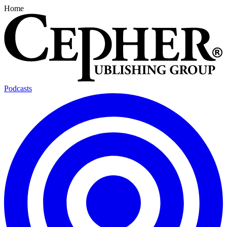
Home
Podcasts