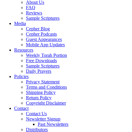
About Us
FAQ
Reviews
Sample Scriptures
Media
Cepher Blog
Cepher Podcasts
Guest Appearances
Mobile App Updates
Resources
Weekly Torah Portion
Free Downloads
Sample Scriptures
Daily Prayers
Policies
Privacy Statement
Terms and Conditions
Shipping Policy
Return Policy
Copyright Disclaimer
Contact
Contact Us
Newsletter Signup
Past Newsletters
Distributors