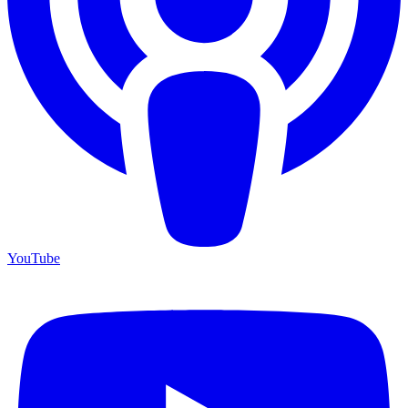
YouTube