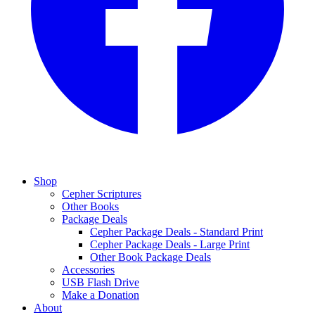
Shop
Cepher Scriptures
Other Books
Package Deals
Cepher Package Deals - Standard Print
Cepher Package Deals - Large Print
Other Book Package Deals
Accessories
USB Flash Drive
Make a Donation
About