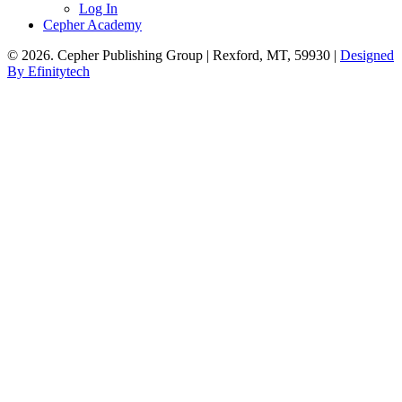
Log In
Cepher Academy
© 2026. Cepher Publishing Group | Rexford, MT, 59930 |
Designed
By Efinitytech