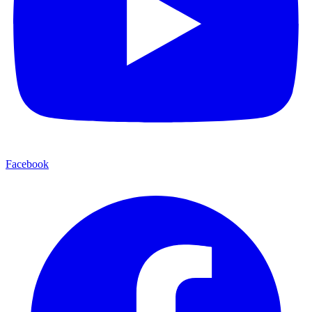
Facebook