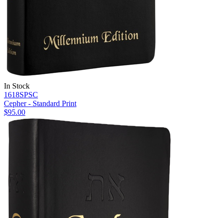
In Stock
1618SPSC
Cepher - Standard Print
$95.00