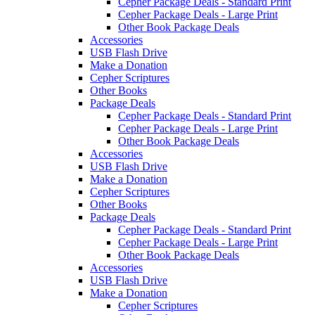
Cepher Package Deals - Standard Print
Cepher Package Deals - Large Print
Other Book Package Deals
Accessories
USB Flash Drive
Make a Donation
Cepher Scriptures
Other Books
Package Deals
Cepher Package Deals - Standard Print
Cepher Package Deals - Large Print
Other Book Package Deals
Accessories
USB Flash Drive
Make a Donation
Cepher Scriptures
Other Books
Package Deals
Cepher Package Deals - Standard Print
Cepher Package Deals - Large Print
Other Book Package Deals
Accessories
USB Flash Drive
Make a Donation
Cepher Scriptures