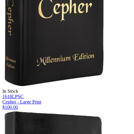
In Stock
1618LPSC
Cepher - Large Print
$100.00