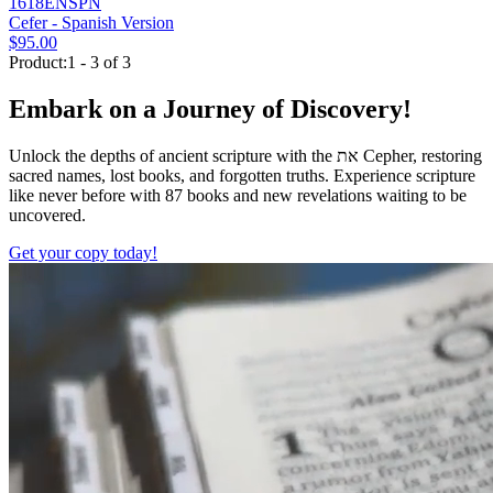
1618ENSPN
Cefer - Spanish Version
$95.00
Product:1 - 3 of 3
Embark on a Journey of Discovery!
Unlock the depths of ancient scripture with the
את
Cepher, restoring
sacred names, lost books, and forgotten truths. Experience scripture
like never before with 87 books and new revelations waiting to be
uncovered.
Get your copy today!