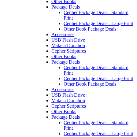
Other Books
Package Deals
Cepher Package Deals - Standard
Print
Cepher Package Deals - Large Print
Other Book Package Deals
Accessories
USB Flash Drive
Make a Donation
Cepher Scriptures
Other Books
Package Deals
Cepher Package Deals - Standard
Print
Cepher Package Deals - Large Print
Other Book Package Deals
Accessories
USB Flash Drive
Make a Donation
Cepher Scriptures
Other Books
Package Deals
Cepher Package Deals - Standard
Print
Cepher Package Deals - Large Print