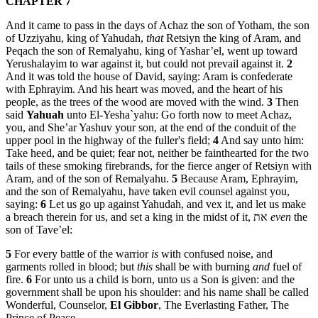
CHAPTER 7
And it came to pass in the days of Achaz the son of Yotham, the son
of Uzziyahu, king of Yahudah,
that
Retsiyn the king of Aram, and
Peqach the son of Remalyahu, king of Yashar’el, went up toward
Yerushalayim to war against it, but could not prevail against it.
2
And it was told the house of David, saying: Aram is confederate
with Ephrayim. And his heart was moved, and the heart of his
people, as the trees of the wood are moved with the wind.
3
Then
said
Yahuah
unto El-Yesha`yahu: Go forth now to meet Achaz,
you, and She’ar Yashuv your son, at the end of the conduit of the
upper pool in the highway of the fuller's field;
4
And say unto him:
Take heed, and be quiet; fear not, neither be fainthearted for the two
tails of these smoking firebrands, for the fierce anger of Retsiyn with
Aram, and of the son of Remalyahu.
5
Because Aram, Ephrayim,
and the son of Remalyahu, have taken evil counsel against you,
saying:
6
Let us go up against Yahudah, and vex it, and let us make
a breach therein for us, and set a king in the midst of it, את
even
the
son of Tave’el:
5
For every battle of the warrior
is
with confused noise, and
garments rolled in blood; but
this
shall be with burning
and
fuel of
fire.
6
For unto us a child is born, unto us a Son is given: and the
government shall be upon his shoulder: and his name shall be called
Wonderful, Counselor,
El Gibbor
, The Everlasting Father, The
Prince of Peace.