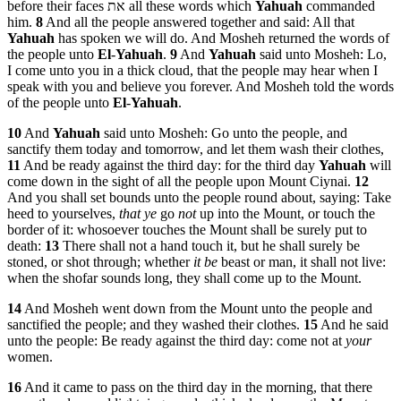
before their faces את all these words which
Yahuah
commanded
him.
8
And all the people answered together and said: All that
Yahuah
has spoken we will do. And Mosheh returned the words of
the people unto
El
-
Yahuah
.
9
And
Yahuah
said unto Mosheh: Lo,
I come unto you in a thick cloud, that the people may hear when I
speak with you and believe you forever. And Mosheh told the words
of the people unto
El
-
Yahuah
.
10
And
Yahuah
said unto Mosheh: Go unto the people, and
sanctify them today and tomorrow, and let them wash their clothes,
11
And be ready against the third day: for the third day
Yahuah
will
come down in the sight of all the people upon Mount Ciynai.
12
And you shall set bounds unto the people round about, saying: Take
heed to yourselves,
that ye
go
not
up into the Mount, or touch the
border of it: whosoever touches the Mount shall be surely put to
death:
13
There shall not a hand touch it, but he shall surely be
stoned, or shot through; whether
it be
beast or man, it shall not live:
when the shofar sounds long, they shall come up to the Mount.
14
And Mosheh went down from the Mount unto the people and
sanctified the people; and they washed their clothes.
15
And he said
unto the people: Be ready against the third day: come not at
your
women.
16
And it came to pass on the third day in the morning, that there