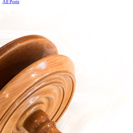
All Posts