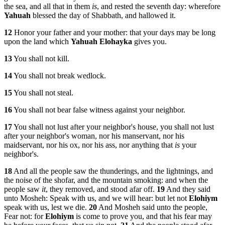
the sea, and all that in them
is
, and rested the seventh day: wherefore
Yahuah
blessed the day of Shabbath, and hallowed it.
12
Honor your father and your mother: that your days may be long
upon the land which
Yahuah
Elohayka
gives you.
13
You shall not kill.
14
You shall not break wedlock.
15
You shall not steal.
16
You shall not bear false witness against your neighbor.
17
You shall not lust after your neighbor's house, you shall not lust
after your neighbor's woman, nor his manservant, nor his
maidservant, nor his ox, nor his ass, nor anything that
is
your
neighbor's.
18
And all the people saw the thunderings, and the lightnings, and
the noise of the shofar, and the mountain smoking: and when the
people saw
it
, they removed, and stood afar off.
19
And they said
unto Mosheh: Speak with us, and we will hear: but let not
Elohiym
speak with us, lest we die.
20
And Mosheh said unto the people,
Fear not: for
Elohiym
is come to prove you, and that his fear may