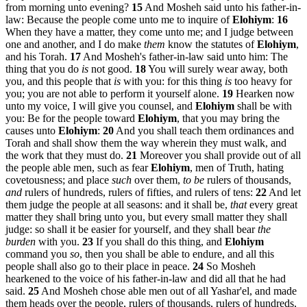
from morning unto evening?
15
And Mosheh said unto his father-in-
law: Because the people come unto me to inquire of
Elohiym
:
16
When they have a matter, they come unto me; and I judge between
one and another, and I do make
them
know the statutes of
Elohiym
,
and his Torah.
17
And Mosheh's father-in-law said unto him: The
thing that you do
is
not good.
18
You will surely wear away, both
you, and this people that
is
with you: for this thing
is
too heavy for
you; you are not able to perform it yourself alone.
19
Hearken now
unto my voice, I will give you counsel, and
Elohiym
shall be with
you: Be for the people toward
Elohiym
, that you may bring the
causes unto
Elohiym
:
20
And you shall teach them ordinances and
Torah and shall show them the way wherein they must walk, and
the work that they must do.
21
Moreover you shall provide out of all
the people able men, such as fear
Elohiym
, men of Truth, hating
covetousness; and place
such
over them,
to be
rulers of thousands,
and
rulers of hundreds, rulers of fifties, and rulers of tens:
22
And let
them judge the people at all seasons: and it shall be,
that
every great
matter they shall bring unto you, but every small matter they shall
judge: so shall it be easier for yourself, and they shall bear
the
burden
with you.
23
If you shall do this thing, and
Elohiym
command you
so
, then you shall be able to endure, and all this
people shall also go to their place in peace.
24
So Mosheh
hearkened to the voice of his father-in-law and did all that he had
said.
25
And Mosheh chose able men out of all Yashar'el, and made
them heads over the people, rulers of thousands, rulers of hundreds,