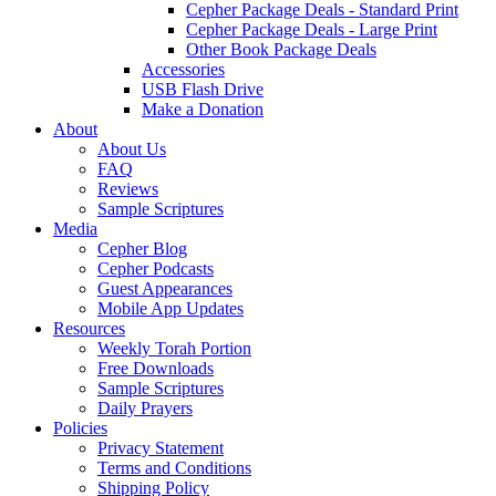
Cepher Package Deals - Standard Print
Cepher Package Deals - Large Print
Other Book Package Deals
Accessories
USB Flash Drive
Make a Donation
About
About Us
FAQ
Reviews
Sample Scriptures
Media
Cepher Blog
Cepher Podcasts
Guest Appearances
Mobile App Updates
Resources
Weekly Torah Portion
Free Downloads
Sample Scriptures
Daily Prayers
Policies
Privacy Statement
Terms and Conditions
Shipping Policy