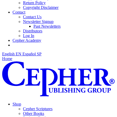
Return Policy
Copyright Disclaimer
Contact
Contact Us
Newsletter Signup
Past Newsletters
Distributors
Log In
Cepher Academy
English
EN
Español
SP
Home
Shop
Cepher Scriptures
Other Books