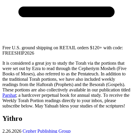
Free U.S. ground shipping on RETAIL orders $120+ with code:
FREESHIP2026
It is considered a great joy to study the Torah via the portions that
were set out by Ezra to read through the Cepheriym Mosheh (Five
Books of Moses), also referred to as the Pentateuch. In addition to
the traditional Torah portions, we have also included weekly
readings from the Haftorah (Prophets) and the Besorah (Gospels).
These portions are also collectively available in our publication titled
Parshat
; a hardcover perpetual book for annual study. To receive the
Weekly Torah Portion readings directly to your inbox, please
subscribe below. May Yahuah bless your studies of the scriptures!
Yithro
2.26.2026
Cepher Publishing Group