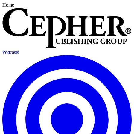
Home
Podcasts