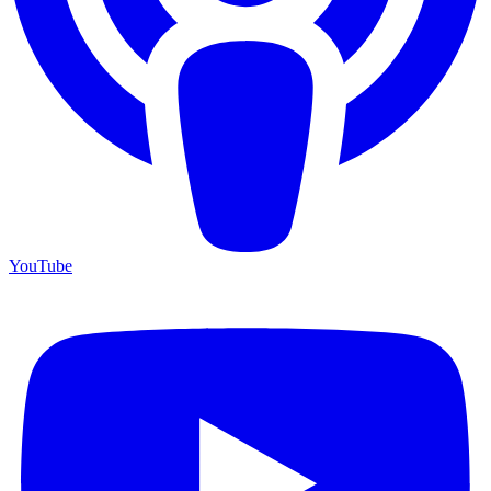
YouTube