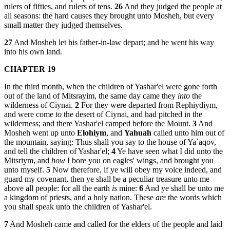
rulers of fifties, and rulers of tens.
26
And they judged the people at
all seasons: the hard causes they brought unto Mosheh, but every
small matter they judged themselves.
27
And Mosheh let his father-in-law depart; and he went his way
into his own land.
CHAPTER 19
In the third month, when the children of Yashar'el were gone forth
out of the land of Mitsrayim, the same day came they
into
the
wilderness of Ciynai.
2
For they were departed from Rephiydiym,
and were come
to
the desert of Ciynai, and had pitched in the
wilderness; and there Yashar'el camped before the Mount.
3
And
Mosheh went up unto
Elohiym
, and
Yahuah
called unto him out of
the mountain, saying: Thus shall you say to the house of Ya`aqov,
and tell the children of Yashar'el;
4
Ye have seen what I did unto the
Mitsriym, and
how
I bore you on eagles' wings, and brought you
unto myself.
5
Now therefore, if ye will obey my voice indeed, and
guard my covenant, then ye shall be a peculiar treasure unto me
above all people: for all the earth
is
mine:
6
And ye shall be unto me
a kingdom of priests, and a holy nation. These
are
the words which
you shall speak unto the children of Yashar'el.
7
And Mosheh came and called for the elders of the people and laid