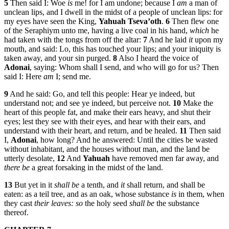
5
Then said I: Woe
is
me! for I am undone; because I
am
a man of
unclean lips, and I dwell in the midst of a people of unclean lips: for
my eyes have seen the King,
Yahuah Tseva’oth
.
6
Then flew one
of the Seraphiym unto me, having a live coal in his hand,
which
he
had taken with the tongs from off the altar:
7
And he laid
it
upon my
mouth, and said: Lo, this has touched your lips; and your iniquity is
taken away, and your sin purged.
8
Also I heard the voice of
Adonai
, saying: Whom shall I send, and who will go for us? Then
said I: Here
am
I; send me.
9
And he said: Go, and tell this people: Hear ye indeed, but
understand not; and see ye indeed, but perceive not.
10
Make the
heart of this people fat, and make their ears heavy, and shut their
eyes; lest they see with their eyes, and hear with their ears, and
understand with their heart, and return, and be healed.
11
Then said
I,
Adonai
, how long? And he answered: Until the cities be wasted
without inhabitant, and the houses without man, and the land be
utterly desolate,
12
And
Yahuah
have removed men far away, and
there be
a great forsaking in the midst of the land.
13
But yet in it
shall be
a tenth, and
it
shall return, and shall be
eaten: as a teil tree, and as an oak, whose substance
is
in them, when
they cast
their leaves: so
the holy seed
shall be
the substance
thereof.