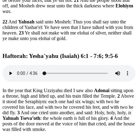
be before your faces, that ye sin not.
21
And the people stood afar
off, and Mosheh drew near unto the thick darkness where
Elohiym
was
.
22
And
Yahuah
said unto Mosheh: Thus you shall say unto the
children of Yashar'el: Ye have seen that I have talked with you from
heaven.
23
Ye shall not make with me elohai of silver, neither shall
ye make unto you elohai of gold.
Haftorah: Yesha`yahu (Isaiah) 6:1 - 7:6; 9:5-6
In the year that King Uzziyahu died I saw also
Adonai
sitting upon
a throne, high and lifted up, and his train filled the Temple.
2
Above
it stood the Seraphiym: each one had six wings; with two he
covered his face, and with two he covered his feet, and with two he
did fly.
3
And one cried unto another, and said: Holy, holy, holy,
is
Yahuah Tseva’oth
: the whole earth
is
full of his glory.
4
And the
posts of the door moved at the voice of him that cried, and the house
was filled with smoke.