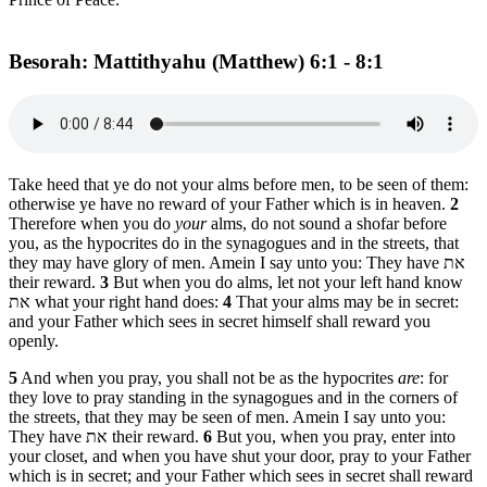
Besorah: Mattithyahu (Matthew) 6:1 - 8:1
Take heed that ye do not your alms before men, to be seen of them:
otherwise ye have no reward of your Father which is in heaven.
2
Therefore when you do
your
alms, do not sound a shofar before
you, as the hypocrites do in the synagogues and in the streets, that
they may have glory of men. Amein I say unto you: They have את
their reward.
3
But when you do alms, let not your left hand know
את what your right hand does:
4
That your alms may be in secret:
and your Father which sees in secret himself shall reward you
openly.
5
And when you pray, you shall not be as the hypocrites
are
: for
they love to pray standing in the synagogues and in the corners of
the streets, that they may be seen of men. Amein I say unto you:
They have את their reward.
6
But you, when you pray, enter into
your closet, and when you have shut your door, pray to your Father
which is in secret; and your Father which sees in secret shall reward