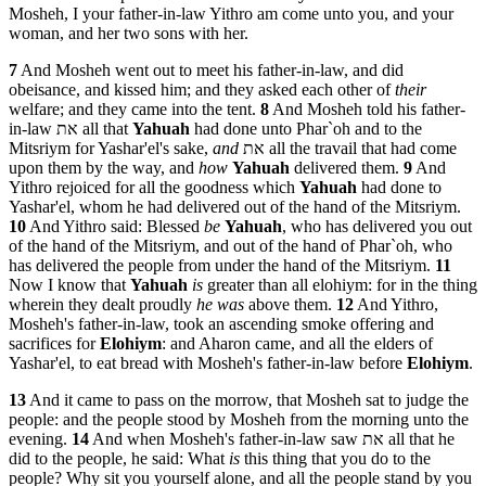
Mosheh, I your father-in-law Yithro am come unto you, and your
woman, and her two sons with her.
7
And Mosheh went out to meet his father-in-law, and did
obeisance, and kissed him; and they asked each other of
their
welfare; and they came into the tent.
8
And Mosheh told his father-
in-law את all that
Yahuah
had done unto Phar`oh and to the
Mitsriym for Yashar'el's sake,
and
את all the travail that had come
upon them by the way, and
how
Yahuah
delivered them.
9
And
Yithro rejoiced for all the goodness which
Yahuah
had done to
Yashar'el, whom he had delivered out of the hand of the Mitsriym.
10
And Yithro said: Blessed
be
Yahuah
, who has delivered you out
of the hand of the Mitsriym, and out of the hand of Phar`oh, who
has delivered the people from under the hand of the Mitsriym.
11
Now I know that
Yahuah
is
greater than all elohiym: for in the thing
wherein they dealt proudly
he was
above them.
12
And Yithro,
Mosheh's father-in-law, took an ascending smoke offering and
sacrifices for
Elohiym
: and Aharon came, and all the elders of
Yashar'el, to eat bread with Mosheh's father-in-law before
Elohiym
.
13
And it came to pass on the morrow, that Mosheh sat to judge the
people: and the people stood by Mosheh from the morning unto the
evening.
14
And when Mosheh's father-in-law saw את all that he
did to the people, he said: What
is
this thing that you do to the
people? Why sit you yourself alone, and all the people stand by you