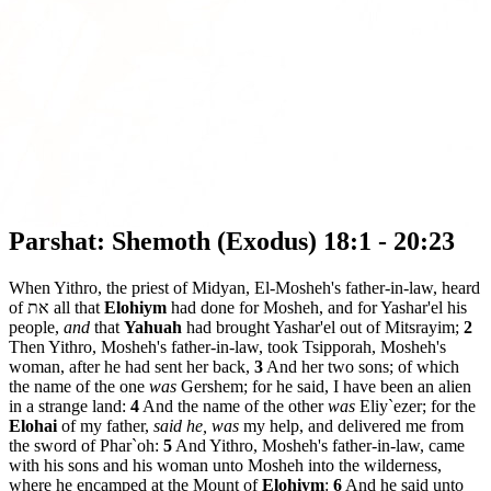
Parshat: Shemoth (Exodus) 18:1 - 20:23
When Yithro, the priest of Midyan, El-Mosheh's father-in-law, heard
of את all that
Elohiym
had done for Mosheh, and for Yashar'el his
people,
and
that
Yahuah
had brought Yashar'el out of Mitsrayim;
2
Then Yithro, Mosheh's father-in-law, took Tsipporah, Mosheh's
woman, after he had sent her back,
3
And her two sons; of which
the name of the one
was
Gershem; for he said, I have been an alien
in a strange land:
4
And the name of the other
was
Eliy`ezer; for the
Elohai
of my father,
said he, was
my help, and delivered me from
the sword of Phar`oh:
5
And Yithro, Mosheh's father-in-law, came
with his sons and his woman unto Mosheh into the wilderness,
where he encamped at the Mount of
Elohiym
:
6
And he said unto