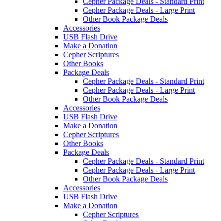
Cepher Package Deals - Standard Print
Cepher Package Deals - Large Print
Other Book Package Deals
Accessories
USB Flash Drive
Make a Donation
Cepher Scriptures
Other Books
Package Deals
Cepher Package Deals - Standard Print
Cepher Package Deals - Large Print
Other Book Package Deals
Accessories
USB Flash Drive
Make a Donation
Cepher Scriptures
Other Books
Package Deals
Cepher Package Deals - Standard Print
Cepher Package Deals - Large Print
Other Book Package Deals
Accessories
USB Flash Drive
Make a Donation
Cepher Scriptures