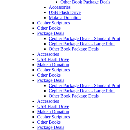
Other Book Package Deals
Accessories
USB Flash Drive
Make a Donation
Cepher Scriptures
Other Books
Package Deals
Cepher Package Deals - Standard Print
Cepher Package Deals - Large Print
Other Book Package Deals
Accessories
USB Flash Drive
Make a Donation
Cepher Scriptures
Other Books
Package Deals
Cepher Package Deals - Standard Print
Cepher Package Deals - Large Print
Other Book Package Deals
Accessories
USB Flash Drive
Make a Donation
Cepher Scriptures
Other Books
Package Deals