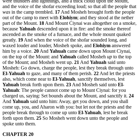
were thunders and lightnings, and a thick cloud upon the Mount,
and the voice of the shofar exceeding loud; so that all the people that
was
in the camp trembled.
17
And Mosheh brought forth the people
out of the camp to meet with
Elohiym
; and they stood at the nether
part of the Mount.
18
And Mount Ciynai was altogether on a smoke,
because
Yahuah
descended upon it in fire: and the smoke thereof
ascended as the smoke of a furnace, and the whole mount quaked
greatly.
19
And when the voice of the shofar sounded long, and
waxed louder and louder, Mosheh spoke, and
Elohiym
answered
him by a voice.
20
And
Yahuah
came down upon Mount Ciynai,
on the top of the Mount: and
Yahuah
called Mosheh
up
to the top
of the Mount; and Mosheh went up.
21
And
Yahuah
said unto
Mosheh: Go down, charge the people, lest they break through unto
El
-
Yahuah
to gaze, and many of them perish.
22
And let the priests
also, which come near to
El
-
Yahuah
, sanctify themselves, lest
Yahuah
break forth upon them.
23
And Mosheh said unto
El
-
Yahuah
: The people cannot come up to Mount Ciynai: for you
charged us, saying: Set bounds about the Mount, and sanctify it.
24
And
Yahuah
said unto him: Away, get you down, and you shall
come up, you, and Aharon with you: but let not the priests and the
people break through to come up unto
El
-
Yahuah
, lest he break
forth upon them.
25
So Mosheh went down unto the people and
spoke unto them.
CHAPTER 20