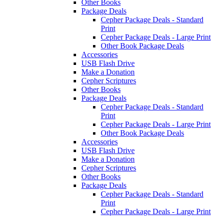
Other Books
Package Deals
Cepher Package Deals - Standard
Print
Cepher Package Deals - Large Print
Other Book Package Deals
Accessories
USB Flash Drive
Make a Donation
Cepher Scriptures
Other Books
Package Deals
Cepher Package Deals - Standard
Print
Cepher Package Deals - Large Print
Other Book Package Deals
Accessories
USB Flash Drive
Make a Donation
Cepher Scriptures
Other Books
Package Deals
Cepher Package Deals - Standard
Print
Cepher Package Deals - Large Print