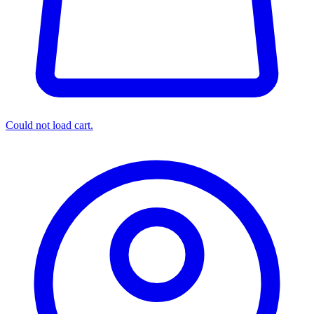
Could not load cart.