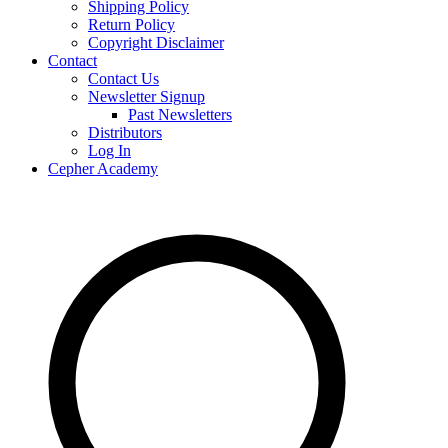
Shipping Policy
Return Policy
Copyright Disclaimer
Contact
Contact Us
Newsletter Signup
Past Newsletters
Distributors
Log In
Cepher Academy