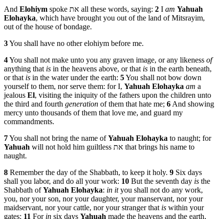
And
Elohiym
spoke את all these words, saying:
2
I
am
Yahuah
Elohayka
, which have brought you out of the land of Mitsrayim,
out of the house of bondage.
3
You shall have no other elohiym before me.
4
You shall not make unto you any graven image, or any likeness
of
anything that
is
in the heavens above, or that
is
in the earth beneath,
or that
is
in the water under the earth:
5
You shall not bow down
yourself to them, nor serve them: for I,
Yahuah
Elohayka
am
a
jealous
El
, visiting the iniquity of the fathers upon the children unto
the third and fourth
generation
of them that hate me;
6
And showing
mercy unto thousands of them that love me, and guard my
commandments.
7
You shall not bring the name of
Yahuah
Elohayka
to naught; for
Yahuah
will not hold him guiltless את that brings his name to
naught.
8
Remember the day of the Shabbath, to keep it holy.
9
Six days
shall you labor, and do all your work:
10
But the seventh day
is
the
Shabbath of
Yahuah
Elohayka
:
in it
you shall not do any work,
you, nor your son, nor your daughter, your manservant, nor your
maidservant, nor your cattle, nor your stranger that
is
within your
gates:
11
For
in
six days
Yahuah
made the heavens and the earth,