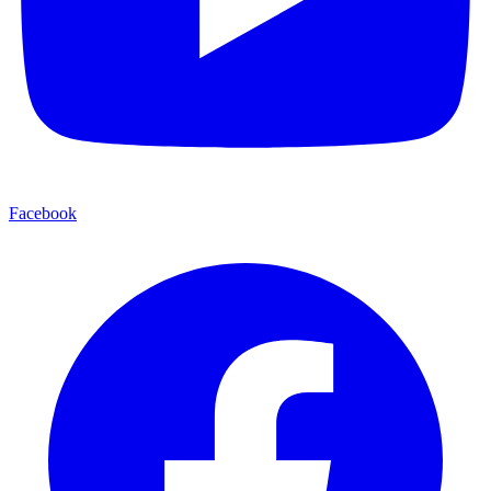
Facebook