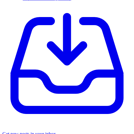
Get new posts in your inbox