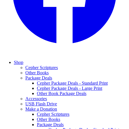
Shop
Cepher Scriptures
Other Books
Package Deals
Cepher Package Deals - Standard Print
Cepher Package Deals - Large Print
Other Book Package Deals
Accessories
USB Flash Drive
Make a Donation
Cepher Scriptures
Other Books
Package Deals