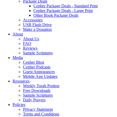
Package Deals
Cepher Package Deals - Standard Print
Cepher Package Deals - Large Print
Other Book Package Deals
Accessories
USB Flash Drive
Make a Donation
About
About Us
FAQ
Reviews
Sample Scriptures
Media
Cepher Blog
Cepher Podcasts
Guest Appearances
Mobile App Updates
Resources
Weekly Torah Portion
Free Downloads
Sample Scriptures
Daily Prayers
Policies
Privacy Statement
Terms and Conditions