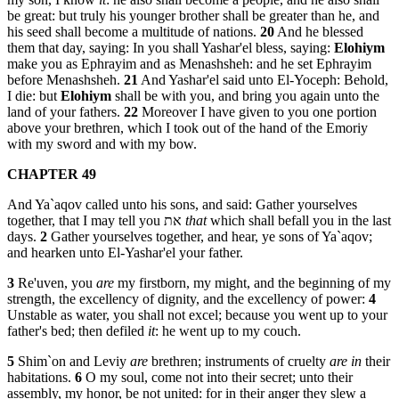
be great: but truly his younger brother shall be greater than he, and
his seed shall become a multitude of nations.
20
And he blessed
them that day, saying: In you shall Yashar'el bless, saying:
Elohiym
make you as Ephrayim and as Menashsheh: and he set Ephrayim
before Menashsheh.
21
And Yashar'el said unto El-Yoceph: Behold,
I die: but
Elohiym
shall be with you, and bring you again unto the
land of your fathers.
22
Moreover I have given to you one portion
above your brethren, which I took out of the hand of the Emoriy
with my sword and with my bow.
CHAPTER 49
And Ya`aqov called unto his sons, and said: Gather yourselves
together, that I may tell you את
that
which shall befall you in the last
days.
2
Gather yourselves together, and hear, ye sons of Ya`aqov;
and hearken unto El-Yashar'el your father.
3
Re'uven, you
are
my firstborn, my might, and the beginning of my
strength, the excellency of dignity, and the excellency of power:
4
Unstable as water, you shall not excel; because you went up to your
father's bed; then defiled
it
: he went up to my couch.
5
Shim`on and Leviy
are
brethren; instruments of cruelty
are in
their
habitations.
6
O my soul, come not into their secret; unto their
assembly, my honor, be not united: for in their anger they slew a