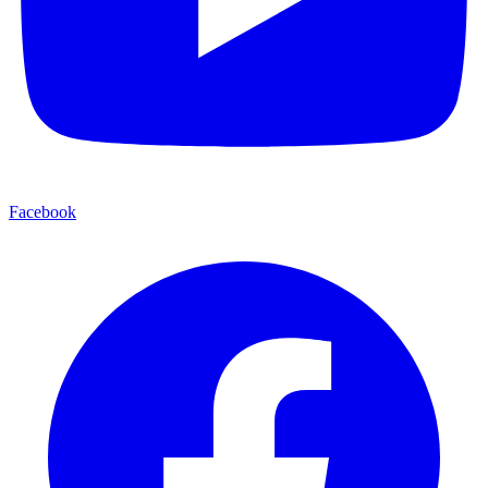
Facebook