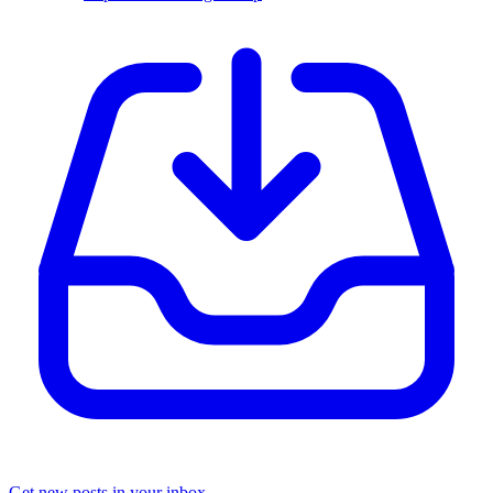
Get new posts in your inbox