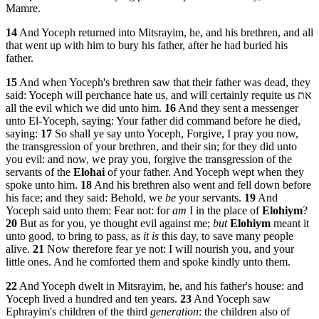
Mamre.
14
And Yoceph returned into Mitsrayim, he, and his brethren, and all
that went up with him to bury his father, after he had buried his
father.
15
And when Yoceph's brethren saw that their father was dead, they
said: Yoceph will perchance hate us, and will certainly requite us את
all the evil which we did unto him.
16
And they sent a messenger
unto El-Yoceph, saying: Your father did command before he died,
saying:
17
So shall ye say unto Yoceph, Forgive, I pray you now,
the transgression of your brethren, and their sin; for they did unto
you evil: and now, we pray you, forgive the transgression of the
servants of the
Elohai
of your father. And Yoceph wept when they
spoke unto him.
18
And his brethren also went and fell down before
his face; and they said: Behold, we
be
your servants.
19
And
Yoceph said unto them: Fear not: for
am
I in the place of
Elohiym
?
20
But as for you, ye thought evil against me;
but
Elohiym
meant it
unto good, to bring to pass, as
it is
this day, to save many people
alive.
21
Now therefore fear ye not: I will nourish you, and your
little ones. And he comforted them and spoke kindly unto them.
22
And Yoceph dwelt in Mitsrayim, he, and his father's house: and
Yoceph lived a hundred and ten years.
23
And Yoceph saw
Ephrayim's children of the third
generation
: the children also of