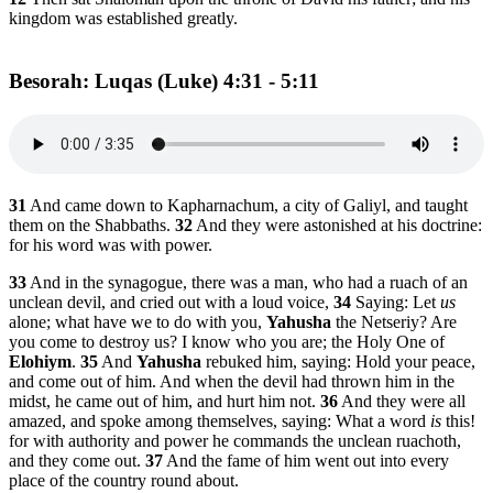
kingdom was established greatly.
Besorah: Luqas (Luke) 4:31 - 5:11
31
And came down to Kapharnachum, a city of Galiyl, and taught
them on the Shabbaths.
32
And they were astonished at his doctrine:
for his word was with power.
33
And in the synagogue, there was a man, who had a ruach of an
unclean devil, and cried out with a loud voice,
34
Saying: Let
us
alone; what have we to do with you,
Yahusha
the Netseriy? Are
you come to destroy us? I know who you are; the Holy One of
Elohiym
.
35
And
Yahusha
rebuked him, saying: Hold your peace,
and come out of him. And when the devil had thrown him in the
midst, he came out of him, and hurt him not.
36
And they were all
amazed, and spoke among themselves, saying: What a word
is
this!
for with authority and power he commands the unclean ruachoth,
and they come out.
37
And the fame of him went out into every
place of the country round about.