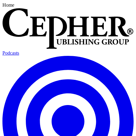
Home
Podcasts