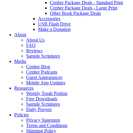
Cepher Package Deals - Standard Print
Cepher Package Deals - Large Print
Other Book Package Deals
Accessories
USB Flash Drive
Make a Donation
About
About Us
FAQ
Reviews
Sample Scriptures
Media
Cepher Blog
Cepher Podcasts
Guest Appearances
Mobile App Updates
Resources
Weekly Torah Portion
Free Downloads
Sample Scriptures
Daily Prayers
Policies
Privacy Statement
Terms and Conditions
Shipping Policy