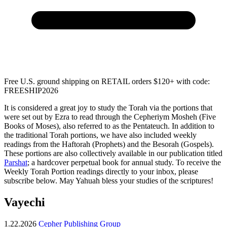
Free U.S. ground shipping on RETAIL orders $120+ with code:
FREESHIP2026
It is considered a great joy to study the Torah via the portions that
were set out by Ezra to read through the Cepheriym Mosheh (Five
Books of Moses), also referred to as the Pentateuch. In addition to
the traditional Torah portions, we have also included weekly
readings from the Haftorah (Prophets) and the Besorah (Gospels).
These portions are also collectively available in our publication titled
Parshat
; a hardcover perpetual book for annual study. To receive the
Weekly Torah Portion readings directly to your inbox, please
subscribe below. May Yahuah bless your studies of the scriptures!
Vayechi
1.22.2026
Cepher Publishing Group