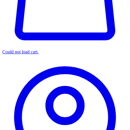
Could not load cart.