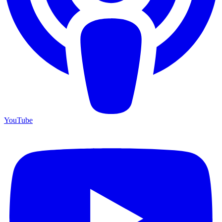
YouTube