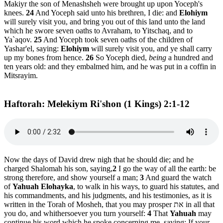
Makiyr the son of Menashsheh were brought up upon Yoceph's
knees.
24
And Yoceph said unto his brethren, I die: and
Elohiym
will surely visit you, and bring you out of this land unto the land
which he swore seven oaths to Avraham, to Yitschaq, and to
Ya`aqov.
25
And Yoceph took seven oaths of the children of
Yashar'el, saying:
Elohiym
will surely visit you, and ye shall carry
up my bones from hence.
26
So Yoceph died,
being
a hundred and
ten years old: and they embalmed him, and he was put in a coffin in
Mitsrayim.
Haftorah: Melekiym Ri'shon (1 Kings) 2:1-12
Now the days of David drew nigh that he should die; and he
charged Shalomah his son, saying,
2
I go the way of all the earth: be
strong therefore, and show yourself a man;
3
And guard the watch
of
Yahuah Elohayka
, to walk in his ways, to guard his statutes, and
his commandments, and his judgments, and his testimonies, as it is
written in the Torah of Mosheh, that you may prosper את in all that
you do, and whithersoever you turn yourself:
4
That
Yahuah
may
continue his word which he spoke concerning me, saying: If your