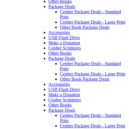
Other Books
Package Deals
Cepher Package Deals - Standard
Print
Cepher Package Deals - Large Print
Other Book Package Deals
Accessories
USB Flash Drive
Make a Donation
Cepher Scriptures
Other Books
Package Deals
Cepher Package Deals - Standard
Print
Cepher Package Deals - Large Print
Other Book Package Deals
Accessories
USB Flash Drive
Make a Donation
Cepher Scriptures
Other Books
Package Deals
Cepher Package Deals - Standard
Print
Cepher Package Deals - Large Print