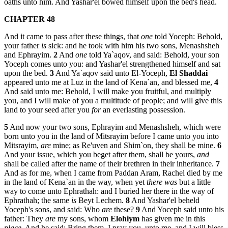
oaths unto him. And Yashar'el bowed himself upon the bed's head.
CHAPTER 48
And it came to pass after these things, that
one
told Yoceph: Behold,
your father
is
sick: and he took with him his two sons, Menashsheh
and Ephrayim.
2
And
one
told Ya`aqov, and said: Behold, your son
Yoceph comes unto you: and Yashar'el strengthened himself and sat
upon the bed.
3
And Ya`aqov said unto El-Yoceph,
El
Shaddai
appeared unto me at Luz in the land of Kena`an, and blessed me,
4
And said unto me: Behold, I will make you fruitful, and multiply
you, and I will make of you a multitude of people; and will give this
land to your seed after you
for
an everlasting possession.
5
And now your two sons, Ephrayim and Menashsheh, which were
born unto you in the land of Mitsrayim before I came unto you into
Mitsrayim,
are
mine; as Re'uven and Shim`on, they shall be mine.
6
And your issue, which you beget after them, shall be yours,
and
shall be called after the name of their brethren in their inheritance.
7
And as for me, when I came from Paddan Aram, Rachel died by me
in the land of Kena`an in the way, when yet
there was
but a little
way to come unto Ephrathah: and I buried her there in the way of
Ephrathah; the same
is
Beyt Lechem.
8
And Yashar'el beheld
Yoceph's sons, and said: Who
are
these?
9
And Yoceph said unto his
father: They
are
my sons, whom
Elohiym
has given me in this
place
. And he said: Bring them, I pray you, unto me, and I will bless