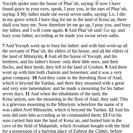
Yoceph spoke unto the house of Phar`oh, saying: If now I have
found grace in your eyes, speak, I pray you, in the ears of Phar`oh,
saying:
5
My father made me swear seven oaths, saying: Lo, I die:
in my grave which I have dug for me in the land of Kena`an, there
shall you bury me. Now therefore let me go up, I pray you, and bury
my father, and I will come again.
6
And Phar`oh said: Go up, and
bury your father, according as he made you swear seven oaths.
7
And Yoceph went up to bury his father: and with him went up all
the servants of Phar`oh, the elders of his house, and all the elders of
the land of Mitsrayim,
8
And all the house of Yoceph, and his
brethren, and his father's house: only their little ones, and their
flocks, and their herds, they left in the land of Goshen.
9
And there
went up with him both chariots and horsemen: and it was a very
great company.
10
And they came to the threshing floor of Atad,
which
is
beyond the Yardan, and there they mourned with a great
and very sore lamentation: and he made a mourning for his father
seven days.
11
And when the inhabitants of the land, the
Kena`aniym, saw the mourning in the floor of Atad, they said: This
is
a grievous mourning to the Mitsriym: wherefore the name of it
was called Avel Mitsrayim, which
is
beyond the Yardan.
12
And his
sons did unto him according as he commanded them:
13
For his
sons carried him into the land of Kena`an, and buried him in the
cave of the field of Makpelah, which Avraham bought with the field
for a possession of a burying place of Ephron the Chittiy, before