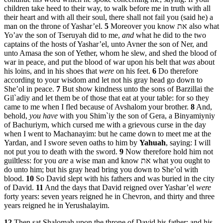
children take heed to their way, to walk before me in truth with all
their heart and with all their soul, there shall not fail you (said he) a
man on the throne of Yashar’el.
5
Moreover you know את also what
Yo’av the son of Tseruyah did to me,
and
what he did to the two
captains of the hosts of Yashar’el, unto Avner the son of Ner, and
unto Amasa the son of Yether, whom he slew, and shed the blood of
war in peace, and put the blood of war upon his belt that
was
about
his loins, and in his shoes that
were
on his feet.
6
Do therefore
according to your wisdom and let not his gray head go down to
She’ol in peace.
7
But show kindness unto the sons of Barzillai the
Gil`adiy and let them be of those that eat at your table: for so they
came to me when I fled because of Avshalom your brother.
8
And,
behold,
you have
with you Shim`iy the son of Gera, a Binyamiyniy
of Bachuriym, which cursed me with a grievous curse in the day
when I went to Machanayim: but he came down to meet me at the
Yardan, and I swore seven oaths to him by
Yahuah
, saying: I will
not put you to death with the sword.
9
Now therefore hold him not
guiltless: for you
are
a wise man and know את what you ought to
do unto him; but his gray head bring you down to She’ol with
blood.
10
So David slept with his fathers and was buried in the city
of David.
11
And the days that David reigned over Yashar’el
were
forty years: seven years reigned he in Chevron, and thirty and three
years reigned he in Yerushalayim.
12
Then sat Shalomah upon the throne of David his father; and his