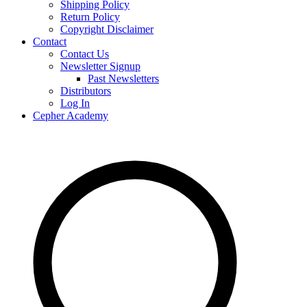
Shipping Policy
Return Policy
Copyright Disclaimer
Contact
Contact Us
Newsletter Signup
Past Newsletters
Distributors
Log In
Cepher Academy