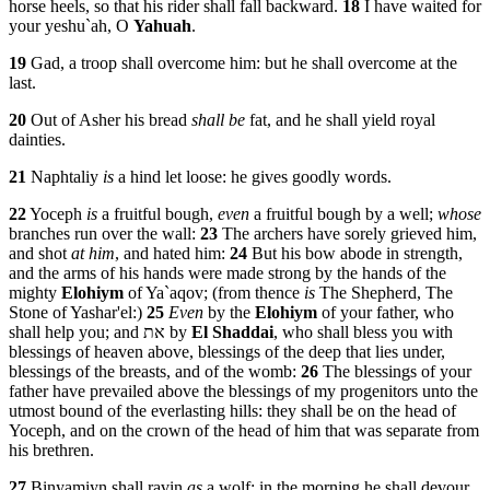
horse heels, so that his rider shall fall backward.
18
I have waited for
your yeshu`ah, O
Yahuah
.
19
Gad, a troop shall overcome him: but he shall overcome at the
last.
20
Out of Asher his bread
shall be
fat, and he shall yield royal
dainties.
21
Naphtaliy
is
a hind let loose: he gives goodly words.
22
Yoceph
is
a fruitful bough,
even
a fruitful bough by a well;
whose
branches run over the wall:
23
The archers have sorely grieved him,
and shot
at him
, and hated him:
24
But his bow abode in strength,
and the arms of his hands were made strong by the hands of the
mighty
Elohiym
of Ya`aqov; (from thence
is
The Shepherd, The
Stone of Yashar'el:)
25
Even
by the
Elohiym
of your father, who
shall help you; and את by
El
Shaddai
, who shall bless you with
blessings of heaven above, blessings of the deep that lies under,
blessings of the breasts, and of the womb:
26
The blessings of your
father have prevailed above the blessings of my progenitors unto the
utmost bound of the everlasting hills: they shall be on the head of
Yoceph, and on the crown of the head of him that was separate from
his brethren.
27
Binyamiyn shall ravin
as
a wolf: in the morning he shall devour