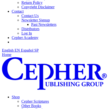
Return Policy
Copyright Disclaimer
Contact
Contact Us
Newsletter Signup
Past Newsletters
Distributors
Log In
Cepher Academy
English
EN
Español
SP
Home
Shop
Cepher Scriptures
Other Books