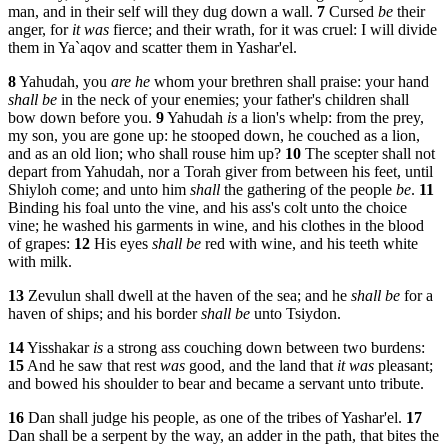
man, and in their self will they dug down a wall.
7
Cursed
be
their
anger, for
it was
fierce; and their wrath, for it was cruel: I will divide
them in Ya`aqov and scatter them in Yashar'el.
8
Yahudah, you
are he
whom your brethren shall praise: your hand
shall be
in the neck of your enemies; your father's children shall
bow down before you.
9
Yahudah
is
a lion's whelp: from the prey,
my son, you are gone up: he stooped down, he couched as a lion,
and as an old lion; who shall rouse him up?
10
The scepter shall not
depart from Yahudah, nor a Torah giver from between his feet, until
Shiyloh come; and unto him
shall
the gathering of the people
be
.
11
Binding his foal unto the vine, and his ass's colt unto the choice
vine; he washed his garments in wine, and his clothes in the blood
of grapes:
12
His eyes
shall be
red with wine, and his teeth white
with milk.
13
Zevulun shall dwell at the haven of the sea; and he
shall be
for a
haven of ships; and his border
shall be
unto Tsiydon.
14
Yisshakar
is
a strong ass couching down between two burdens:
15
And he saw that rest
was
good, and the land that
it was
pleasant;
and bowed his shoulder to bear and became a servant unto tribute.
16
Dan shall judge his people, as one of the tribes of Yashar'el.
17
Dan shall be a serpent by the way, an adder in the path, that bites the