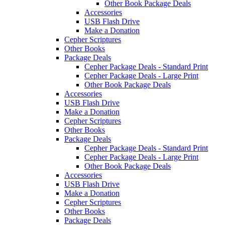
Other Book Package Deals
Accessories
USB Flash Drive
Make a Donation
Cepher Scriptures
Other Books
Package Deals
Cepher Package Deals - Standard Print
Cepher Package Deals - Large Print
Other Book Package Deals
Accessories
USB Flash Drive
Make a Donation
Cepher Scriptures
Other Books
Package Deals
Cepher Package Deals - Standard Print
Cepher Package Deals - Large Print
Other Book Package Deals
Accessories
USB Flash Drive
Make a Donation
Cepher Scriptures
Other Books
Package Deals