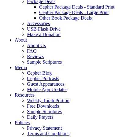
Package Deals
Cepher Package Deals - Standard Print
Cepher Package Deals - Large Print
Other Book Package Deals
Accessories
USB Flash Drive
Make a Donation
About
About Us
FAQ
Reviews
Sample Scriptures
Media
Cepher Blog
Cepher Podcasts
Guest Appearances
Mobile App Updates
Resources
Weekly Torah Portion
Free Downloads
Sample Scriptures
Daily Prayers
Policies
Privacy Statement
Terms and Conditions