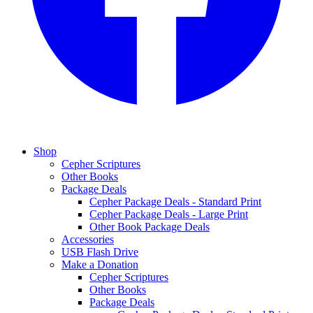
Shop
Cepher Scriptures
Other Books
Package Deals
Cepher Package Deals - Standard Print
Cepher Package Deals - Large Print
Other Book Package Deals
Accessories
USB Flash Drive
Make a Donation
Cepher Scriptures
Other Books
Package Deals