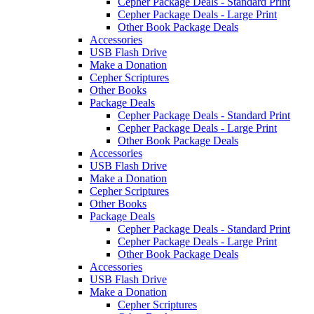
Cepher Package Deals - Standard Print
Cepher Package Deals - Large Print
Other Book Package Deals
Accessories
USB Flash Drive
Make a Donation
Cepher Scriptures
Other Books
Package Deals
Cepher Package Deals - Standard Print
Cepher Package Deals - Large Print
Other Book Package Deals
Accessories
USB Flash Drive
Make a Donation
Cepher Scriptures
Other Books
Package Deals
Cepher Package Deals - Standard Print
Cepher Package Deals - Large Print
Other Book Package Deals
Accessories
USB Flash Drive
Make a Donation
Cepher Scriptures