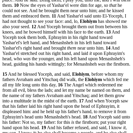
them.
10
Now the eyes of Yashar'el were dim for age,
so that
he
could not see. And he brought them near unto him; and he kissed
them and embraced them.
11
And Yashar'el said unto El-Yoceph, I
had not thought to see your face: and, lo,
Elohiym
has showed me
also your seed.
12
And Yoceph brought them out from between his
knees, and he bowed himself with his face to the earth.
13
And
Yoceph took them both, Ephrayim in his right hand toward
Yashar'el's left hand, and Menashsheh in his left hand toward
Yashar'el's right hand and brought
them
near unto him.
14
And
Yashar'el stretched out his right hand, and laid
it
upon Ephrayim's
head, who
was
the younger, and his left hand upon Menashsheh's
head, guiding his hands wittingly; for Menashsheh
was
the firstborn.
15
And he blessed Yoceph, and said,
Elohiym
, before whom my
fathers Avraham and Yitschaq did walk, the
Elohiym
which fed me
all my life long unto this day,
16
The Angel which redeemed me
from all evil, bless the lads; and let my name be named on them, and
the name of my fathers Avraham and Yitschaq; and let them grow
into a multitude in the midst of the earth.
17
And when Yoceph saw
that his father laid his right hand upon the head of Ephrayim, it
displeased him: and he held up his father's hand, to remove it from
Ephrayim's head unto Menashsheh's head.
18
And Yoceph said unto
his father: Not so, my father: for this
is
the firstborn; put your right
hand upon his head.
19
And his father refused, and said, I know
it
,
my son, I know
it
: he also shall become a people, and he also shall