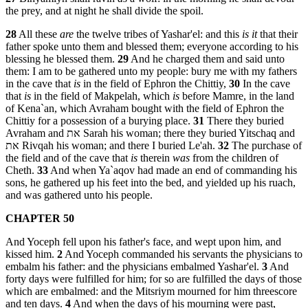
the prey, and at night he shall divide the spoil.
28
All these
are
the twelve tribes of Yashar'el: and this
is it
that their
father spoke unto them and blessed them; everyone according to his
blessing he blessed them.
29
And he charged them and said unto
them: I am to be gathered unto my people: bury me with my fathers
in the cave that
is
in the field of Ephron the Chittiy,
30
In the cave
that
is
in the field of Makpelah, which
is
before Mamre, in the land
of Kena`an, which Avraham bought with the field of Ephron the
Chittiy for a possession of a burying place.
31
There they buried
Avraham and את Sarah his woman; there they buried Yitschaq and
את Rivqah his woman; and there I buried Le'ah.
32
The purchase of
the field and of the cave that
is
therein
was
from the children of
Cheth.
33
And when Ya`aqov had made an end of commanding his
sons, he gathered up his feet into the bed, and yielded up his ruach,
and was gathered unto his people.
CHAPTER 50
And Yoceph fell upon his father's face, and wept upon him, and
kissed him.
2
And Yoceph commanded his servants the physicians to
embalm his father: and the physicians embalmed Yashar'el.
3
And
forty days were fulfilled for him; for so are fulfilled the days of those
which are embalmed: and the Mitsriym mourned for him threescore
and ten days.
4
And when the days of his mourning were past,