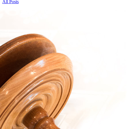
All Posts