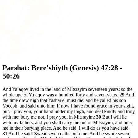
Parshat: Bere'shiyth (Genesis) 47:28 -
50:26
And Ya`aqov lived in the land of Mitsrayim seventeen years: so the
whole age of Ya`aqov was a hundred forty and seven years.
29
And
the time drew nigh that Yashar'el must die: and he called his son
Yoceph, and said unto him: If now I have found grace in your sight,
put, I pray you, your hand under my thigh, and deal kindly and truly
with me; bury me not, I pray you, in Mitsrayim:
30
But I will lie
with my fathers, and you shall carry me out of Mitsrayim, and bury
me in their burying place. And he said, I will do as you have said.
31
And he said: Swear seven oaths unto me. And he swore seven