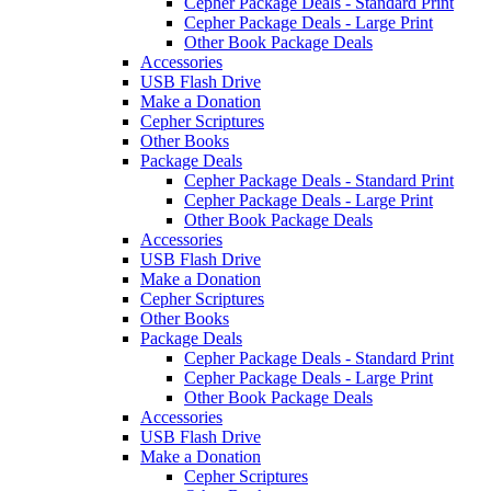
Cepher Package Deals - Standard Print
Cepher Package Deals - Large Print
Other Book Package Deals
Accessories
USB Flash Drive
Make a Donation
Cepher Scriptures
Other Books
Package Deals
Cepher Package Deals - Standard Print
Cepher Package Deals - Large Print
Other Book Package Deals
Accessories
USB Flash Drive
Make a Donation
Cepher Scriptures
Other Books
Package Deals
Cepher Package Deals - Standard Print
Cepher Package Deals - Large Print
Other Book Package Deals
Accessories
USB Flash Drive
Make a Donation
Cepher Scriptures