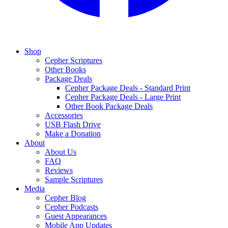
Shop
Cepher Scriptures
Other Books
Package Deals
Cepher Package Deals - Standard Print
Cepher Package Deals - Large Print
Other Book Package Deals
Accessories
USB Flash Drive
Make a Donation
About
About Us
FAQ
Reviews
Sample Scriptures
Media
Cepher Blog
Cepher Podcasts
Guest Appearances
Mobile App Updates