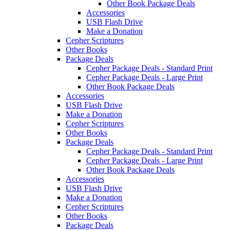
Other Book Package Deals
Accessories
USB Flash Drive
Make a Donation
Cepher Scriptures
Other Books
Package Deals
Cepher Package Deals - Standard Print
Cepher Package Deals - Large Print
Other Book Package Deals
Accessories
USB Flash Drive
Make a Donation
Cepher Scriptures
Other Books
Package Deals
Cepher Package Deals - Standard Print
Cepher Package Deals - Large Print
Other Book Package Deals
Accessories
USB Flash Drive
Make a Donation
Cepher Scriptures
Other Books
Package Deals