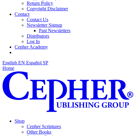
Return Policy
Copyright Disclaimer
Contact
Contact Us
Newsletter Signup
Past Newsletters
Distributors
Log In
Cepher Academy
English
EN
Español
SP
Home
Shop
Cepher Scriptures
Other Books