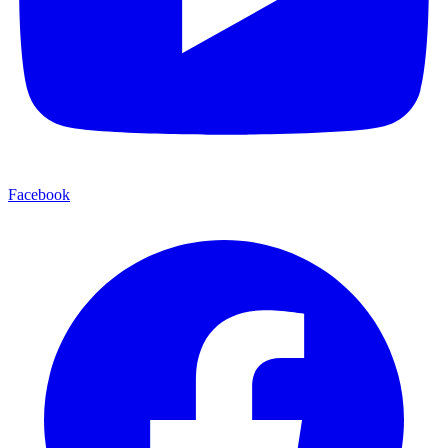
Facebook