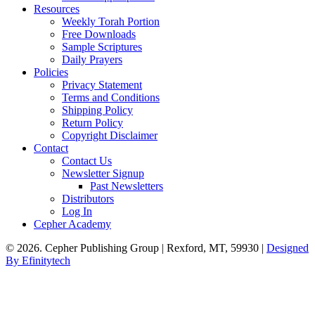
Resources
Weekly Torah Portion
Free Downloads
Sample Scriptures
Daily Prayers
Policies
Privacy Statement
Terms and Conditions
Shipping Policy
Return Policy
Copyright Disclaimer
Contact
Contact Us
Newsletter Signup
Past Newsletters
Distributors
Log In
Cepher Academy
© 2026. Cepher Publishing Group | Rexford, MT, 59930 |
Designed
By Efinitytech