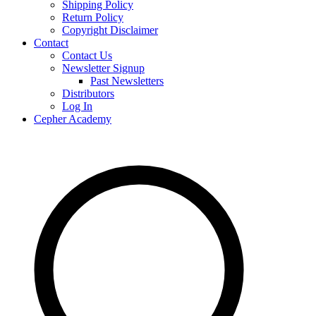
Shipping Policy
Return Policy
Copyright Disclaimer
Contact
Contact Us
Newsletter Signup
Past Newsletters
Distributors
Log In
Cepher Academy