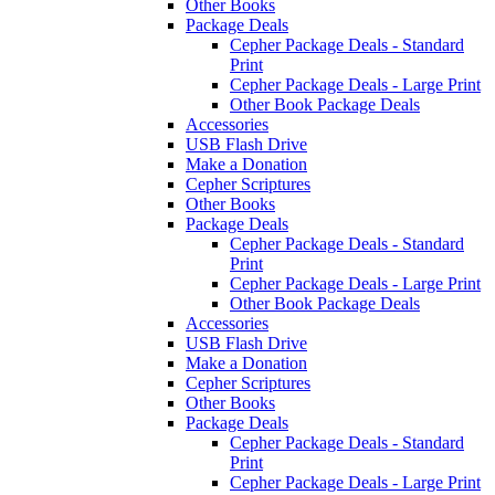
Other Books
Package Deals
Cepher Package Deals - Standard
Print
Cepher Package Deals - Large Print
Other Book Package Deals
Accessories
USB Flash Drive
Make a Donation
Cepher Scriptures
Other Books
Package Deals
Cepher Package Deals - Standard
Print
Cepher Package Deals - Large Print
Other Book Package Deals
Accessories
USB Flash Drive
Make a Donation
Cepher Scriptures
Other Books
Package Deals
Cepher Package Deals - Standard
Print
Cepher Package Deals - Large Print