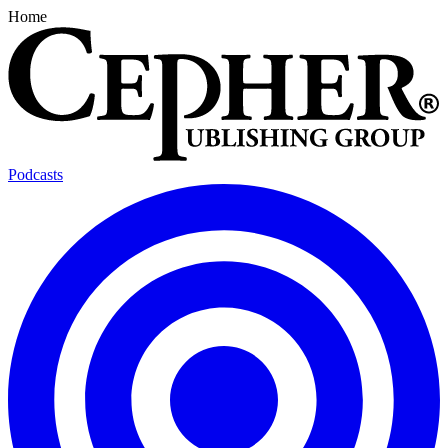
Home
Podcasts