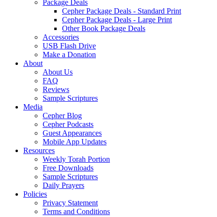
Package Deals
Cepher Package Deals - Standard Print
Cepher Package Deals - Large Print
Other Book Package Deals
Accessories
USB Flash Drive
Make a Donation
About
About Us
FAQ
Reviews
Sample Scriptures
Media
Cepher Blog
Cepher Podcasts
Guest Appearances
Mobile App Updates
Resources
Weekly Torah Portion
Free Downloads
Sample Scriptures
Daily Prayers
Policies
Privacy Statement
Terms and Conditions