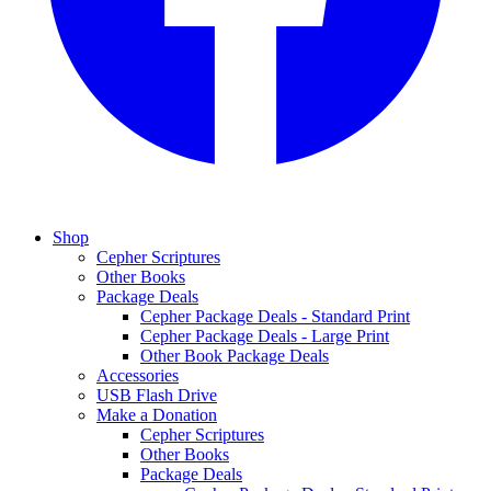
Shop
Cepher Scriptures
Other Books
Package Deals
Cepher Package Deals - Standard Print
Cepher Package Deals - Large Print
Other Book Package Deals
Accessories
USB Flash Drive
Make a Donation
Cepher Scriptures
Other Books
Package Deals