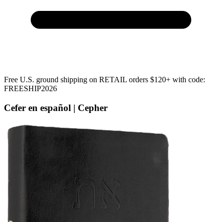
Free U.S. ground shipping on RETAIL orders $120+ with code:
FREESHIP2026
Cefer en español | Cepher