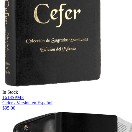
In Stock
1618SPME
Cefer - Versión en Español
$95.00