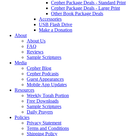
Cepher Package Deals - Standard Print
Cepher Package Deals - Large Print
Other Book Package Deals
Accessories
USB Flash Drive
Make a Donation
About
About Us
FAQ
Reviews
Sample Scriptures
Media
Cepher Blog
Cepher Podcasts
Guest Appearances
Mobile App Updates
Resources
Weekly Torah Portion
Free Downloads
Sample Scriptures
Daily Prayers
Policies
Privacy Statement
Terms and Conditions
Shipping Policy