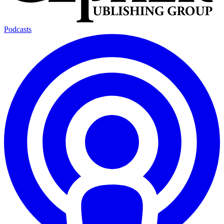
Podcasts