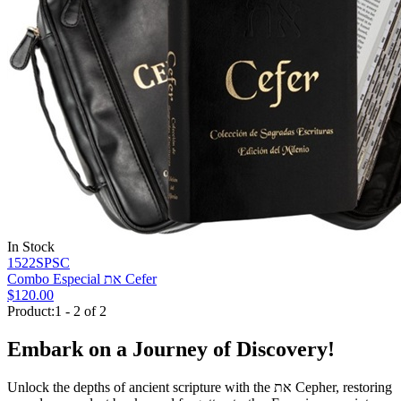
In Stock
1522SPSC
Combo Especial את Cefer
$120.00
Product:1 - 2 of 2
Embark on a Journey of Discovery!
Unlock the depths of ancient scripture with the
את
Cepher, restoring