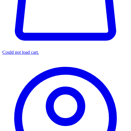
Could not load cart.