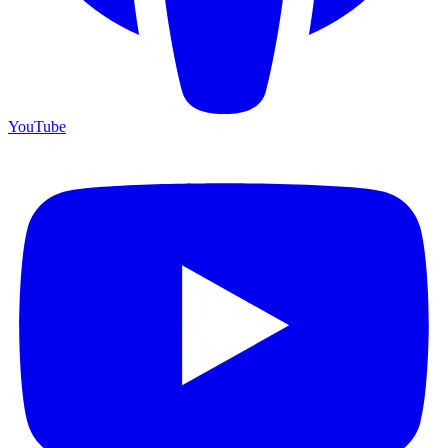
YouTube