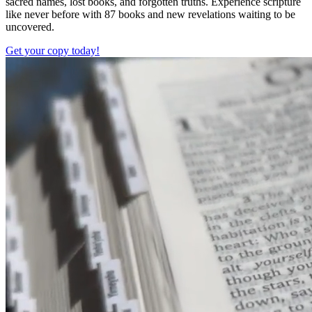
sacred names, lost books, and forgotten truths. Experience scripture
like never before with 87 books and new revelations waiting to be
uncovered.
Get your copy today!