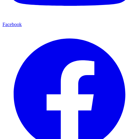
Facebook