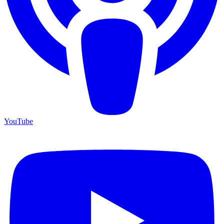
YouTube