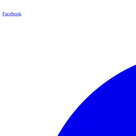
Facebook