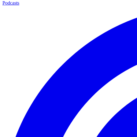
Podcasts