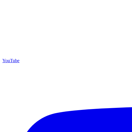
YouTube