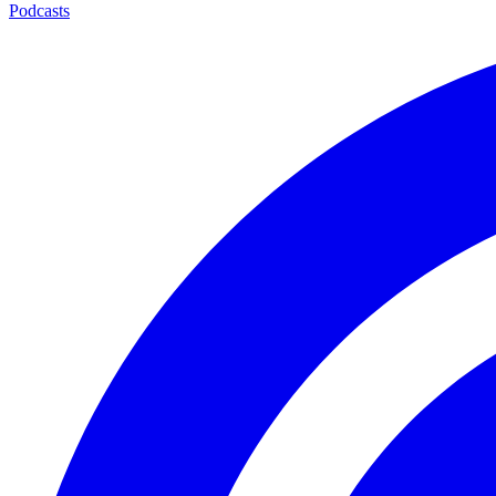
Podcasts