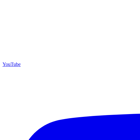
YouTube