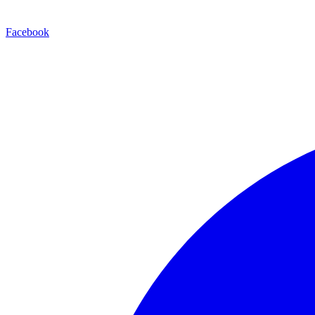
Facebook