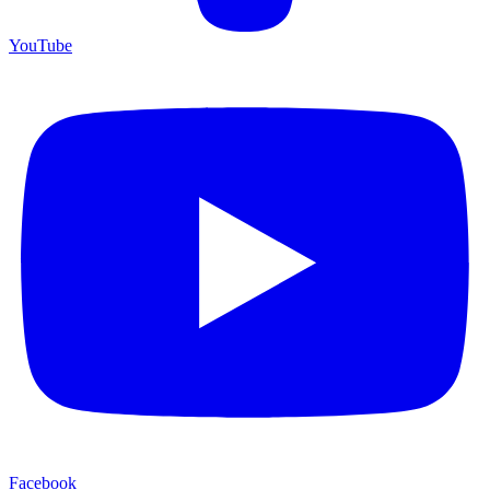
YouTube
Facebook