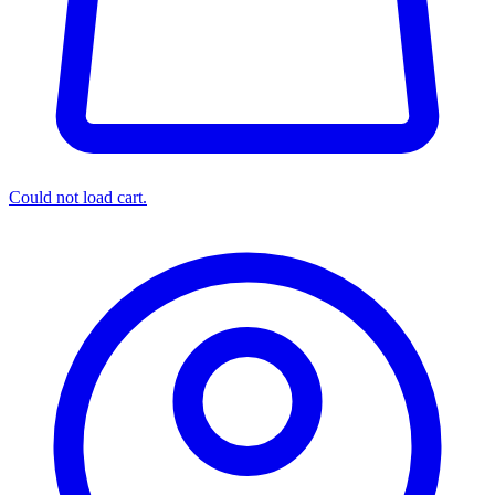
Could not load cart.