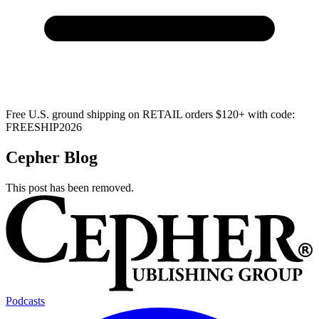
Free U.S. ground shipping on RETAIL orders $120+ with code:
FREESHIP2026
Cepher Blog
This post has been removed.
Podcasts