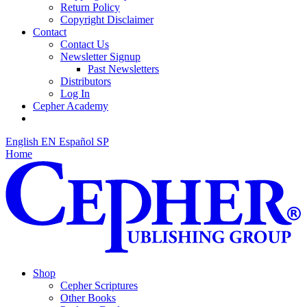
Return Policy
Copyright Disclaimer
Contact
Contact Us
Newsletter Signup
Past Newsletters
Distributors
Log In
Cepher Academy
English
EN
Español
SP
Home
Shop
Cepher Scriptures
Other Books