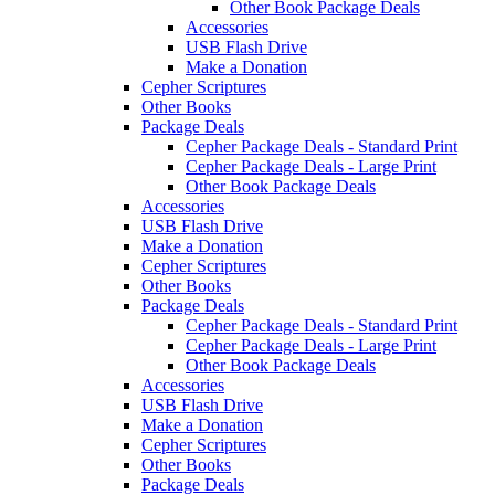
Other Book Package Deals
Accessories
USB Flash Drive
Make a Donation
Cepher Scriptures
Other Books
Package Deals
Cepher Package Deals - Standard Print
Cepher Package Deals - Large Print
Other Book Package Deals
Accessories
USB Flash Drive
Make a Donation
Cepher Scriptures
Other Books
Package Deals
Cepher Package Deals - Standard Print
Cepher Package Deals - Large Print
Other Book Package Deals
Accessories
USB Flash Drive
Make a Donation
Cepher Scriptures
Other Books
Package Deals