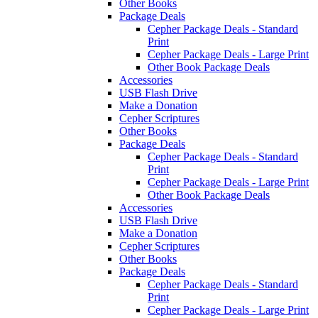
Other Books
Package Deals
Cepher Package Deals - Standard
Print
Cepher Package Deals - Large Print
Other Book Package Deals
Accessories
USB Flash Drive
Make a Donation
Cepher Scriptures
Other Books
Package Deals
Cepher Package Deals - Standard
Print
Cepher Package Deals - Large Print
Other Book Package Deals
Accessories
USB Flash Drive
Make a Donation
Cepher Scriptures
Other Books
Package Deals
Cepher Package Deals - Standard
Print
Cepher Package Deals - Large Print