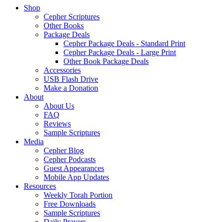
Shop
Cepher Scriptures
Other Books
Package Deals
Cepher Package Deals - Standard Print
Cepher Package Deals - Large Print
Other Book Package Deals
Accessories
USB Flash Drive
Make a Donation
About
About Us
FAQ
Reviews
Sample Scriptures
Media
Cepher Blog
Cepher Podcasts
Guest Appearances
Mobile App Updates
Resources
Weekly Torah Portion
Free Downloads
Sample Scriptures
Daily Prayers