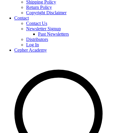
Shipping Policy
Return Policy
Copyright Disclaimer
Contact
Contact Us
Newsletter Signup
Past Newsletters
Distributors
Log In
Cepher Academy