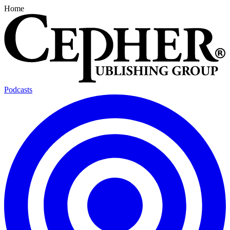
Home
Podcasts