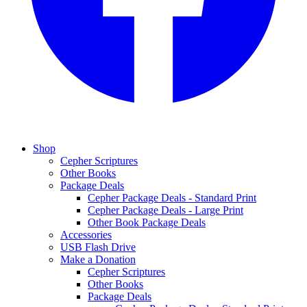
Shop
Cepher Scriptures
Other Books
Package Deals
Cepher Package Deals - Standard Print
Cepher Package Deals - Large Print
Other Book Package Deals
Accessories
USB Flash Drive
Make a Donation
Cepher Scriptures
Other Books
Package Deals