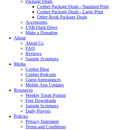
Package Deals
Cepher Package Deals - Standard Print
Cepher Package Deals - Large Print
Other Book Package Deals
Accessories
USB Flash Drive
Make a Donation
About
About Us
FAQ
Reviews
Sample Scriptures
Media
Cepher Blog
Cepher Podcasts
Guest Appearances
Mobile App Updates
Resources
Weekly Torah Portion
Free Downloads
Sample Scriptures
Daily Prayers
Policies
Privacy Statement
Terms and Conditions