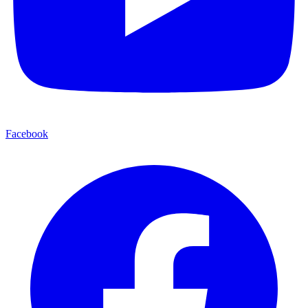
Facebook