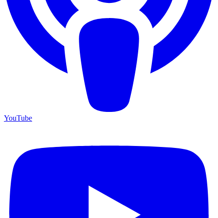
YouTube