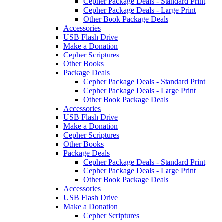
Cepher Package Deals - Standard Print
Cepher Package Deals - Large Print
Other Book Package Deals
Accessories
USB Flash Drive
Make a Donation
Cepher Scriptures
Other Books
Package Deals
Cepher Package Deals - Standard Print
Cepher Package Deals - Large Print
Other Book Package Deals
Accessories
USB Flash Drive
Make a Donation
Cepher Scriptures
Other Books
Package Deals
Cepher Package Deals - Standard Print
Cepher Package Deals - Large Print
Other Book Package Deals
Accessories
USB Flash Drive
Make a Donation
Cepher Scriptures