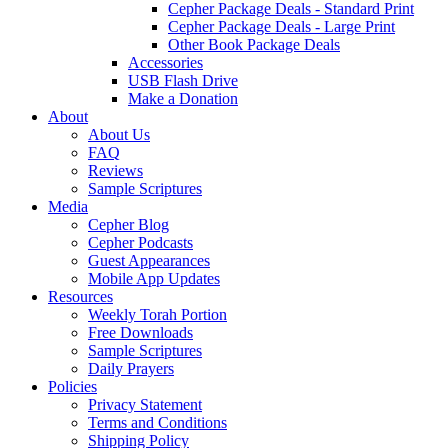
Cepher Package Deals - Standard Print
Cepher Package Deals - Large Print
Other Book Package Deals
Accessories
USB Flash Drive
Make a Donation
About
About Us
FAQ
Reviews
Sample Scriptures
Media
Cepher Blog
Cepher Podcasts
Guest Appearances
Mobile App Updates
Resources
Weekly Torah Portion
Free Downloads
Sample Scriptures
Daily Prayers
Policies
Privacy Statement
Terms and Conditions
Shipping Policy