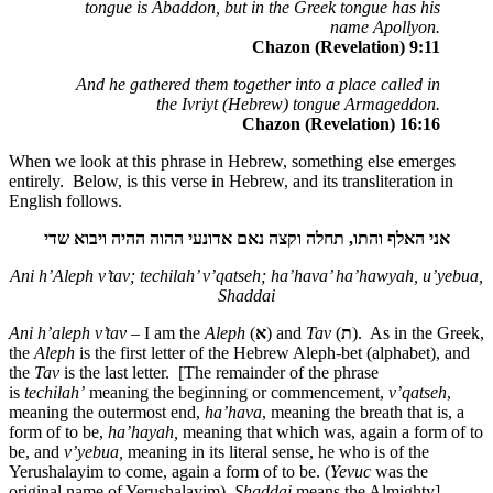
tongue is Abaddon, but in the Greek tongue has his
name Apollyon.
Chazon (Revelation) 9:11
And he gathered them together into a place called in
the Ivriyt (Hebrew) tongue Armageddon.
Chazon (Revelation) 16:16
When we look at this phrase in Hebrew, something else emerges
entirely. Below, is this verse in Hebrew, and its transliteration in
English follows.
שדי
ויבוא
ההיה
ההוה
אדונעי
נאם
וקצה
תחלה
,
והתו
האלף
אני
Ani h’Aleph v’tav; techilah’ v’qatseh; ha’hava’ ha’hawyah, u’yebua,
Shaddai
Ani h’aleph v’tav
– I am the
Aleph
(
א
) and
Tav
(
ת
). As in the Greek,
the
Aleph
is the first letter of the Hebrew Aleph-bet (alphabet), and
the
Tav
is the last letter. [The remainder of the phrase
is
techilah’
meaning the beginning or commencement,
v’qatseh
,
meaning the outermost end,
ha’hava
, meaning the breath that is, a
form of to be,
ha’hayah,
meaning that which was, again a form of to
be, and
v’yebua,
meaning in its literal sense, he who is of the
Yerushalayim to come, again a form of to be. (
Yevuc
was the
original name of Yerushalayim).
Shaddai
means the Almighty].