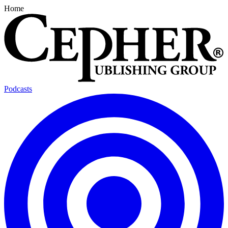
Home
Podcasts