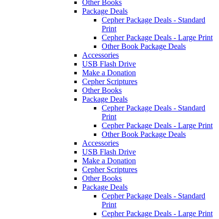
Other Books
Package Deals
Cepher Package Deals - Standard
Print
Cepher Package Deals - Large Print
Other Book Package Deals
Accessories
USB Flash Drive
Make a Donation
Cepher Scriptures
Other Books
Package Deals
Cepher Package Deals - Standard
Print
Cepher Package Deals - Large Print
Other Book Package Deals
Accessories
USB Flash Drive
Make a Donation
Cepher Scriptures
Other Books
Package Deals
Cepher Package Deals - Standard
Print
Cepher Package Deals - Large Print