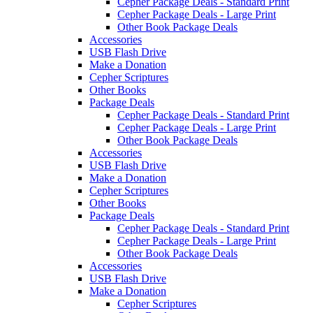
Cepher Package Deals - Standard Print
Cepher Package Deals - Large Print
Other Book Package Deals
Accessories
USB Flash Drive
Make a Donation
Cepher Scriptures
Other Books
Package Deals
Cepher Package Deals - Standard Print
Cepher Package Deals - Large Print
Other Book Package Deals
Accessories
USB Flash Drive
Make a Donation
Cepher Scriptures
Other Books
Package Deals
Cepher Package Deals - Standard Print
Cepher Package Deals - Large Print
Other Book Package Deals
Accessories
USB Flash Drive
Make a Donation
Cepher Scriptures