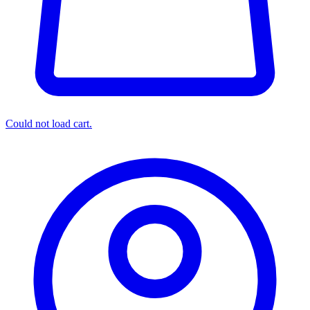
Could not load cart.