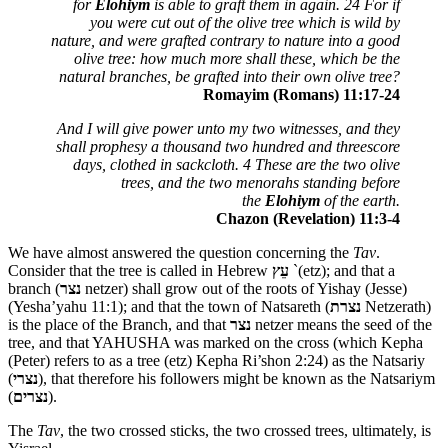
for
Elohiym
is able to graft them in again. 24 For if
you were cut out of the olive tree which is wild by
nature, and were grafted contrary to nature into a good
olive tree: how much more shall these, which be the
natural branches, be grafted into their own olive tree?
Romayim (Romans) 11:17-24
And I will give power unto my two witnesses, and they
shall prophesy a thousand two hundred and threescore
days, clothed in sackcloth. 4 These are the two olive
trees, and the two menorahs standing before
the
Elohiym
of the earth.
Chazon (Revelation) 11:3-4
We have almost answered the question concerning the
Tav
.
Consider that the tree is called in Hebrew
עֵץ
`(etz); and that a
branch (
נצר
netzer) shall grow out of the roots of Yishay (Jesse)
(Yesha’yahu 11:1); and that the town of Natsareth (
נצרת
Netzerath)
is the place of the Branch, and that
נצר
netzer means the seed of the
tree, and that YAHUSHA was marked on the cross (which Kepha
(Peter) refers to as a tree (etz) Kepha Ri’shon 2:24) as the Natsariy
(
נצרי
), that therefore his followers might be known as the Natsariym
(
נצרים
).
The
Tav
, the two crossed sticks, the two crossed trees, ultimately, is