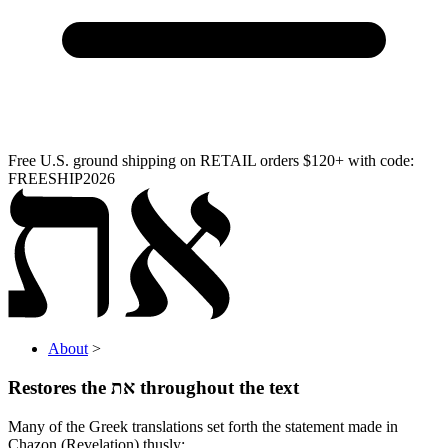
Free U.S. ground shipping on RETAIL orders $120+ with code:
FREESHIP2026
About
>
Restores the
את
throughout the text
Many of the Greek translations set forth the statement made in
Chazon (Revelation) thusly: