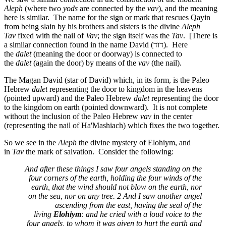
Aleph
(where two
yods
are connected by the
vav
), and the meaning
here is similar. The name for the sign or mark that rescues Qayin
from being slain by his brothers and sisters is the divine
Aleph
Tav
fixed with the nail of
Vav
; the sign itself was the
Tav
. [There is
a similar connection found in the name David (
דוד
). Here
the
dalet
(meaning the door or doorway) is connected to
the
dalet
(again the door) by means of the
vav
(the nail).
The Magan David (star of David) which, in its form, is the Paleo
Hebrew
dalet
representing the door to kingdom in the heavens
(pointed upward) and the Paleo Hebrew
dalet
representing the door
to the kingdom on earth (pointed downward). It is not complete
without the inclusion of the Paleo Hebrew
vav
in the center
(representing the nail of Ha'Mashiach) which fixes the two together.
So we see in the
Aleph
the divine mystery of Elohiym, and
in
Tav
the mark of salvation. Consider the following:
And after these things I saw four angels standing on the
four corners of the earth, holding the four winds of the
earth, that the wind should not blow on the earth, nor
on the sea, nor on any tree. 2 And I saw another angel
ascending from the east, having the seal of the
living
Elohiym
: and he cried with a loud voice to the
four angels, to whom it was given to hurt the earth and