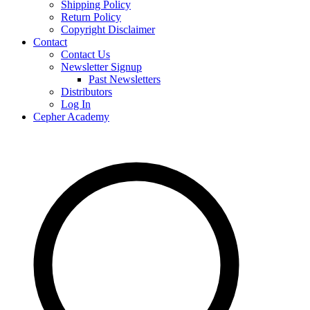
Shipping Policy
Return Policy
Copyright Disclaimer
Contact
Contact Us
Newsletter Signup
Past Newsletters
Distributors
Log In
Cepher Academy