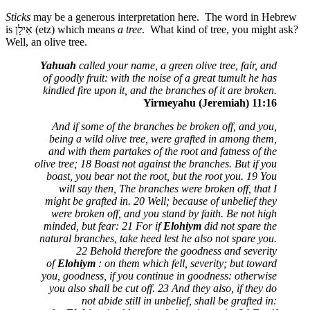
Sticks
may be a generous interpretation here. The word in Hebrew
is
אִילָן
(etz) which means
a tree
. What kind of tree, you might ask?
Well, an olive tree.
Yahuah
called your name, a green olive tree, fair, and
of goodly fruit: with the noise of a great tumult he has
kindled fire upon it, and the branches of it are broken.
Yirmeyahu (Jeremiah) 11:16
And if some of the branches be broken off, and you,
being a wild olive tree, were grafted in among them,
and with them partakes of the root and fatness of the
olive tree; 18 Boast not against the branches. But if you
boast, you bear not the root, but the root you. 19 You
will say then, The branches were broken off, that I
might be grafted in. 20 Well; because of unbelief they
were broken off, and you stand by faith. Be not high
minded, but fear: 21 For if
Elohiym
did not spare the
natural branches, take heed lest he also not spare you.
22 Behold therefore the goodness and severity
of
Elohiym
: on them which fell, severity; but toward
you, goodness, if you continue in goodness: otherwise
you also shall be cut off. 23 And they also, if they do
not abide still in unbelief, shall be grafted in: