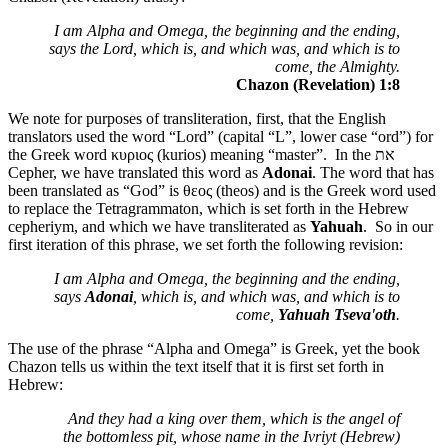
I am Alpha and Omega, the beginning and the ending,
says the Lord, which is, and which was, and which is to
come, the Almighty.
Chazon (Revelation) 1:8
We note for purposes of transliteration, first, that the English
translators used the word “Lord” (capital “L”, lower case “ord”) for
the Greek word κυριος (kurios) meaning “master”. In the
את
Cepher, we have translated this word as
Adonai
. The word that has
been translated as “God” is θεος (theos) and is the Greek word used
to replace the Tetragrammaton, which is set forth in the Hebrew
cepheriym, and which we have transliterated as
Yahuah
. So in our
first iteration of this phrase, we set forth the following revision:
I am Alpha and Omega, the beginning and the ending,
says
Adonai
, which is, and which was, and which is to
come,
Yahuah Tseva'oth
.
The use of the phrase “Alpha and Omega” is Greek, yet the book
Chazon tells us within the text itself that it is first set forth in
Hebrew:
And they had a king over them, which is the angel of
the bottomless pit, whose name in the Ivriyt (Hebrew)