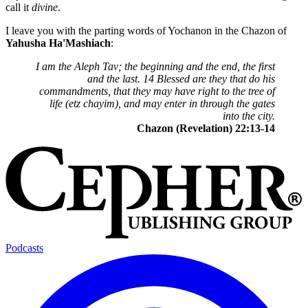
call it
divine
.
I leave you with the parting words of Yochanon in the Chazon of
Yahusha Ha'Mashiach
:
I am the Aleph Tav; the beginning and the end, the first
and the last. 14 Blessed are they that do his
commandments, that they may have right to the tree of
life (etz chayim), and may enter in through the gates
into the city.
Chazon (Revelation) 22:13-14
Podcasts