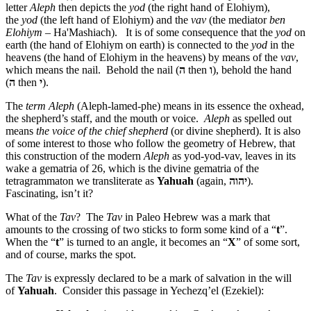
letter
Aleph
then depicts the
yod
(the right hand of Elohiym),
the
yod
(the left hand of Elohiym) and the
vav
(the mediator
ben
Elohiym
– Ha'Mashiach). It is of some consequence that the
yod
on
earth (the hand of Elohiym on earth) is connected to the
yod
in the
heavens (the hand of Elohiym in the heavens) by means of the
vav
,
which means the nail. Behold the nail (
ה
then
ו
), behold the hand
(
ה
then
י
).
The
term
Aleph
(Aleph-lamed-phe) means in its essence the oxhead,
the shepherd’s staff, and the mouth or voice.
Aleph
as spelled out
means
the voice of the chief shepherd
(or divine shepherd). It is also
of some interest to those who follow the geometry of Hebrew, that
this construction of the modern
Aleph
as yod-yod-vav, leaves in its
wake a gematria of 26, which is the divine gematria of the
tetragrammaton we transliterate as
Yahuah
(again,
יהוה
).
Fascinating, isn’t it?
What of the
Tav
? The
Tav
in Paleo Hebrew was a mark that
amounts to the crossing of two sticks to form some kind of a “
t
”.
When the “
t
” is turned to an angle, it becomes an “
X
” of some sort,
and of course, marks the spot.
The
Tav
is expressly declared to be a mark of salvation in the will
of
Yahuah
. Consider this passage in Yechezq’el (Ezekiel):