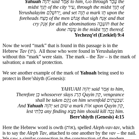
Yahuah
יְהֹוָה
said
אָמַר
to him, Go through
עָבַר
the
midst
תָּוֶךְ
of the city
עִיר
, through the midst
תָּוֶךְ
of
Yerushalayim
יְרוּשָׁלַם
, and set
תָּוָה
a mark
תָּו
upon the
foreheads
מֵצַח
of the men
אֱנוֺשׁ
that sigh
אָנַח
and that
cry
אָנַק
for all the abominations
תּוֹעֵבָה
that be
done
עָשָׂה
in the midst
תָּוֶךְ
thereof.
Yechezq’el (Ezekiel) 9:4
Now the word “mark” that is found in this passage is in the
Hebrew
Tav
(
תו
). All those who were found in Yerushalayim
without this “mark” were slain. The mark – the
Tav
– is the mark of
salvation; a mark of protection.
We see another example of the mark of
Yahuah
being used to
protect in Bere’shiyth (Genesis):
YAHUAH
יְהֹוָה
said
אָמַר
to him,
Therefore
כֵּן
whosoever slays
הָרַג
Qayin
קַיִן
, vengeance
shall be taken
נָקַם
on him sevenfold
שִׁבְעָתַיִם
.
And
Yahuah
יְהֹוָה
set
שׂוּם
a mark
אוֺת
upon Qayin
קַיִן
,
lest
בִּלְתִּי
any finding
מָצָא
him should kill
נָכָה
him.
Bere’shiyth (Genesis) 4:15
Here the Hebrew word is owth (
אוֺת
), spelled
Aleph-vav-tav
, which
is to say the
Aleph Tav
, attached to one another by the
vav
– the nail.
We saw a similar connection in the construction of the modern