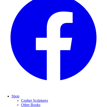
Shop
Cepher Scriptures
Other Books