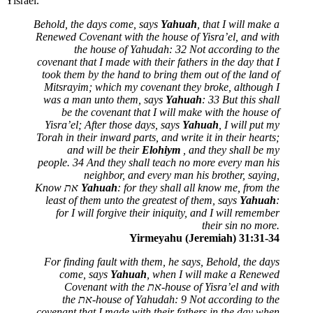
Yisrael.
Behold, the days come, says
Yahuah
, that I will make a
Renewed Covenant with the house of Yisra’el, and with
the house of Yahudah: 32 Not according to the
covenant that I made with their fathers in the day that I
took them by the hand to bring them out of the land of
Mitsrayim; which my covenant they broke, although I
was a man unto them, says
Yahuah
: 33 But this shall
be the covenant that I will make with the house of
Yisra’el; After those days, says
Yahuah
, I will put my
Torah in their inward parts, and write it in their hearts;
and will be their
Elohiym
, and they shall be my
people. 34 And they shall teach no more every man his
neighbor, and every man his brother, saying,
Know
את
Yahuah
: for they shall all know me, from the
least of them unto the greatest of them, says
Yahuah
:
for I will forgive their iniquity, and I will remember
their sin no more.
Yirmeyahu (Jeremiah) 31:31-34
For finding fault with them, he says, Behold, the days
come, says
Yahuah
, when I will make a Renewed
Covenant with the
את
-house of Yisra’el and with
the
את
-house of Yahudah: 9 Not according to the
covenant that I made with their fathers in the day when