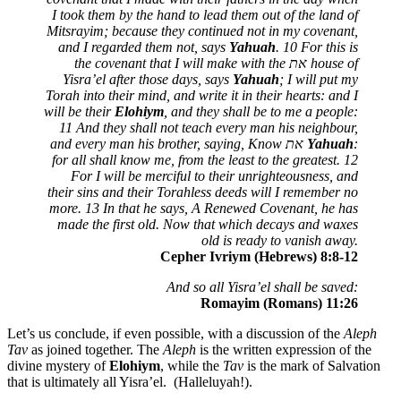
I took them by the hand to lead them out of the land of
Mitsrayim; because they continued not in my covenant,
and I regarded them not, says
Yahuah
. 10 For this is
the covenant that I will make with the
את
house of
Yisra’el after those days, says
Yahuah
; I will put my
Torah into their mind, and write it in their hearts: and I
will be their
Elohiym
, and they shall be to me a people:
11 And they shall not teach every man his neighbour,
and every man his brother, saying, Know
את
Yahuah
:
for all shall know me, from the least to the greatest. 12
For I will be merciful to their unrighteousness, and
their sins and their Torahless deeds will I remember no
more. 13 In that he says, A Renewed Covenant, he has
made the first old. Now that which decays and waxes
old is ready to vanish away.
Cepher Ivriym (Hebrews) 8:8-12
And so all Yisra’el shall be saved:
Romayim (Romans) 11:26
Let’s us conclude, if even possible, with a discussion of the
Aleph
Tav
as joined together. The
Aleph
is the written expression of the
divine mystery of
Elohiym
, while the
Tav
is the mark of Salvation
that is ultimately all Yisra’el. (Halleluyah!).