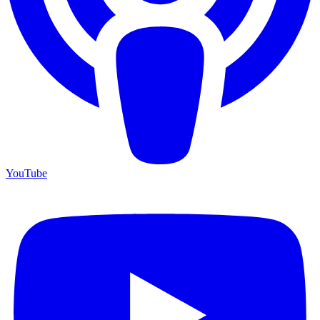
YouTube