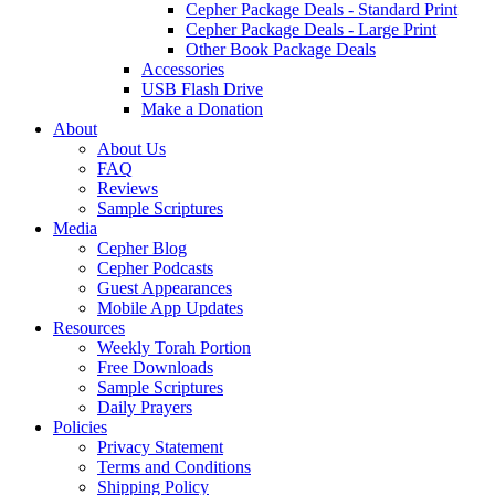
Cepher Package Deals - Standard Print
Cepher Package Deals - Large Print
Other Book Package Deals
Accessories
USB Flash Drive
Make a Donation
About
About Us
FAQ
Reviews
Sample Scriptures
Media
Cepher Blog
Cepher Podcasts
Guest Appearances
Mobile App Updates
Resources
Weekly Torah Portion
Free Downloads
Sample Scriptures
Daily Prayers
Policies
Privacy Statement
Terms and Conditions
Shipping Policy