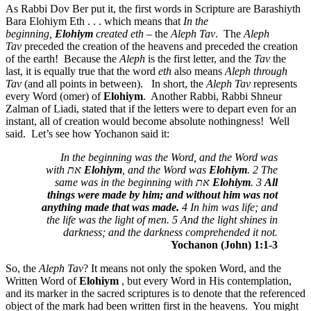
As Rabbi Dov Ber put it, the first words in Scripture are Barashiyth
Bara Elohiym Eth . . . which means that
In the
beginning,
Elohiym
created
eth
– the
Aleph Tav
. The
Aleph
Tav
preceded the creation of the heavens and preceded the creation
of the earth! Because the
Aleph
is the first letter, and the
Tav
the
last, it is equally true that the word
eth
also means
Aleph through
Tav
(and all points in between). In short, the
Aleph Tav
represents
every Word (omer) of
Elohiym
. Another Rabbi, Rabbi Shneur
Zalman of Liadi, stated that if the letters were to depart even for an
instant, all of creation would become absolute nothingness! Well
said. Let’s see how Yochanon said it:
In the beginning was the Word, and the Word was
with
את
Elohiym
, and the Word was
Elohiym
. 2 The
same was in the beginning with
את
Elohiym
. 3
All
things were made by him; and without him was not
anything made that was made.
4 In him was life; and
the life was the light of men. 5 And the light shines in
darkness; and the darkness comprehended it not.
Yochanon (John) 1:1-3
So, the
Aleph Tav
? It means not only the spoken Word, and the
Written Word of
Elohiym
, but every Word in His contemplation,
and its marker in the sacred scriptures is to denote that the referenced
object of the mark had been written first in the heavens. You might