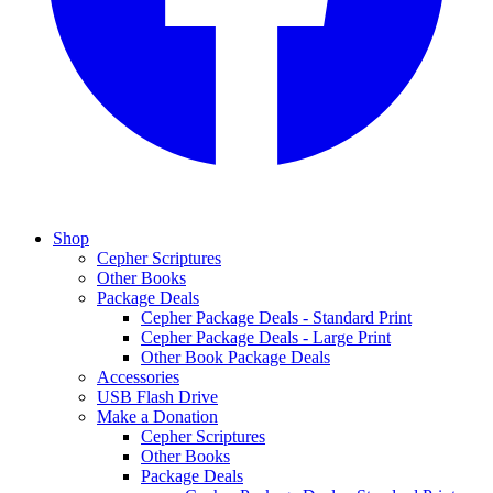
Shop
Cepher Scriptures
Other Books
Package Deals
Cepher Package Deals - Standard Print
Cepher Package Deals - Large Print
Other Book Package Deals
Accessories
USB Flash Drive
Make a Donation
Cepher Scriptures
Other Books
Package Deals