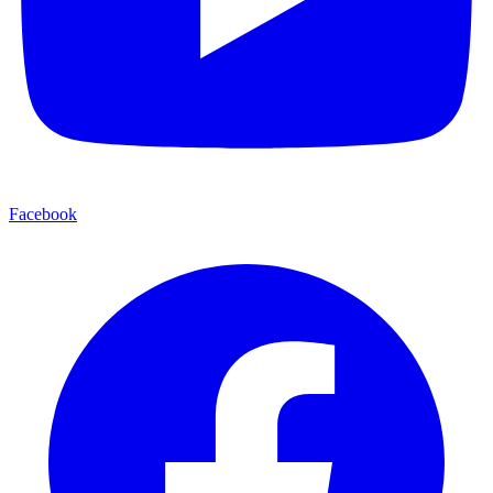
Facebook