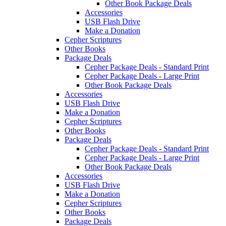
Other Book Package Deals
Accessories
USB Flash Drive
Make a Donation
Cepher Scriptures
Other Books
Package Deals
Cepher Package Deals - Standard Print
Cepher Package Deals - Large Print
Other Book Package Deals
Accessories
USB Flash Drive
Make a Donation
Cepher Scriptures
Other Books
Package Deals
Cepher Package Deals - Standard Print
Cepher Package Deals - Large Print
Other Book Package Deals
Accessories
USB Flash Drive
Make a Donation
Cepher Scriptures
Other Books
Package Deals