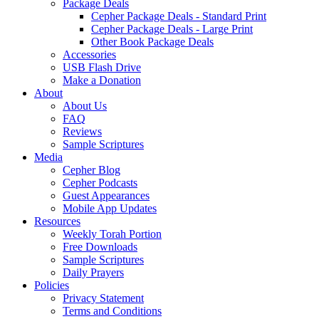
Package Deals
Cepher Package Deals - Standard Print
Cepher Package Deals - Large Print
Other Book Package Deals
Accessories
USB Flash Drive
Make a Donation
About
About Us
FAQ
Reviews
Sample Scriptures
Media
Cepher Blog
Cepher Podcasts
Guest Appearances
Mobile App Updates
Resources
Weekly Torah Portion
Free Downloads
Sample Scriptures
Daily Prayers
Policies
Privacy Statement
Terms and Conditions