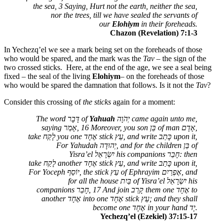
the sea, 3 Saying, Hurt not the earth, neither the sea,
nor the trees, till we have sealed the servants of
our
Elohiym
in their foreheads.
Chazon (Revelation) 7:1-3
In Yechezq’el we see a mark being set on the foreheads of those
who would be spared, and the mark was the
Tav
– the sign of the
two crossed sticks. Here, at the end of the age, we see a seal being
fixed – the seal of the living
Elohiym
– on the foreheads of those
who would be spared the damnation that follows. Is it not the
Tav
?
Consider this crossing of
the sticks
again for a moment:
The word
דָּבָר
of
Yahuah
יְהֹוָה
came again unto me,
saying
אָמַר
, 16 Moreover, you son
בֵּן
of man
אָדָם
,
take
לָקַח
you one
אֶחָד
stick
עֵץ
, and write
כָּתַב
upon it,
For Yahudah
יְהוּדָה
, and for the children
בֵּן
of
Yisra’el
יִשְׂרָאֵל
his companions
חָבֵר
: then
take
לָקַח
another
אֶחָד
stick
עֵץ
, and write
כָּתַב
upon it,
For Yoceph
יוֹסֵף
, the stick
עֵץ
of Ephrayim
אֶפְרַיִם
, and
for all the house
בַּיִת
of Yisra’el
יִשְׂרָאֵל
his
companions
חָבֵר
, 17 And join
קָרַב
them one
אֶחָד
to
another
אֶחָד
into one
אֶחָד
stick
עֵץ
; and they shall
become one
אֶחָד
in your hand
יָד
.
Yechezq’el (Ezekiel) 37:15-17