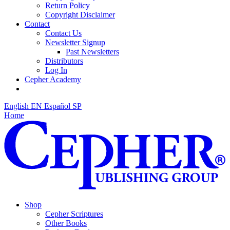
Return Policy
Copyright Disclaimer
Contact
Contact Us
Newsletter Signup
Past Newsletters
Distributors
Log In
Cepher Academy
English
EN
Español
SP
Home
Shop
Cepher Scriptures
Other Books