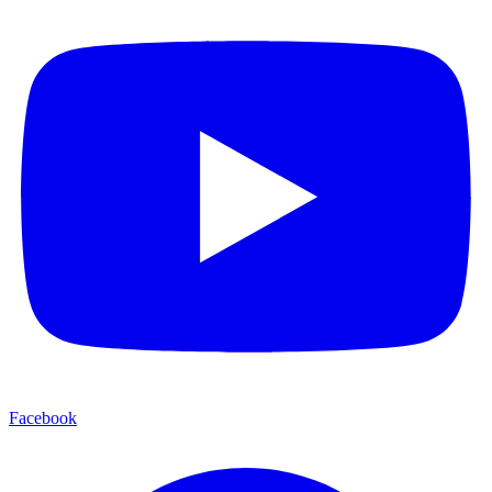
Facebook