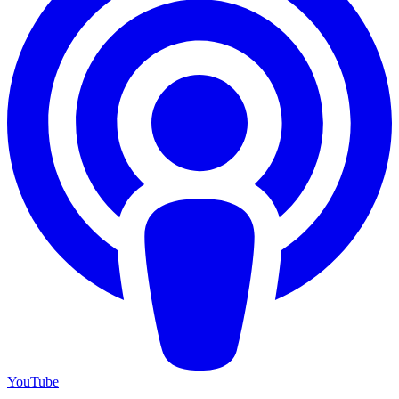
YouTube