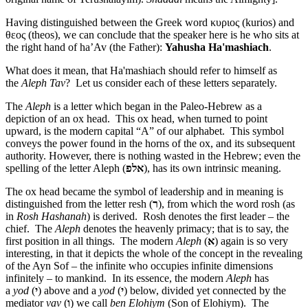
Having distinguished between the Greek word κυριος (kurios) and
θεος (theos), we can conclude that the speaker here is he who sits at
the right hand of ha’Av (the Father):
Yahusha Ha'mashiach
.
What does it mean, that Ha'mashiach should refer to himself as
the
Aleph Tav
? Let us consider each of these letters separately.
The
Aleph
is a letter which began in the Paleo-Hebrew as a
depiction of an ox head. This ox head, when turned to point
upward, is the modern capital “A” of our alphabet. This symbol
conveys the power found in the horns of the ox, and its subsequent
authority. However, there is nothing wasted in the Hebrew; even the
spelling of the letter Aleph (
אלפ
), has its own intrinsic meaning.
The ox head became the symbol of leadership and in meaning is
distinguished from the letter resh (
ר
), from which the word rosh (as
in
Rosh Hashanah
) is derived. Rosh denotes the first leader – the
chief. The
Aleph
denotes the heavenly primacy; that is to say, the
first position in all things. The modern
Aleph
(
א
) again is so very
interesting, in that it depicts the whole of the concept in the revealing
of the Ayn Sof – the infinite who occupies infinite dimensions
infinitely – to mankind. In its essence, the modern
Aleph
has
a
yod
(
י
) above and a
yod
(
י
) below, divided yet connected by the
mediator
vav
(
ו
) we call
ben Elohiym
(Son of Elohiym). The