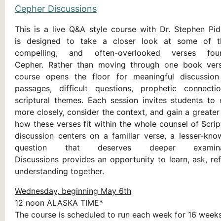
Cepher Discussions
This is a live Q&A style course with Dr. Stephen Pi
is designed to take a closer look at some of t
compelling, and often-overlooked verses fo
Cepher. Rather than moving through one book vers
course opens the floor for meaningful discussion
passages, difficult questions, prophetic connect
scriptural themes. Each session invites students to
more closely, consider the context, and gain a greate
how these verses fit within the whole counsel of Scri
discussion centers on a familiar verse, a lesser-kn
question that deserves deeper examina
Discussions provides an opportunity to learn, ask, re
understanding together.
Wednesday, beginning May 6th
12 noon ALASKA TIME*
The course is scheduled to run each week for 16 weeks