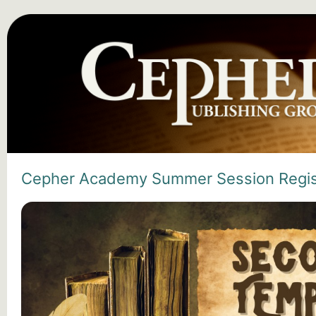
Cepher Academy Summer Session Regis