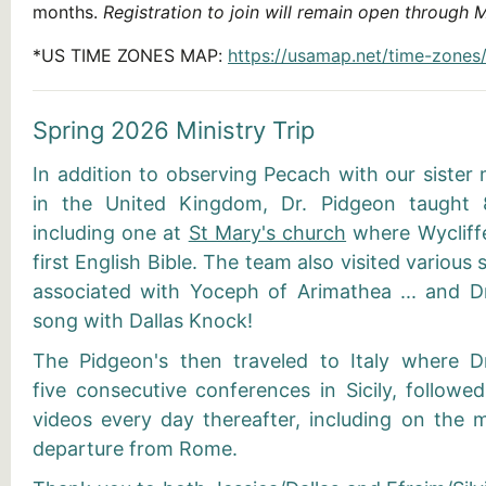
months.
Registration to join will remain open through 
*
US TIME ZONES MAP
:
https://usamap.net/time-zones
Spring 2026 Ministry Trip
In addition to observing Pecach with our sister
in the United Kingdom, Dr. Pidgeon taught 8
including one at
St Mary's church
where Wycliffe
first English Bible. The team also visited various
associated with Yoceph of Arimathea ... and D
song with Dallas Knock!
The Pidgeon's then traveled to Italy where D
five consecutive conferences in Sicily, followe
videos every day thereafter, including on the m
departure from Rome.