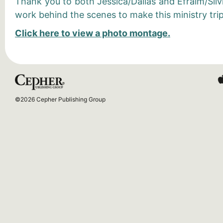
Thank you to both Jessica/Dallas and Efraim/Silvi
work behind the scenes to make this ministry trip
Click here to view a photo montage.
©2026 Cepher Publishing Group