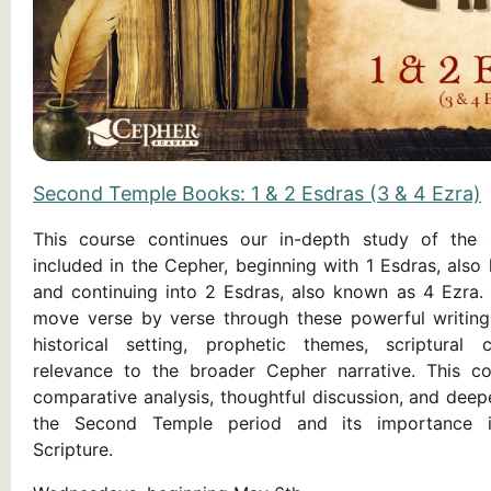
Second Temple Books: 1 & 2 Esdras (3 & 4 Ezra)
This course continues our in-depth study of the 
included in the Cepher, beginning with 1 Esdras, also
and continuing into 2 Esdras, also known as 4 Ezra. 
move verse by verse through these powerful writings
historical setting, prophetic themes, scriptural 
relevance to the broader Cepher narrative. This co
comparative analysis, thoughtful discussion, and deep
the Second Temple period and its importance i
Scripture.