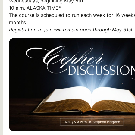
Wednesdays, beginning May 6th
10 a.m.
ALASKA TIME*
The course is scheduled to run each week for 16 weeks
months.
Registration to join will remain open through May 31st.