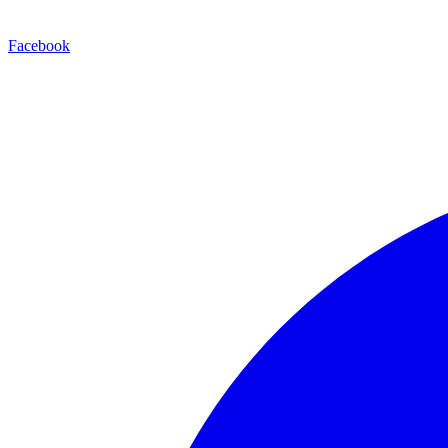
Facebook