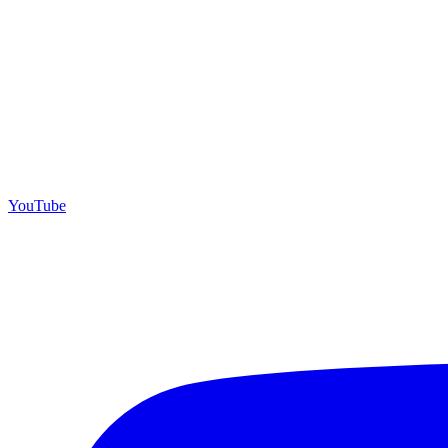
YouTube