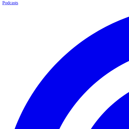
Podcasts