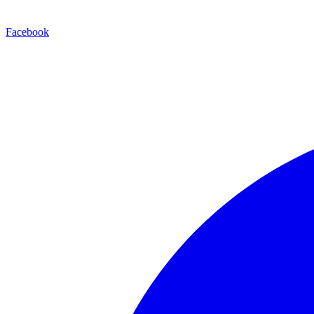
Facebook