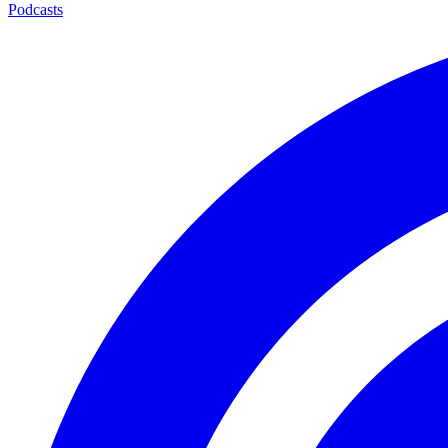
Podcasts