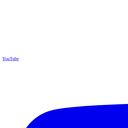
YouTube